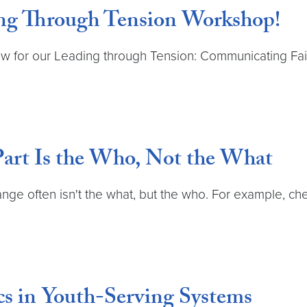
ing Through Tension Workshop!
w for our Leading through Tension: Communicating Fai
Part Is the Who, Not the What
change often isn't the what, but the who. For example, 
s in Youth-Serving Systems