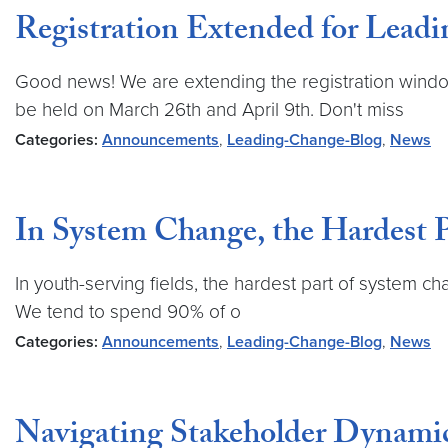
Registration Extended for Lead
Good news! We are extending the registration windo
be held on March 26th and April 9th. Don't miss
Categories:
Announcements
,
Leading-Change-Blog
,
News
In System Change, the Hardest 
In youth-serving fields, the hardest part of system 
We tend to spend 90% of o
Categories:
Announcements
,
Leading-Change-Blog
,
News
Navigating Stakeholder Dynamic