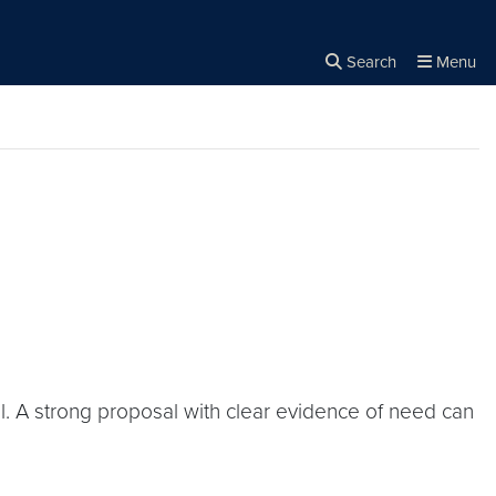
Search
Menu
Close the
×
Search
l. A strong proposal with clear evidence of need can