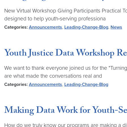
New Virtual Workshop Giving Participants Practical T
designed to help youth‑serving professiona
Categories:
Announcements
,
Leading-Change-Blog
,
News
Youth Justice Data Workshop Re
We want to thank everyone joined us for the "Turning
are what made the conversations real and
Categories:
Announcements
,
Leading-Change-Blog
Making Data Work for Youth-Ser
How do we truly know our programs are making a diffe