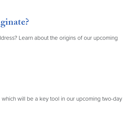
ginate?
ddress? Learn about the origins of our upcoming
which will be a key tool in our upcoming two-day