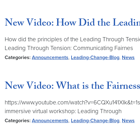
New Video: How Did the Leadin
How did the principles of the Leading Through Tensi
Leading Through Tension: Communicating Fairnes
Categories:
Announcements
,
Leading-Change-Blog
,
News
New Video: What is the Fairness
https://www.youtube.com/watch?v=6CQXu141XIk&t=1s L
immersive virtual workshop: Leading Through
Categories:
Announcements
,
Leading-Change-Blog
,
News