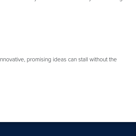
nnovative, promising ideas can stall without the