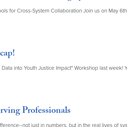
ools for Cross-System Collaboration Join us on May 6th 
cap!
 Data into Youth Justice Impact" Workshop last week! Y
ving Professionals
rence--not just in numbers, but in the real lives of sy