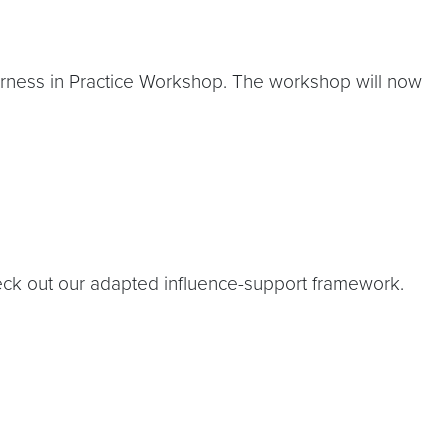
rness in Practice Workshop. The workshop will now
check out our adapted influence-support framework.