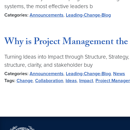
systems, the most effective leaders b
Categories:
Announcements
,
Leading-Change-Blog
Why is Project Management the 
Turning Ideas into Impact through Structure, Strategy
structure, clarity, and stakeholder buy
Categories:
Announcements
,
Leading-Change-Blog
,
News
Tags:
Change
,
Collaboration
,
Ideas
,
Impact
,
Project Manage