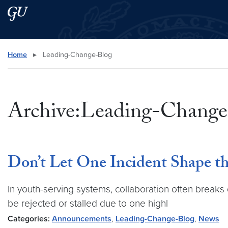
Skip to main content
Skip to main site menu
Search this site
Home
▸
Leading-Change-Blog
Archive:Leading-Change
Don’t Let One Incident Shape t
In youth-serving systems, collaboration often breaks
be rejected or stalled due to one highl
Categories:
Announcements
,
Leading-Change-Blog
,
News