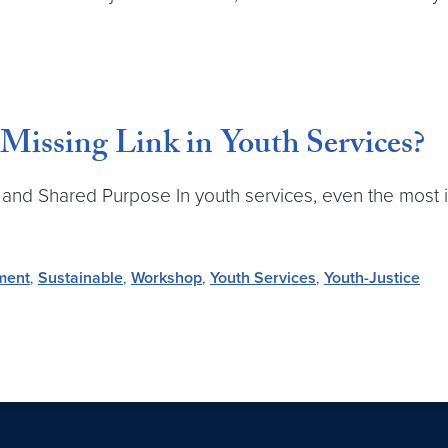
Missing Link in Youth Services?
, and Shared Purpose In youth services, even the most i
ment
,
Sustainable
,
Workshop
,
Youth Services
,
Youth-Justice