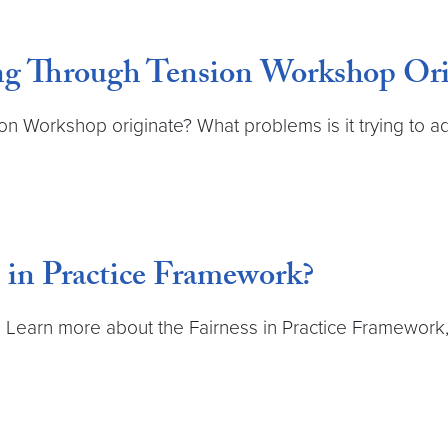
g Through Tension Workshop Ori
on Workshop originate? What problems is it trying to a
 in Practice Framework?
earn more about the Fairness in Practice Framework, 