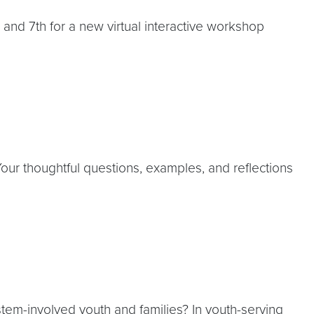
and 7th for a new virtual interactive workshop
our thoughtful questions, examples, and reflections
stem-involved youth and families? In youth-serving