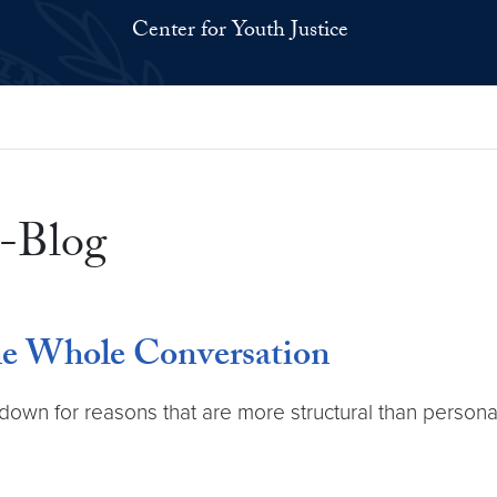
Center for Youth Justice
-Blog
he Whole Conversation
 down for reasons that are more structural than persona