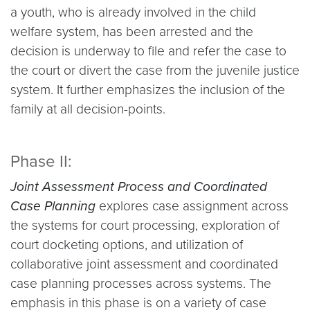
a youth, who is already involved in the child
welfare system, has been arrested and the
decision is underway to file and refer the case to
the court or divert the case from the juvenile justice
system. It further emphasizes the inclusion of the
family at all decision-points.
Phase II:
Joint Assessment Process and Coordinated
Case Planning
explores case assignment across
the systems for court processing, exploration of
court docketing options, and utilization of
collaborative joint assessment and coordinated
case planning processes across systems. The
emphasis in this phase is on a variety of case