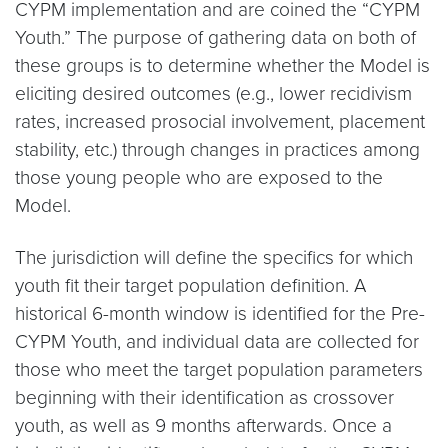
CYPM implementation and are coined the “CYPM
Youth.” The purpose of gathering data on both of
these groups is to determine whether the Model is
eliciting desired outcomes (e.g., lower recidivism
rates, increased prosocial involvement, placement
stability, etc.) through changes in practices among
those young people who are exposed to the
Model.
The jurisdiction will define the specifics for which
youth fit their target population definition. A
historical 6-month window is identified for the Pre-
CYPM Youth, and individual data are collected for
those who meet the target population parameters
beginning with their identification as crossover
youth, as well as 9 months afterwards. Once a