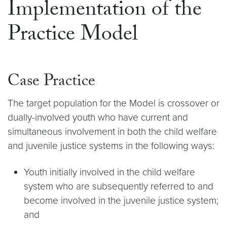
Implementation of the
Practice Model
Case Practice
The target population for the Model is crossover or
dually-involved youth who have current and
simultaneous involvement in both the child welfare
and juvenile justice systems in the following ways:
Youth initially involved in the child welfare
system who are subsequently referred to and
become involved in the juvenile justice system;
and