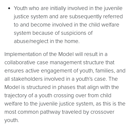
Youth who are initially involved in the juvenile
justice system and are subsequently referred
to and become involved in the child welfare
system because of suspicions of
abuse/neglect in the home.
Implementation of the Model will result in a
collaborative case management structure that
ensures active engagement of youth, families, and
all stakeholders involved in a youth’s case. The
Model is structured in phases that align with the
trajectory of a youth crossing over from child
welfare to the juvenile justice system, as this is the
most common pathway traveled by crossover
youth.