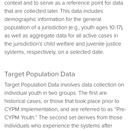
context and to serve as a reference point for data
that are collected later. This data includes
demographic information for the general
population of a jurisdiction (e.g., youth ages 10-17),
as well as aggregate data for all active cases in
the jurisdiction’s child welfare and juvenile justice
systems, respectively, on a selected date.
Target Population Data
Target Population Data involves data collection on
individual youth in two groups. The first are
historical cases, or those that took place prior to
CYPM implementation, and are referred to as “Pre-
CYPM Youth.” The second set derives from those
individuals who experience the systems after