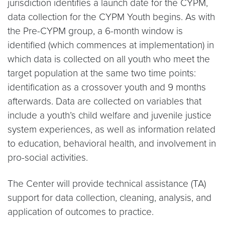
jurisdiction identifies a launch date for the CYPM,
data collection for the CYPM Youth begins. As with
the Pre-CYPM group, a 6-month window is
identified (which commences at implementation) in
which data is collected on all youth who meet the
target population at the same two time points:
identification as a crossover youth and 9 months
afterwards. Data are collected on variables that
include a youth’s child welfare and juvenile justice
system experiences, as well as information related
to education, behavioral health, and involvement in
pro-social activities.
The Center will provide technical assistance (TA)
support for data collection, cleaning, analysis, and
application of outcomes to practice.