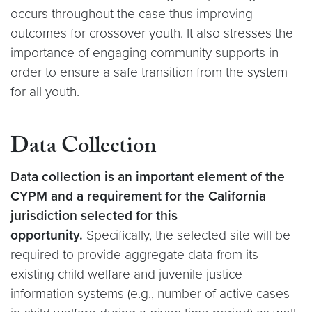
occurs throughout the case thus improving
outcomes for crossover youth. It also stresses the
importance of engaging community supports in
order to ensure a safe transition from the system
for all youth.
Data Collection
Data collection is an important element of the
CYPM and a requirement for the California
jurisdiction selected for this
opportunity.
Specifically, the selected site will be
required to provide aggregate data from its
existing child welfare and juvenile justice
information systems (e.g., number of active cases