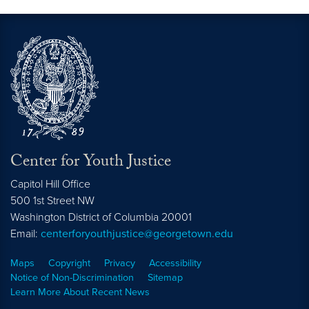
Center for Youth Justice
Capitol Hill Office
500 1st Street NW
Washington
District of Columbia
20001
Email:
centerforyouthjustice@georgetown.edu
Maps
Copyright
Privacy
Accessibility
Notice of Non-Discrimination
Sitemap
Learn More About Recent News