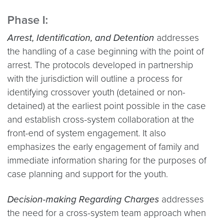
Phase I:
Arrest, Identification, and Detention
addresses
the handling of a case beginning with the point of
arrest. The protocols developed in partnership
with the jurisdiction will outline a process for
identifying crossover youth (detained or non-
detained) at the earliest point possible in the case
and establish cross-system collaboration at the
front-end of system engagement. It also
emphasizes the early engagement of family and
immediate information sharing for the purposes of
case planning and support for the youth.
Decision-making Regarding Charges
addresses
the need for a cross-system team approach when