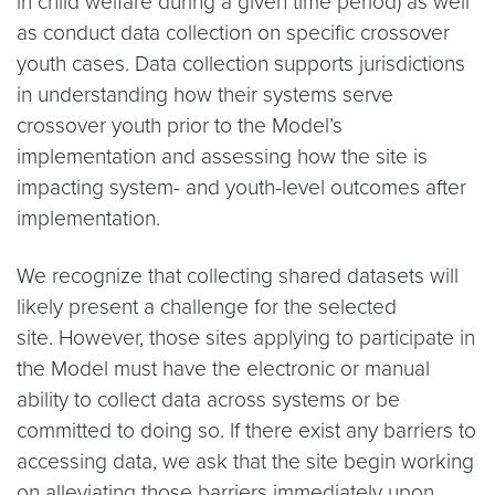
in child welfare during a given time period) as well
as conduct data collection on specific crossover
youth cases. Data collection supports jurisdictions
in understanding how their systems serve
crossover youth prior to the Model’s
implementation and assessing how the site is
impacting system- and youth-level outcomes after
implementation.
We recognize that collecting shared datasets will
likely present a challenge for the selected
site. However, those sites applying to participate in
the Model must have the electronic or manual
ability to collect data across systems or be
committed to doing so. If there exist any barriers to
accessing data, we ask that the site begin working
on alleviating those barriers immediately upon