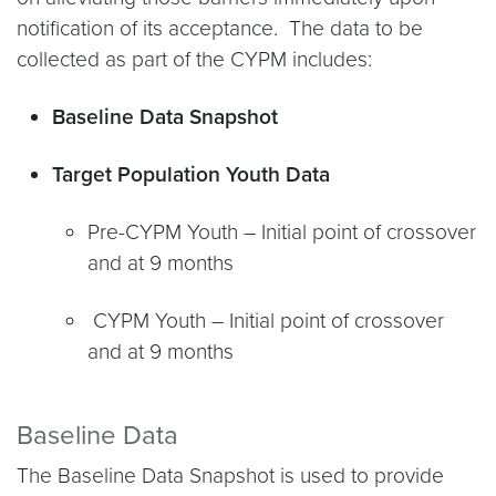
notification of its acceptance. The data to be
collected as part of the CYPM includes:
Baseline Data Snapshot
Target Population Youth Data
Pre-CYPM Youth – Initial point of crossover
and at 9 months
CYPM Youth – Initial point of crossover
and at 9 months
Baseline Data
The Baseline Data Snapshot is used to provide