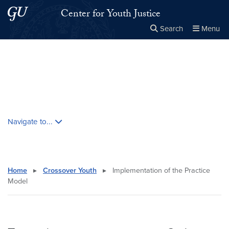
Skip to main content
Skip to main site menu
Center for Youth Justice
Search
Menu
Close the
×
Search this site
Search
Skip contextual nav and go to content
Navigate to...
Home
▸
Crossover Youth
▸
Implementation of the Practice
Model