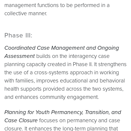
management functions to be performed in a
collective manner.
Phase III:
Coordinated Case Management and Ongoing
Assessment
builds on the interagency case
planning capacity created in Phase II. It strengthens
the use of a cross-systems approach in working
with families, improves educational and behavioral
health supports provided across the two systems,
and enhances community engagement.
Planning for Youth Permanency, Transition, and
Case Closure
focuses on permanency and case
closure. It enhances the long-term planning that