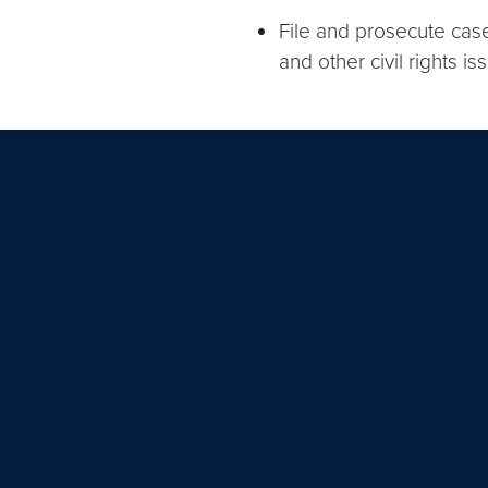
File and prosecute case
and other civil rights is