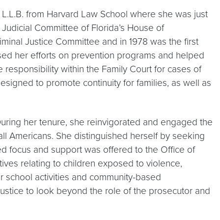
er L.L.B. from Harvard Law School where she was just
e Judicial Committee of Florida’s House of
riminal Justice Committee and in 1978 was the first
used her efforts on prevention programs and helped
responsibility within the Family Court for cases of
esigned to promote continuity for families, as well as
 During her tenure, she reinvigorated and engaged the
 all Americans. She distinguished herself by seeking
ed focus and support was offered to the Office of
tives relating to children exposed to violence,
er school activities and community-based
ustice to look beyond the role of the prosecutor and