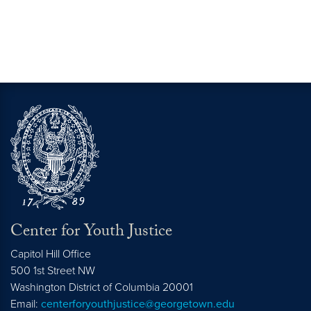
Center for Youth Justice
Capitol Hill Office
500 1st Street NW
Washington
District of Columbia
20001
Email:
centerforyouthjustice@georgetown.edu