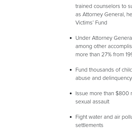
trained counselors to su
as Attorney General, he
Victims’ Fund
Under Attorney General
among other accomplish
more than 27% from 19
Fund thousands of child
abuse and delinquency
Issue more than $800 mi
sexual assault
Fight water and air poll
settlements