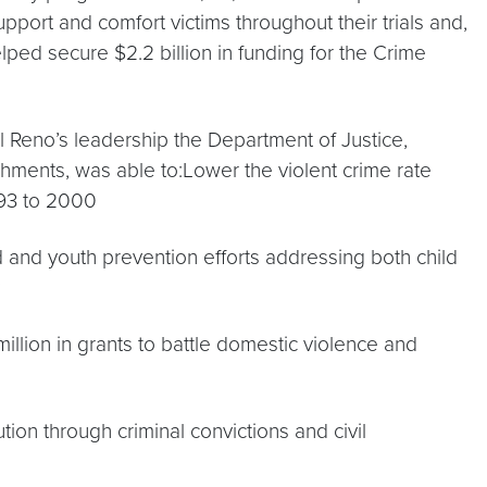
pport and comfort victims throughout their trials and,
lped secure $2.2 billion in funding for the Crime
 Reno’s leadership the Department of Justice,
ments, was able to:Lower the violent crime rate
93 to 2000
 and youth prevention efforts addressing both child
llion in grants to battle domestic violence and
ution through criminal convictions and civil