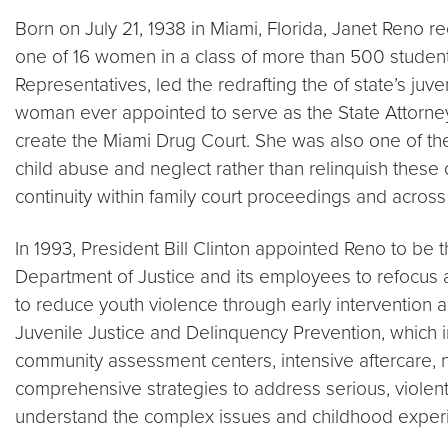
Born on July 21, 1938 in Miami, Florida, Janet Reno 
one of 16 women in a class of more than 500 students.
Representatives, led the redrafting the of state’s juv
woman ever appointed to serve as the State Attorney
create the Miami Drug Court. She was also one of the 
child abuse and neglect rather than relinquish these d
continuity within family court proceedings and across 
In 1993, President Bill Clinton appointed Reno to be
Department of Justice and its employees to refocus an
to reduce youth violence through early intervention 
Juvenile Justice and Delinquency Prevention, which in
community assessment centers, intensive aftercare, n
comprehensive strategies to address serious, violen
understand the complex issues and childhood experi