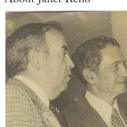
About Janet Reno