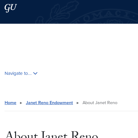
Skip to main content
Skip to main site menu
Search this site
Skip contextual nav and go to content
Navigate to...
Home
▸
Janet Reno Endowment
▸
About Janet Reno