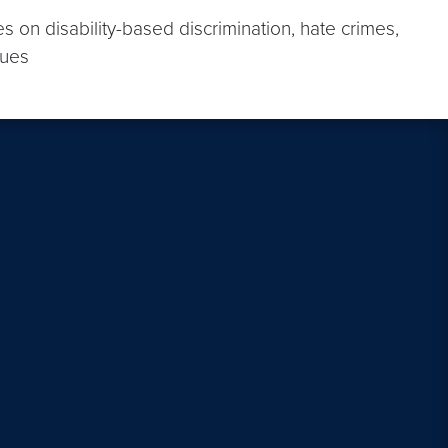
s on disability-based discrimination, hate crimes,
sues