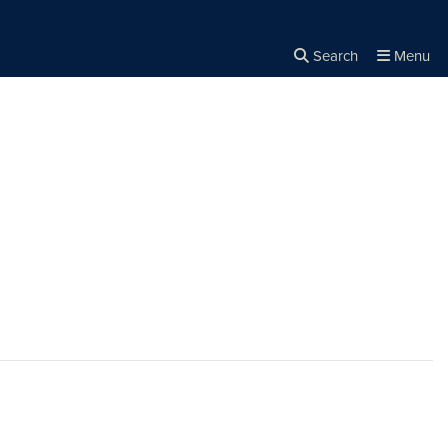
Search
Menu
Close the
×
Search