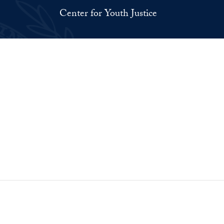
Center for Youth Justice