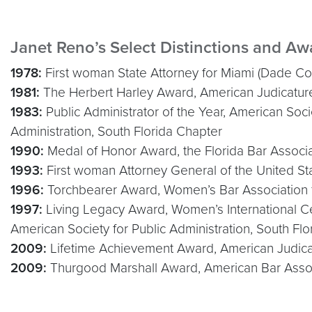
Janet Reno’s Select Distinctions and Aw
1978:
First woman State Attorney for Miami (Dade Co
1981:
The Herbert Harley Award, American Judicatur
1983:
Public Administrator of the Year, American Socie
Administration, South Florida Chapter
1990:
Medal of Honor Award, the Florida Bar Associa
1993:
First woman Attorney General of the United St
1996:
Torchbearer Award, Women’s Bar Association 
1997:
Living Legacy Award, Women’s International C
American Society for Public Administration, South Fl
2009:
Lifetime Achievement Award, American Judica
2009:
Thurgood Marshall Award, American Bar Asso