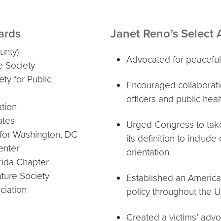
ards
Janet Reno’s Select
unty)
Advocated for peaceful 
e Society
ty for Public
Encouraged collaborat
officers and public heal
tion
ates
Urged Congress to take 
for Washington, DC
its definition to include
enter
orientation
orida Chapter
ture Society
Established an American
ciation
policy throughout the U
Created a victims’ adv