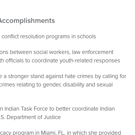
 Accomplishments
conflict resolution programs in schools
ions between social workers, law enforcement
th officials to coordinate youth-related responses
a stronger stand against hate crimes by calling for
 crimes relating to gender, disability and sexual
 Indian Task Force to better coordinate Indian
.S. Department of Justice
ocacy program in Miami, FL, in which she provided