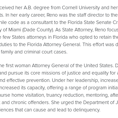
received her A.B. degree from Cornell University and h
 In her early career, Reno was the staff director to th
enile code as a consultant to the Florida State Senate C
 of Miami (Dade County). As State Attorney, Reno foc
few States attorneys in Florida who opted to retain the 
uties to the Florida Attorney General. This effort was d
family and criminal court cases.
 the first woman Attorney General of the United States.
d pursue its core missions of justice and equality for
and effective prevention. Under her leadership, increas
creased its capacity, offering a range of program initia
urse home visitation, truancy reduction, mentoring, aft
t and chronic offenders. She urged the Department of J
ences that can cause and lead to delinquency.