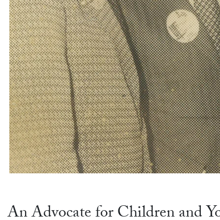
An Advocate for Children and Y