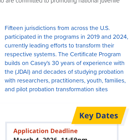
ho are committed to promoting national juvenile
Fifteen jurisdictions from across the U.S.
participated in the programs in 2019 and 2024,
currently leading efforts to transform their
respective systems. The Certificate Program
builds on Casey’s 30 years of experience with
the (JDAI) and decades of studying probation
with researchers, practitioners, youth, families,
and pilot probation transformation sites