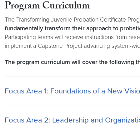
Program Curriculum
The Transforming Juvenile Probation Certificate Prog
fundamentally transform their approach to probati
Participating teams will receive instructions from r
implement a Capstone Project advancing system-wide 
The program curriculum will cover the following 
Focus Area 1: Foundations of a New Visio
Focus Area 2: Leadership and Organizati