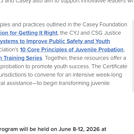
CYJ and Casey also aim to support innovative leaders w
iples and practices outlined in the Casey Foundation
on for Getting It Right
, the CYJ and CSG Justice
Systems to Improve Public Safety and Youth
iation’s
10 Core Principles of Juvenile Probation
,
n Training Series
. Together, these resources offer a
 probation to promote youth success. The Certificate
urisdictions to convene for an intensive week-long
al assistance—to begin transforming juvenile
rogram will be held on June 8-12, 2026 at