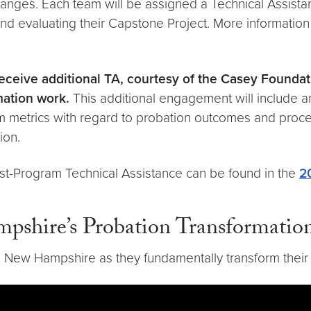
anges. Each team will be assigned a Technical Assist
nd evaluating their Capstone Project. More information
eceive additional TA, courtesy of the Casey Foundat
mation work.
This additional engagement will include an
em metrics with regard to probation outcomes and pro
tion.
st-Program Technical Assistance can be found in the
2
pshire’s Probation Transformatio
 New Hampshire as they fundamentally transform their