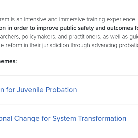
ram is an intensive and immersive training experience. 
on in order to improve public safety and outcomes f
esearchers, policymakers, and practitioners, as well as
reform in their jurisdiction through advancing probati
themes:
n for Juvenile Probation
onal Change for System Transformation