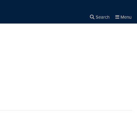
Search
Menu
Close the
×
Search