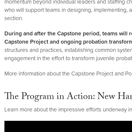
momentum beyond individual leaders and staffing ch
who will support teams in designing, implementing, a
section.
During and after the Capstone period, teams will r
Capstone Project and ongoing probation transfor
structures and practices, establishing common syst
engagement in the effort to transform juvenile proba
More information about the Capstone Project and Po
The Program in Action: New Ham
Learn more about the impressive efforts underway in
Video link:
https://youtu.be/W65JnnJJ1sY