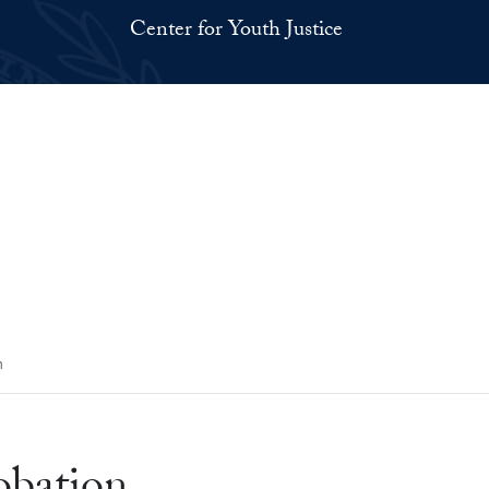
Center for Youth Justice
n