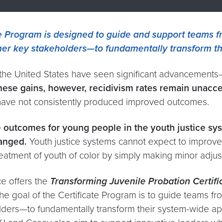
e Program is designed to guide and support teams fr
ther key stakeholders—to fundamentally transform t
 the United States have seen significant advancements—
hese gains, however, recidivism rates remain unacce
 have not consistently produced improved outcomes.
ove outcomes for young people in the youth justice 
anged.
Youth justice systems cannot expect to improve
treatment of youth of color by simply making minor adj
ce offers the
Transforming Juvenile Probation Certif
The goal of the Certificate Program is to guide teams fr
olders—to fundamentally transform their system-wide ap