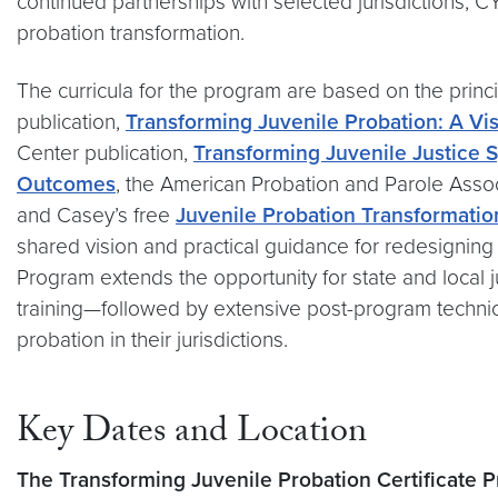
continued partnerships with selected jurisdictions, 
probation transformation.
The curricula for the program are based on the princ
publication,
Transforming Juvenile Probation: A Visi
Center publication,
Transforming Juvenile Justice 
Outcomes
, the American Probation and Parole Assoc
and Casey’s free
Juvenile Probation Transformatio
shared vision and practical guidance for redesigning
Program extends the opportunity for state and local j
training—followed by extensive post-program technic
probation in their jurisdictions.
Key Dates and Location
The Transforming Juvenile Probation Certificate P