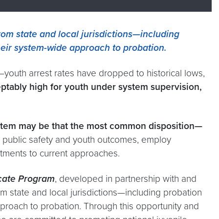
om state and local jurisdictions—including
heir system-wide approach to probation.
youth arrest rates have dropped to historical lows,
ptably high for youth under system supervision,
system may be that the most common disposition—
 public safety and youth outcomes, employ
ustments to current approaches.
icate Program
, developed in partnership with and
om state and local jurisdictions—including probation
proach to probation. Through this opportunity and