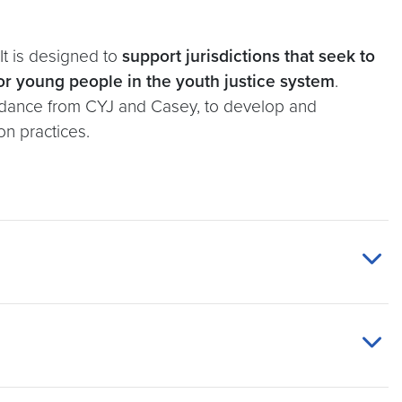
It is designed to
support jurisdictions that seek to
or young people in the youth justice system
.
 guidance from CYJ and Casey, to develop and
on practices.