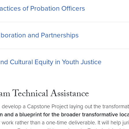
ctices of Probation Officers
boration and Partnerships
nd Cultural Equity in Youth Justice
am Technical Assistance
ll develop a Capstone Project laying out the transformatio
lan and a blueprint for the broader transformative lo
ar work rather than a one-time deliverable. It will help j