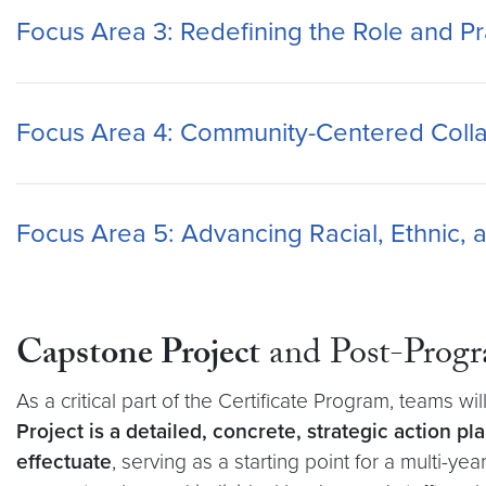
Focus Area 3: Redefining the Role and Pra
Focus Area 4: Community-Centered Colla
Focus Area 5: Advancing Racial, Ethnic, a
Capstone Project
and Post-Progr
As a critical part of the Certificate Program, teams wi
Project is a detailed, concrete, strategic action p
effectuate
, serving as a starting point for a multi-ye