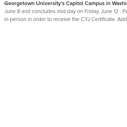
Georgetown University’s Capitol Campus in Washi
June 8 and concludes mid-day on Friday, June 12 . Pa
in-person in order to receive the CYJ Certificate. Ad