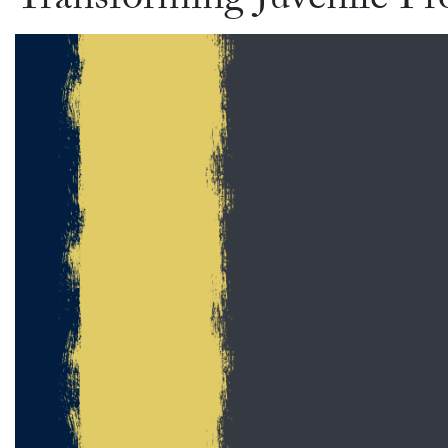
Transforming Juvenile Pr