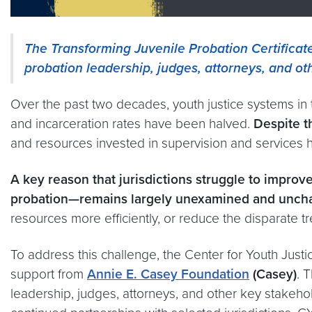
The Transforming Juvenile Probation Certificat
probation leadership, judges, attorneys, and o
Over the past two decades, youth justice systems in
and incarceration rates have been halved.
Despite t
and resources invested in supervision and services
A key reason that jurisdictions struggle to impr
probation—remains largely unexamined and unch
resources more efficiently, or reduce the disparate 
To address this challenge, the Center for Youth Justi
support from
Annie E. Casey Foundation
(Casey)
. 
leadership, judges, attorneys, and other key stakeh