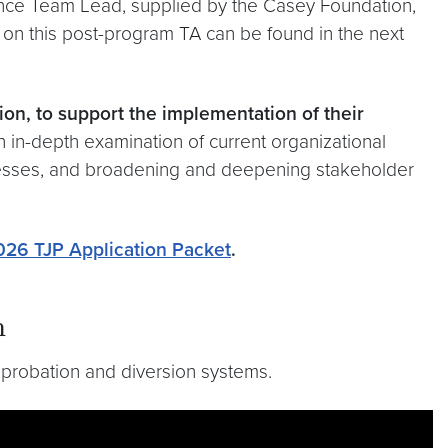
ance Team Lead, supplied by the Casey Foundation,
 on this post-program TA can be found in the next
ion, to support the implementation of their
 in-depth examination of current organizational
cesses, and broadening and deepening stakeholder
026 TJP Application Packet
.
n
 probation and diversion systems.