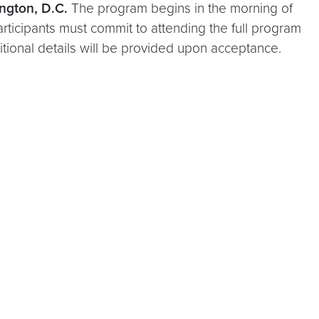
ngton, D.C.
The program begins in the morning of
rticipants must commit to attending the full program
ditional details will be provided upon acceptance.