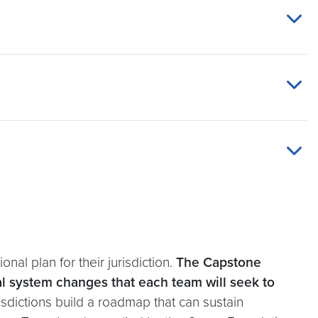
nal plan for their jurisdiction.
The Capstone
cal system changes that each team will seek to
urisdictions build a roadmap that can sustain