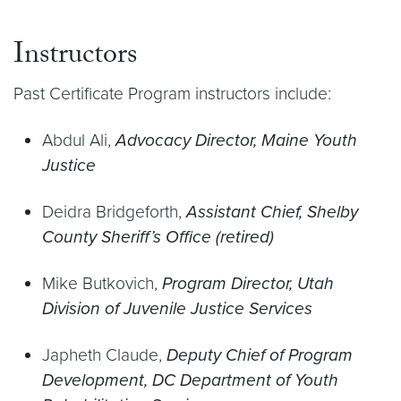
Instructors
Past Certificate Program instructors include:
Abdul Ali,
Advocacy Director, Maine Youth
Justice
Deidra Bridgeforth,
Assistant Chief, Shelby
County Sheriff’s Office (retired)
Mike Butkovich,
Program Director, Utah
Division of Juvenile Justice Services
Japheth Claude,
Deputy Chief of Program
Development, DC Department of Youth