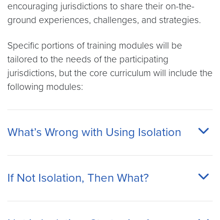
encouraging jurisdictions to share their on-the-
ground experiences, challenges, and strategies.
Specific portions of training modules will be
tailored to the needs of the participating
jurisdictions, but the core curriculum will include the
following modules:
What’s Wrong with Using Isolation
If Not Isolation, Then What?