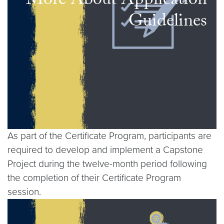
More About Application
Guidelines
As part of the Certificate Program, participants are
required to develop and implement a Capstone
Project during the twelve-month period following
the completion of their Certificate Program
session.