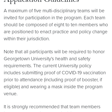
Application Guidelines
A maximum of five multi-disciplinary teams will be
invited for participation in the program. Each team
should be composed of eight to ten members who
are positioned to enact practice and policy change
within their jurisdiction.
Note that all participants will be required to honor
Georgetown University’s health and safety
requirements. The current University policy
includes submitting proof of COVID-19 vaccination
prior to attendance (including proof of booster, if
eligible) and wearing a mask inside the program
venue.
It is strongly recommended that team members