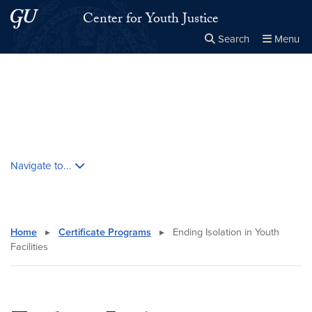
Skip to main content
Skip to main site menu
Center for Youth Justice
Search
Menu
Close the
×
Search this site
Search
Skip contextual nav and go to content
Navigate to...
Home
▸
Certificate Programs
▸
Ending Isolation in Youth
Facilities