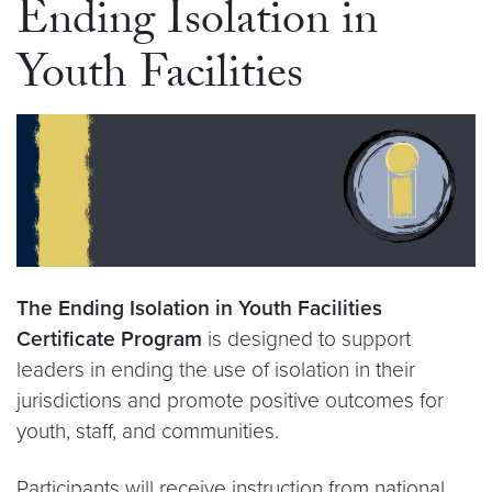
Ending Isolation in
Youth Facilities
The Ending Isolation in Youth Facilities
Certificate Program
is designed to support
leaders in ending the use of isolation in their
jurisdictions and promote positive outcomes for
youth, staff, and communities.
Participants will receive instruction from national