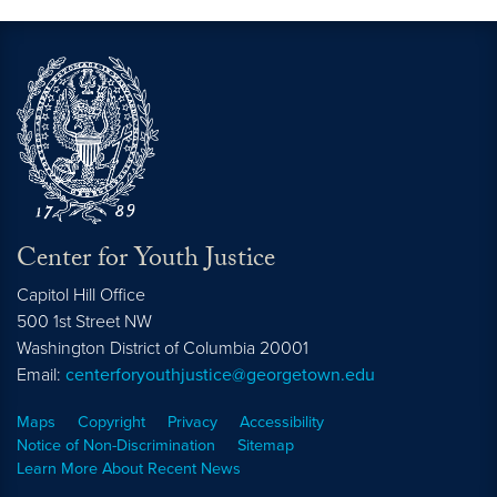
Center for Youth Justice
Capitol Hill Office
500 1st Street NW
Washington
District of Columbia
20001
Email:
centerforyouthjustice@georgetown.edu
Maps
Copyright
Privacy
Accessibility
Notice of Non-Discrimination
Sitemap
Learn More About Recent News