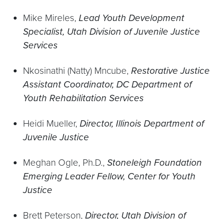
Mike Mireles,
Lead Youth Development
Specialist, Utah Division of Juvenile Justice
Services
Nkosinathi (Natty) Mncube,
Restorative Justice
Assistant Coordinator, DC Department of
Youth Rehabilitation Services
Heidi Mueller,
Director, Illinois Department of
Juvenile Justice
Meghan Ogle, Ph.D.,
Stoneleigh Foundation
Emerging Leader Fellow, Center for Youth
Justice
Brett Peterson,
Director, Utah Division of