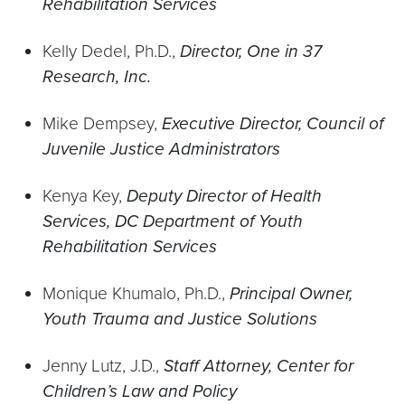
Rehabilitation Services
Kelly Dedel, Ph.D.,
Director, One in 37
Research, Inc.
Mike Dempsey,
Executive Director, Council of
Juvenile Justice Administrators
Kenya Key,
Deputy Director of Health
Services, DC Department of Youth
Rehabilitation Services
Monique Khumalo, Ph.D.,
Principal Owner,
Youth Trauma and Justice Solutions
Jenny Lutz, J.D.,
Staff Attorney, Center for
Children’s Law and Policy