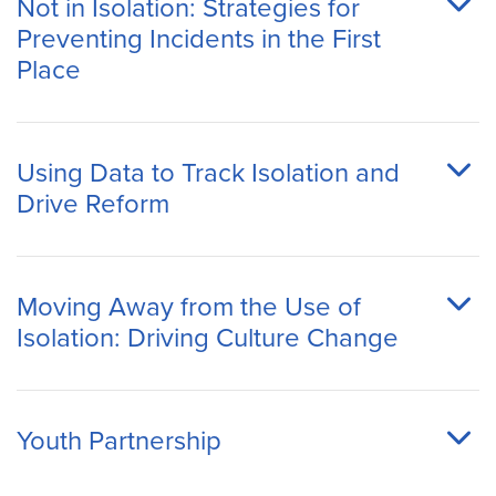
Not in Isolation: Strategies for
Preventing Incidents in the First
Place
Using Data to Track Isolation and
Drive Reform
Moving Away from the Use of
Isolation: Driving Culture Change
Youth Partnership