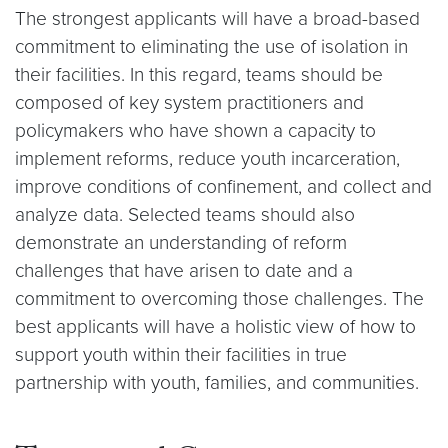
The strongest applicants will have a broad-based
commitment to eliminating the use of isolation in
their facilities. In this regard, teams should be
composed of key system practitioners and
policymakers who have shown a capacity to
implement reforms, reduce youth incarceration,
improve conditions of confinement, and collect and
analyze data. Selected teams should also
demonstrate an understanding of reform
challenges that have arisen to date and a
commitment to overcoming those challenges. The
best applicants will have a holistic view of how to
support youth within their facilities in true
partnership with youth, families, and communities.