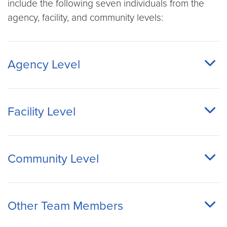
include the following seven individuals from the
agency, facility, and community levels:
Agency Level
Facility Level
Community Level
Other Team Members