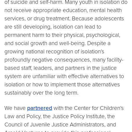
of suicide and self-harm. Many youth in isolation do
not receive appropriate education, mental health
services, or drug treatment. Because adolescents
are still developing, isolation can lead to
permanent harm to their physical, psychological,
and social growth and well-being. Despite a
growing national recognition of isolation’s
profoundly negative consequences, many facility-
based staff, leaders, and partners in the justice
system are unfamiliar with effective alternatives to
isolation or how to implement those alternatives
sustainably over the long term.
We have
partnered
with the Center for Children’s
Law and Policy, the Justice Policy Institute, the
Council of Juvenile Justice Administrators, and