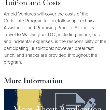
Tuition and Costs
Arnold Ventures will cover the costs of the
Certificate Program tuition, follow-­up Technical
Assistance, and Promising Practice Site Visits.
Travel to Washington, D.C., including airfare, hotel,
and incidental expenses, is the responsibility of the
participating jurisdictions; however, breakfast,
lunch, and snacks are provided throughout the
program.
More Information