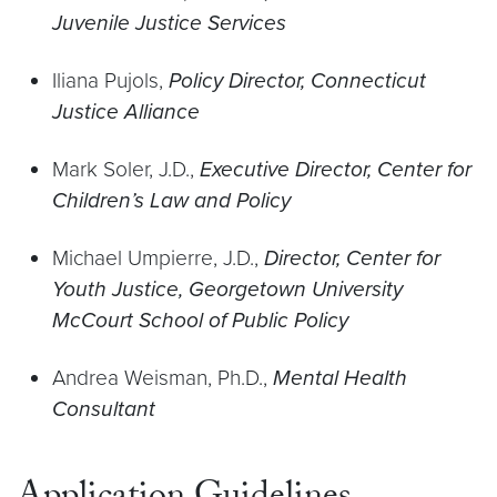
Juvenile Justice Services
Iliana Pujols,
Policy Director, Connecticut
Justice Alliance
Mark Soler, J.D.,
Executive Director, Center for
Children’s Law and Policy
Michael Umpierre, J.D.,
Director, Center for
Youth Justice, Georgetown University
McCourt School of Public Policy
Andrea Weisman, Ph.D.,
Mental Health
Consultant