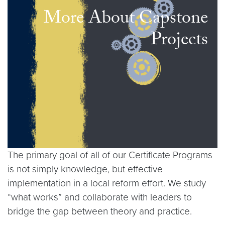
More About Capstone
Projects
The primary goal of all of our Certificate Programs
is not simply knowledge, but effective
implementation in a local reform effort. We study
“what works” and collaborate with leaders to
bridge the gap between theory and practice.