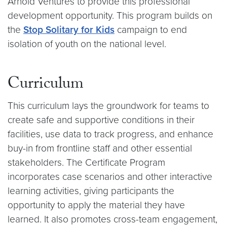
Arnold Ventures to provide this professional
development opportunity. This program builds on
the
Stop Solitary for Kids
campaign to end
isolation of youth on the national level.
Curriculum
This curriculum lays the groundwork for teams to
create safe and supportive conditions in their
facilities, use data to track progress, and enhance
buy-in from frontline staff and other essential
stakeholders. The Certificate Program
incorporates case scenarios and other interactive
learning activities, giving participants the
opportunity to apply the material they have
learned. It also promotes cross-team engagement,