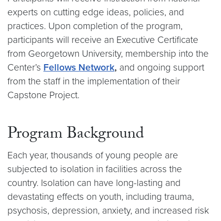
experts on cutting edge ideas, policies, and
practices. Upon completion of the program,
participants will receive an Executive Certificate
from Georgetown University, membership into the
Center’s
Fellows Network
,
and ongoing support
from the staff in the implementation of their
Capstone Project.
Program Background
Each year, thousands of young people are
subjected to isolation in facilities across the
country. Isolation can have long-lasting and
devastating effects on youth, including trauma,
psychosis, depression, anxiety, and increased risk