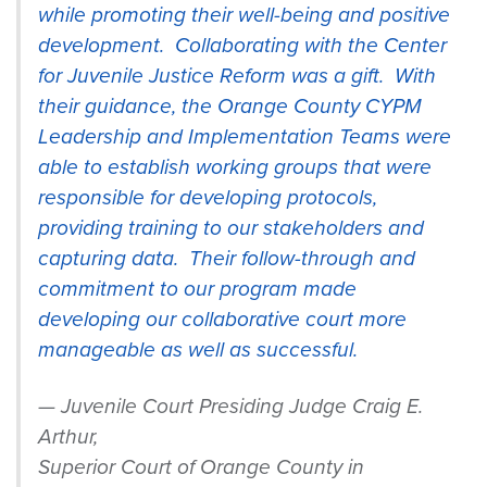
while promoting their well-being and positive
development. Collaborating with the Center
for Juvenile Justice Reform was a gift. With
their guidance, the Orange County CYPM
Leadership and Implementation Teams were
able to establish working groups that were
responsible for developing protocols,
providing training to our stakeholders and
capturing data. Their follow-through and
commitment to our program made
developing our collaborative court more
manageable as well as successful.
Juvenile Court Presiding Judge Craig E.
Arthur,
Superior
Court
of Orange County in