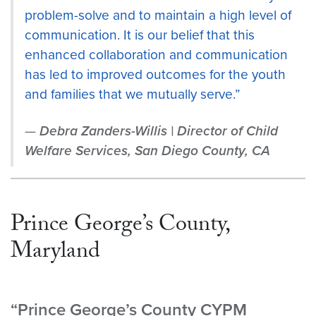
problem-solve and to maintain a high level of
communication. It is our belief that this
enhanced collaboration and communication
has led to improved outcomes for the youth
and families that we mutually serve.”
Debra Zanders-Willis | Director of Child
Welfare Services, San Diego County, CA
Prince George’s County,
Maryland
“Prince George’s County CYPM