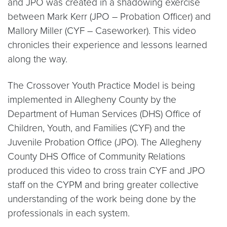
and JPO was created in a shadowing exercise
between Mark Kerr (JPO – Probation Officer) and
Mallory Miller (CYF – Caseworker). This video
chronicles their experience and lessons learned
along the way.
The Crossover Youth Practice Model is being
implemented in Allegheny County by the
Department of Human Services (DHS) Office of
Children, Youth, and Families (CYF) and the
Juvenile Probation Office (JPO). The Allegheny
County DHS Office of Community Relations
produced this video to cross train CYF and JPO
staff on the CYPM and bring greater collective
understanding of the work being done by the
professionals in each system.