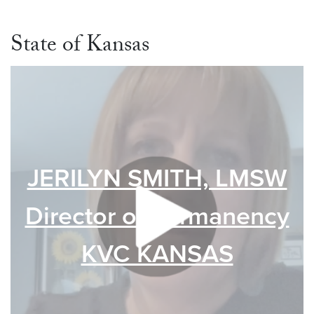
State of Kansas
JERILYN SMITH, LMSW
Director of Permanency
KVC KANSAS