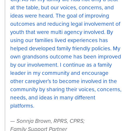
at the table, but our voices, concerns, and
ideas were heard. The goal of improving
outcomes and reducing legal involvement of
youth that were multi agency involved. By
using our families lived experiences has
helped developed family friendly policies. My
own grandsons outcome has been improved
by our involvement. I continue as a family
leader in my community and encourage
other caregiver’s to become involved in the
community by sharing their voices, concerns,
needs, and ideas in many different
platforms.
Sonnja Brown, RPRS, CPRS;
Family Support Partner