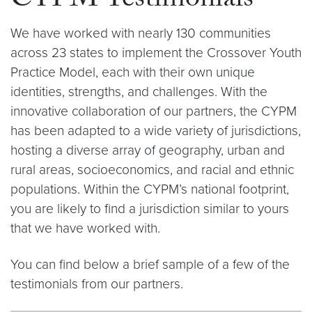
CYPM Testimonials
We have worked with nearly 130 communities
across 23 states to implement the Crossover Youth
Practice Model, each with their own unique
identities, strengths, and challenges. With the
innovative collaboration of our partners, the CYPM
has been adapted to a wide variety of jurisdictions,
hosting a diverse array of geography, urban and
rural areas, socioeconomics, and racial and ethnic
populations. Within the CYPM’s national footprint,
you are likely to find a jurisdiction similar to yours
that we have worked with.
You can find below a brief sample of a few of the
testimonials from our partners.