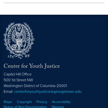
Center for Youth Justice
Capitol Hill Office
500 1st Street NW
Washington
District of Columbia
20001
Email:
centerforyouthjustice@georgetown.edu
Maps
Copyright
Privacy
Accessibility
Notice of Non-Discrimination
Sitemap