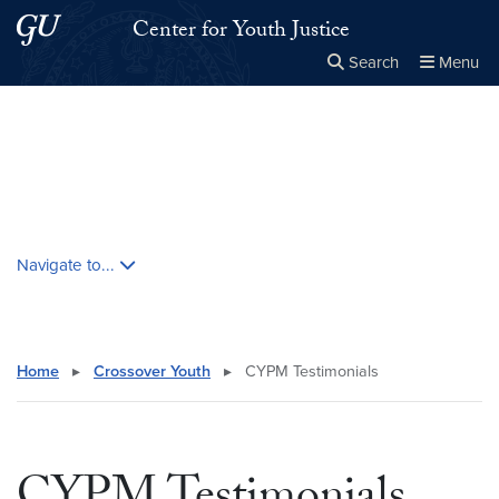
Skip to main content
Skip to main site menu
Center for Youth Justice
Search
Menu
Close the
×
Search this site
Search
Skip contextual nav and go to content
Navigate to...
Home
▸
Crossover Youth
▸
CYPM Testimonials