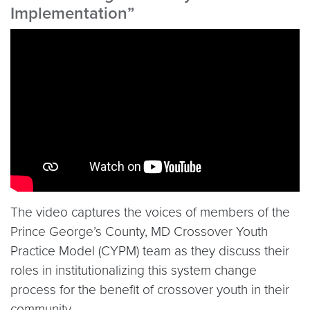
Implementation”
Video link:
https://www.youtube.com/embed/atVN
The video captures the voices of members of the
Prince George’s County, MD Crossover Youth
Practice Model (CYPM) team as they discuss their
roles in institutionalizing this system change
process for the benefit of crossover youth in their
community.