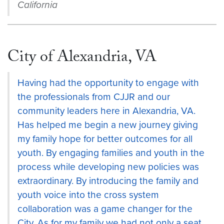
California
City of Alexandria, VA
Having had the opportunity to engage with
the professionals from CJJR and our
community leaders here in Alexandria, VA.
Has helped me begin a new journey giving
my family hope for better outcomes for all
youth. By engaging families and youth in the
process while developing new policies was
extraordinary. By introducing the family and
youth voice into the cross system
collaboration was a game changer for the
City. As for my family we had not only a seat