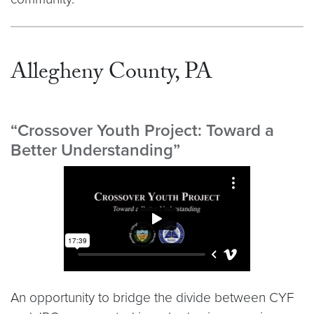
Allegheny County, PA
“Crossover Youth Project: Toward a
Better Understanding”
Video link:
https://player.vimeo.com/video/140672
An opportunity to bridge the divide between CYF