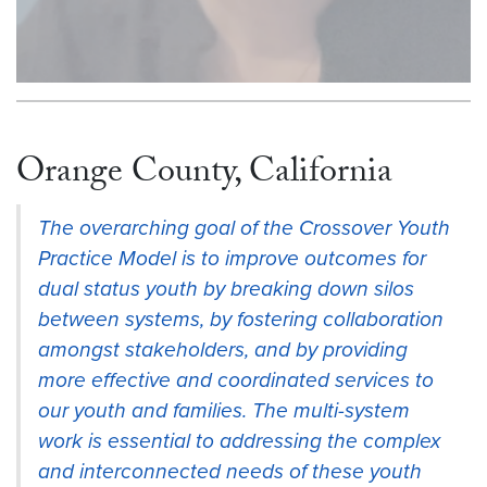
Orange County, California
The overarching goal of the Crossover Youth
Practice Model is to improve outcomes for
dual status youth by breaking down silos
between systems, by fostering collaboration
amongst stakeholders, and by providing
more effective and coordinated services to
our youth and families. The multi-system
work is essential to addressing the complex
and interconnected needs of these youth