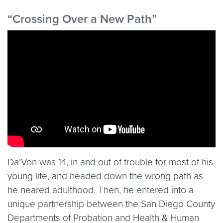
“Crossing Over a New Path”
Video link:
https://www.youtube.com/embed/ASs9
Da’Von was 14, in and out of trouble for most of his
young life, and headed down the wrong path as
he neared adulthood. Then, he entered into a
unique partnership between the San Diego County
Departments of Probation and Health & Human