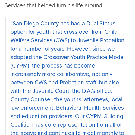
Services that helped turn his life around.
“San Diego County has had a Dual Status
option for youth that cross over from Child
Welfare Services (CWS) to Juvenile Probation
for a number of years. However, since we
adopted the Crossover Youth Practice Model
(CYPM), the process has become
increasingly more collaborative, not only
between CWS and Probation staff, but also
with the Juvenile Court, the D.A.’s office,
County Counsel, the youths’ attorneys, local
law enforcement, Behavioral Health Services
and education providers. Our CYPM Guiding
Coalition has core representation from all of
the above and continues to meet monthly to