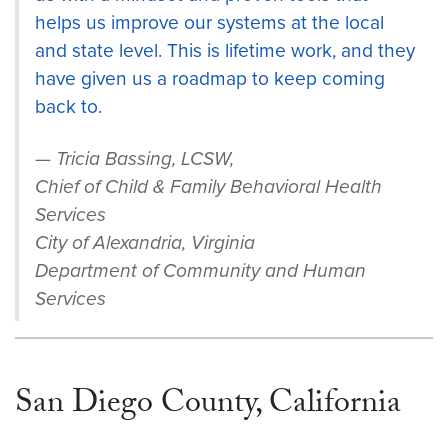
helps us improve our systems at the local
and state level. This is lifetime work, and they
have given us a roadmap to keep coming
back to.
Tricia Bassing, LCSW,
Chief of Child & Family Behavioral Health
Services
City of Alexandria, Virginia
Department of Community and Human
Services
San Diego County, California