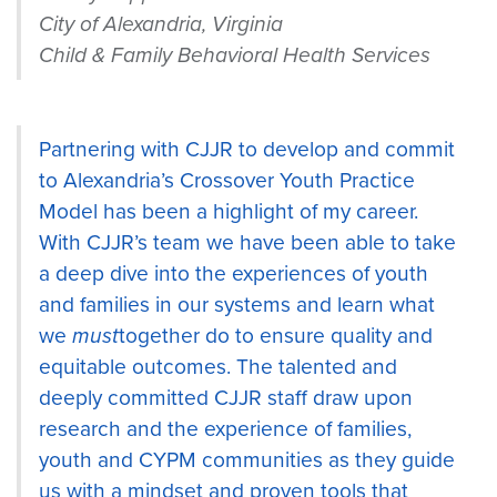
City of Alexandria, Virginia
Child & Family Behavioral Health Services
Partnering with CJJR to develop and commit
to Alexandria’s Crossover Youth Practice
Model has been a highlight of my career.
With CJJR’s team we have been able to take
a deep dive into the experiences of youth
and families in our systems and learn what
we
must
together do to ensure quality and
equitable outcomes. The talented and
deeply committed CJJR staff draw upon
research and the experience of families,
youth and CYPM communities as they guide
us with a mindset and proven tools that