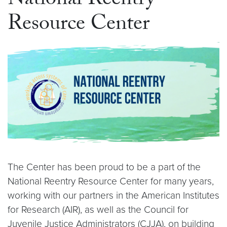
National Reentry
Resource Center
The Center has been proud to be a part of the
National Reentry Resource Center for many years,
working with our partners in the American Institutes
for Research (AIR), as well as the Council for
Juvenile Justice Administrators (CJJA), on building