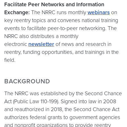
Facilitate Peer Networks and Information
Exchange:
The NRRC runs monthly
webinars
on
key reentry topics and convenes national training
events to facilitate peer-to-peer networking. The
NRRC also distributes a monthly
electronic
newsletter
of news and research in
reentry, funding opportunities, and trainings in the
field.
BACKGROUND
The NRRC was established by the Second Chance
Act (Public Law 110-199). Signed into law in 2008
and reauthorized in 2018, the Second Chance Act
authorizes federal grants to government agencies
and nonprofit organizations to provide reentry