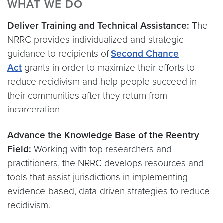
WHAT WE DO
Deliver Training and Technical Assistance:
The
NRRC provides individualized and strategic
guidance to recipients of
Second Chance
Act
grants in order to maximize their efforts to
reduce recidivism and help people succeed in
their communities after they return from
incarceration.
Advance the Knowledge Base of the Reentry
Field:
Working with top researchers and
practitioners, the NRRC develops resources and
tools that assist jurisdictions in implementing
evidence-based, data-driven strategies to reduce
recidivism.