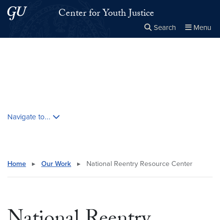
Skip to main content
Skip to main site menu
Center for Youth Justice
Search
Menu
Close the
×
Search this site
Search
Skip contextual nav and go to content
Navigate to...
Home
▸
Our Work
▸
National Reentry Resource Center