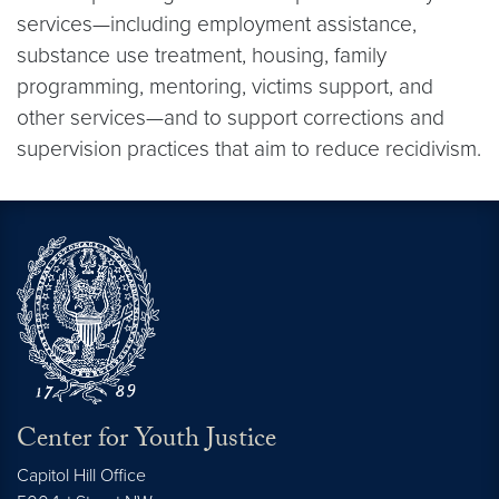
services—including employment assistance,
substance use treatment, housing, family
programming, mentoring, victims support, and
other services—and to support corrections and
supervision practices that aim to reduce recidivism.
Center for Youth Justice
Capitol Hill Office