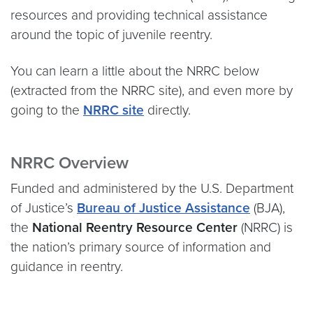
resources and providing technical assistance
around the topic of juvenile reentry.
You can learn a little about the NRRC below
(extracted from the NRRC site), and even more by
going to the
NRRC site
directly.
NRRC Overview
Funded and administered by the U.S. Department
of Justice’s
Bureau of Justice Assistance
(BJA),
the
National Reentry Resource Center
(NRRC) is
the nation’s primary source of information and
guidance in reentry.