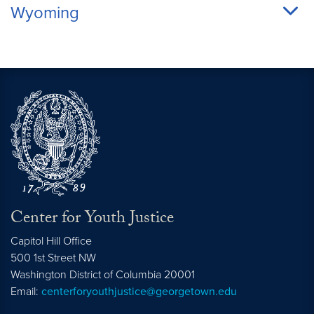
Wyoming
Center for Youth Justice
Capitol Hill Office
500 1st Street NW
Washington
District of Columbia
20001
Email:
centerforyouthjustice@georgetown.edu