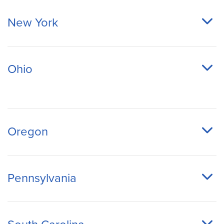
New York
Ohio
Oregon
Pennsylvania