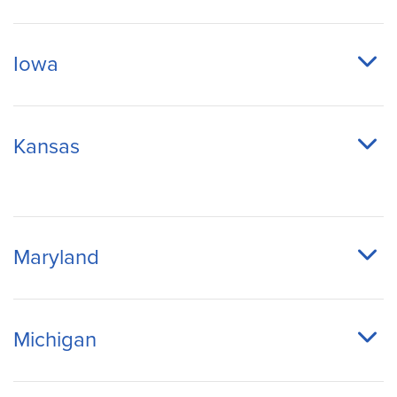
Iowa
Kansas
Maryland
Michigan