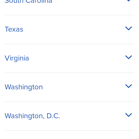
South Carolina
Texas
Virginia
Washington
Washington, D.C.