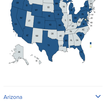
Arizona