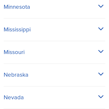
Minnesota
Mississippi
Missouri
Nebraska
Nevada