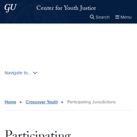
Skip to main content
Skip to main site menu
Center for Youth Justice
Search
Menu
Close the
×
Search this site
Search
Skip contextual nav and go to content
Navigate to...
Home
▸
Crossover Youth
▸
Participating Jurisdictions