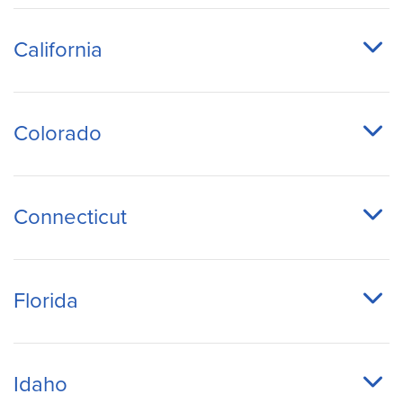
California
Colorado
Connecticut
Florida
Idaho