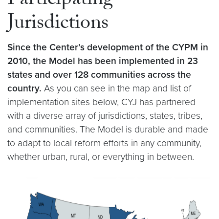
Participating
Jurisdictions
Since the Center’s development of the CYPM in
2010, the Model has been implemented in 23
states and over 128 communities across the
country.
As you can see in the map and list of
implementation sites below, CYJ has partnered
with a diverse array of jurisdictions, states, tribes,
and communities. The Model is durable and made
to adapt to local reform efforts in any community,
whether urban, rural, or everything in between.