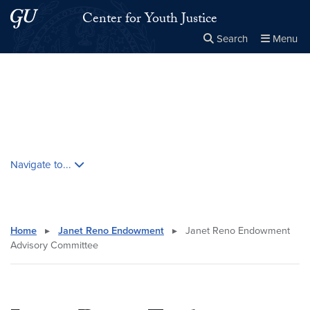
Skip to main content
Skip to main site menu
Center for Youth Justice
Search
Menu
Close the
×
Search this site
Search
Skip contextual nav and go to content
Navigate to...
Home
▸
Janet Reno Endowment
▸
Janet Reno Endowment
Advisory Committee