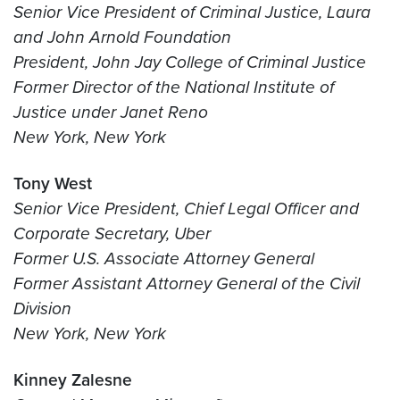
Senior Vice President of Criminal Justice, Laura
and John Arnold Foundation
President, John Jay College of Criminal Justice
Former Director of the National Institute of
Justice under Janet Reno
New York, New York
Tony West
Senior Vice President, Chief Legal Officer and
Corporate Secretary, Uber
Former U.S. Associate Attorney General
Former Assistant Attorney General of the Civil
Division
New York, New York
Kinney Zalesne