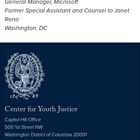
General Manager, Microsoft
Former Special Assistant and Counsel to Janet
Reno
Washington, DC
Center for Youth Justice
Capitol Hill Office
500 1st Street NW
Washington
District of Columbia
20001