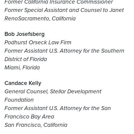
Former California Insurance Commissioner
Former Special Assistant and Counsel to Janet
Reno
Sacramento, California
Bob Josefsberg
Podhurst Orseck Law Firm
Former Assistant U.S. Attorney for the Southern
District of Florida
Miami, Florida
Candace Kelly
General Counsel, Stellar Development
Foundation
Former Assistant U.S. Attorney for the San
Francisco Bay Area
San Francisco, California