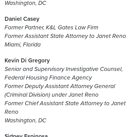
Washington, DC
Daniel Casey
Former Partner, K&L Gates Law Firm
Former Assistant State Attorney to Janet Reno
Miami, Florida
Kevin Di Gregory
Senior and Supervisory Investigative Counsel,
Federal Housing Finance Agency
Former Deputy Assistant Attorney General
(Criminal Division) under Janet Reno
Former Chief Assistant State Attorney to Janet
Reno
Washington, DC
Sidney Espinosa