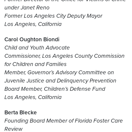
under Janet Reno
Former Los Angeles City Deputy Mayor
Los Angeles, California
Carol Oughton Biondi
Child and Youth Advocate
Commissioner, Los Angeles County Commission
for Children and Families
Member, Governor’s Advisory Committee on
Juvenile Justice and Delinquency Prevention
Board Member, Children’s Defense Fund
Los Angeles, California
Berta Blecke
Founding Board Member of Florida Foster Care
Review