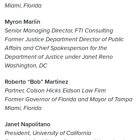
Miami, Florida
Myron Marlin
Senior Managing Director, FTI Consulting
Former Justice Department Director of Public
Affairs and Chief Spokesperson for the
Department of Justice under Janet Reno
Washington, DC
Roberto “Bob” Martinez
Partner, Colson Hicks Eidson Law Firm
Former Governor of Florida and Mayor of Tampa
Miami, Florida
Janet Napolitano
President, University of California