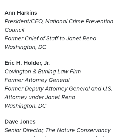
Ann Harkins
President/CEO, National Crime Prevention
Council
Former Chief of Staff to Janet Reno
Washington, DC
Eric H. Holder, Jr.
Covington & Burling Law Firm
Former Attorney General
Former Deputy Attorney General and U.S.
Attorney under Janet Reno
Washington, DC
Dave Jones
Senior Director, The Nature Conservancy