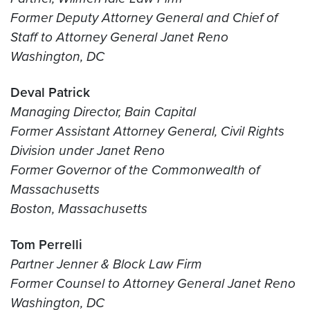
Former Deputy Attorney General and Chief of
Staff to Attorney General Janet Reno
Washington, DC
Deval Patrick
Managing Director, Bain Capital
Former Assistant Attorney General, Civil Rights
Division under Janet Reno
Former Governor of the Commonwealth of
Massachusetts
Boston, Massachusetts
Tom Perrelli
Partner Jenner & Block Law Firm
Former Counsel to Attorney General Janet Reno
Washington, DC