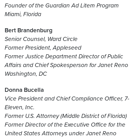
Founder of the Guardian Ad Litem Program
Miami, Florida
Bert Brandenburg
Senior Counsel, Ward Circle
Former President, Appleseed
Former Justice Department Director of Public
Affairs and Chief Spokesperson for Janet Reno
Washington, DC
Donna Bucella
Vice President and Chief Compliance Officer, 7-
Eleven, Inc.
Former U.S. Attorney (Middle District of Florida)
Former Director of the Executive Office for the
United States Attorneys under Janet Reno