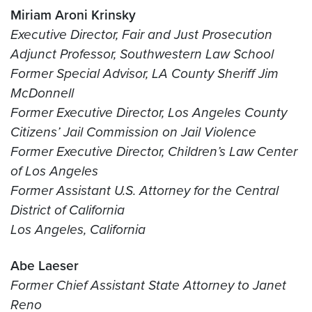
Miriam Aroni Krinsky
Executive Director, Fair and Just Prosecution
Adjunct Professor, Southwestern Law School
Former Special Advisor, LA County Sheriff Jim
McDonnell
Former Executive Director, Los Angeles County
Citizens’ Jail Commission on Jail Violence
Former Executive Director, Children’s Law Center
of Los Angeles
Former Assistant U.S. Attorney for the Central
District of California
Los Angeles, California
Abe Laeser
Former Chief Assistant State Attorney to Janet
Reno