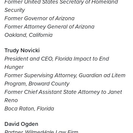
Former United States Secretary of Homeland
Security
Former Governor of Arizona
Former Attorney General of Arizona
Oakland, California
Trudy Novicki
President and CEO, Florida Impact to End
Hunger
Former Supervising Attorney, Guardian ad Litem
Program, Broward County
Former Chief Assistant State Attorney to Janet
Reno
Boca Raton, Florida
David Ogden
Partner, WilmerHale Law Firm