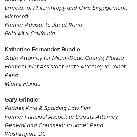
Director of Philanthropy and Civic Engagement,
Microsoft
Former Advisor to Janet Reno
Palo Alto, California
Katherine Fernandez Rundle
State Attorney for Miami-Dade County, Florida
Former Chief Assistant State Attorney to Janet
Reno
Miami, Florida
Gary Grindler
Partner, King & Spalding Law Firm
Former Principal Associate Deputy Attorney
General and Counselor to Janet Reno
Washington, DC