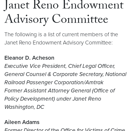
Janet Reno Endowment
Advisory Committee
The following is a list of current members of the
Janet Reno Endowment Advisory Committee:
Eleanor D. Acheson
Executive Vice President, Chief Legal Officer,
General Counsel & Corporate Secretary, National
Railroad Passenger Corporation/Amtrak
Former Assistant Attorney General (Office of
Policy Development) under Janet Reno
Washington, DC
Aileen Adams
Former Director of the Office for Victims of Crime