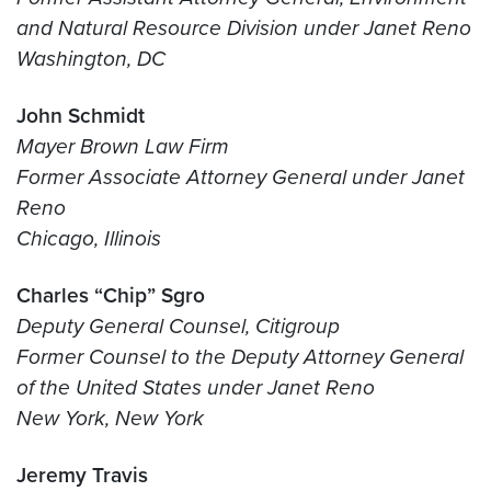
and Natural Resource Division under Janet Reno
Washington, DC
John Schmidt
Mayer Brown Law Firm
Former Associate Attorney General under Janet
Reno
Chicago, Illinois
Charles “Chip” Sgro
Deputy General Counsel, Citigroup
Former Counsel to the Deputy Attorney General
of the United States under Janet Reno
New York, New York
Jeremy Travis