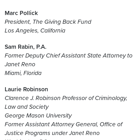
Marc Pollick
President, The Giving Back Fund
Los Angeles, California
Sam Rabin, P.A.
Former Deputy Chief Assistant State Attorney to
Janet Reno
Miami, Florida
Laurie Robinson
Clarence J. Robinson Professor of Criminology,
Law and Society
George Mason University
Former Assistant Attorney General, Office of
Justice Programs under Janet Reno