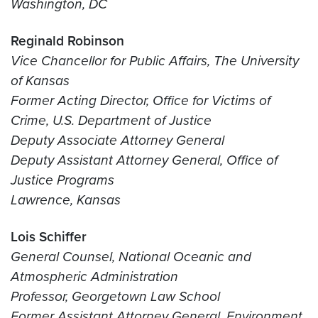
Washington, DC
Reginald Robinson
Vice Chancellor for Public Affairs, The University
of Kansas
Former Acting Director, Office for Victims of
Crime, U.S. Department of Justice
Deputy Associate Attorney General
Deputy Assistant Attorney General, Office of
Justice Programs
Lawrence, Kansas
Lois Schiffer
General Counsel, National Oceanic and
Atmospheric Administration
Professor, Georgetown Law School
Former Assistant Attorney General, Environment