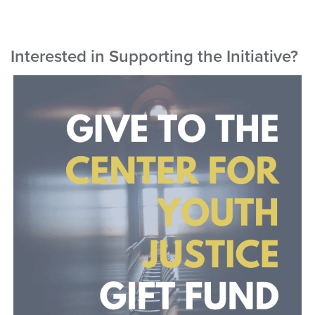
Interested in Supporting the Initiative?