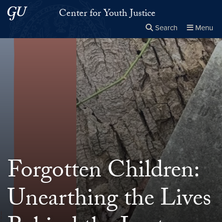
Skip to main content
Skip to main site menu
Center for Youth Justice
Search
Menu
Close the
×
Search this site
Search
Forgotten Children:
Unearthing the Lives