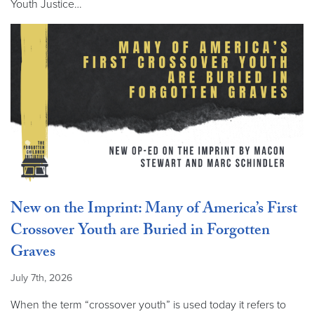
Youth Justice…
New on the Imprint: Many of America’s First
Crossover Youth are Buried in Forgotten
Graves
July 7th, 2026
When the term “crossover youth” is used today it refers to