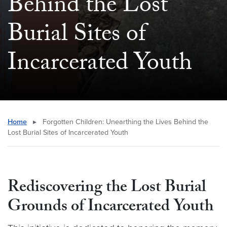
Behind the Lost
Burial Sites of
Incarcerated Youth
Home
▸
Forgotten Children: Unearthing the Lives Behind the
Lost Burial Sites of Incarcerated Youth
Rediscovering the Lost Burial
Grounds of Incarcerated Youth