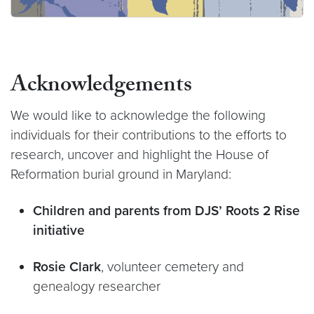
Acknowledgements
We would like to acknowledge the following
individuals for their contributions to the efforts to
research, uncover and highlight the House of
Reformation burial ground in Maryland:
Children and parents from DJS’ Roots 2 Rise
initiative
Rosie Clark
, volunteer cemetery and
genealogy researcher