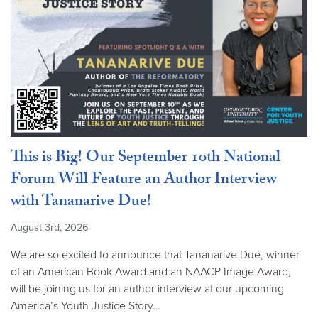
This is Big! Our September 10th National
Forum Will Feature an Author Interview
with Tananarive Due!
August 3rd, 2026
We are so excited to announce that Tananarive Due, winner
of an American Book Award and an NAACP Image Award,
will be joining us for an author interview at our upcoming
America’s Youth Justice Story…