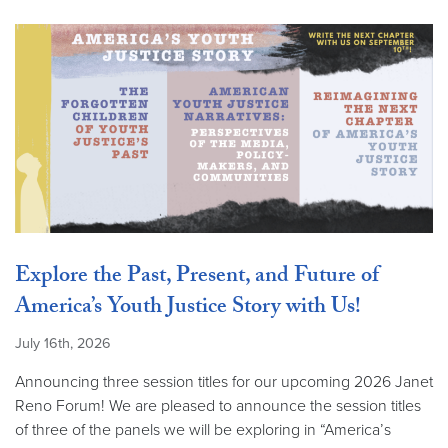
Explore the Past, Present, and Future of
America’s Youth Justice Story with Us!
July 16th, 2026
Announcing three session titles for our upcoming 2026 Janet
Reno Forum! We are pleased to announce the session titles
of three of the panels we will be exploring in “America’s