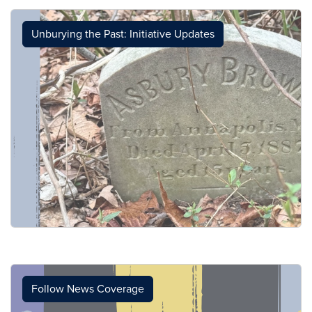
Unburying the Past: Initiative Updates
Follow News Coverage