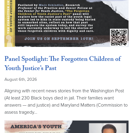
Panel Spotlight: The Forgotten Children of
Youth Justice’s Past
August 6th, 2026
Aligning with recent news stories from the Washington Post
(At least 230 Black boys died in jail. Their families want
answers — and justice) and Maryland Matters (Commission to
assess tragedy…