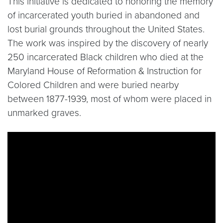
This initiative is dedicated to honoring the memory
of incarcerated youth buried in abandoned and
lost burial grounds throughout the United States.
The work was inspired by the discovery of nearly
250 incarcerated Black children who died at the
Maryland House of Reformation & Instruction for
Colored Children and were buried nearby
between 1877-1939, most of whom were placed in
unmarked graves.
Video link:
https://www.youtube.com/watch?v=iJJ