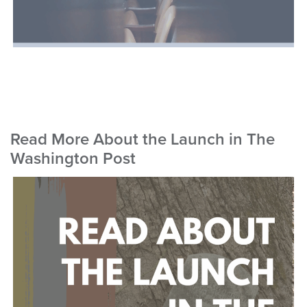
Read More About the Launch in The
Washington Post