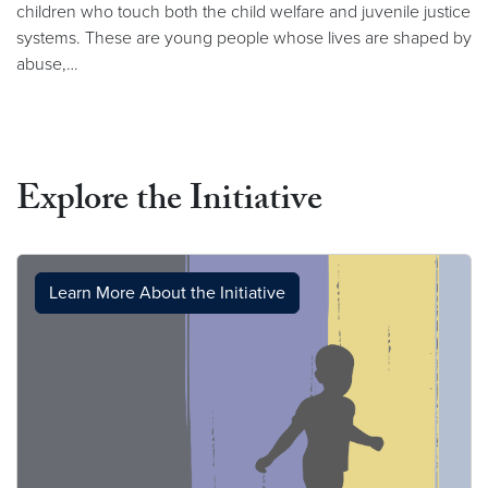
children who touch both the child welfare and juvenile justice
systems. These are young people whose lives are shaped by
abuse,…
Explore the Initiative
Learn More About the Initiative