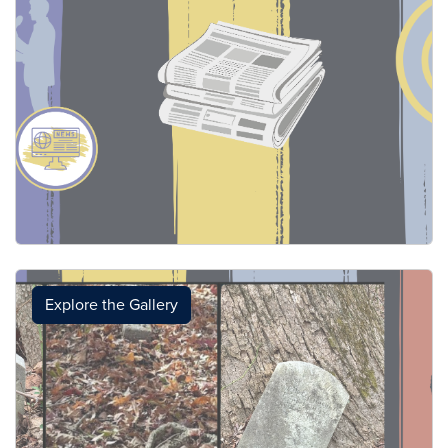
Explore the Gallery