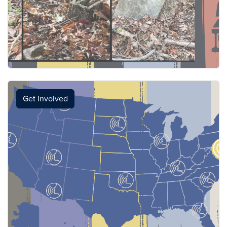
Get Involved