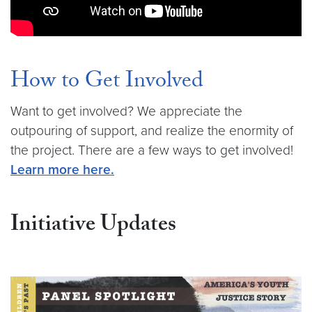
How to Get Involved
Want to get involved? We appreciate the
outpouring of support, and realize the enormity of
the project. There are a few ways to get involved!
Learn more here.
Initiative Updates