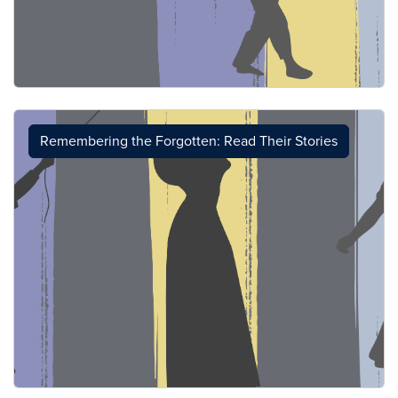
Remembering the Forgotten: Read Their Stories