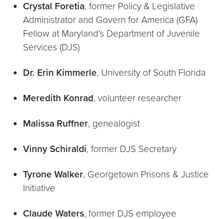
Crystal Foretia
, former Policy & Legislative
Administrator and Govern for America (GFA)
Fellow at Maryland’s Department of Juvenile
Services (DJS)
Dr. Erin Kimmerle
, University of South Florida
Meredith Konrad
, volunteer researcher
Malissa Ruffner
, genealogist
Vinny Schiraldi
, former DJS Secretary
Tyrone Walker
, Georgetown Prisons & Justice
Initiative
Claude Waters
, former DJS employee