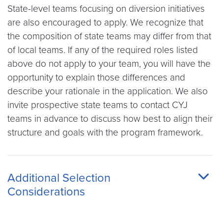
State-level teams focusing on diversion initiatives
are also encouraged to apply. We recognize that
the composition of state teams may differ from that
of local teams. If any of the required roles listed
above do not apply to your team, you will have the
opportunity to explain those differences and
describe your rationale in the application. We also
invite prospective state teams to contact CYJ
teams in advance to discuss how best to align their
structure and goals with the program framework.
Additional Selection
Considerations