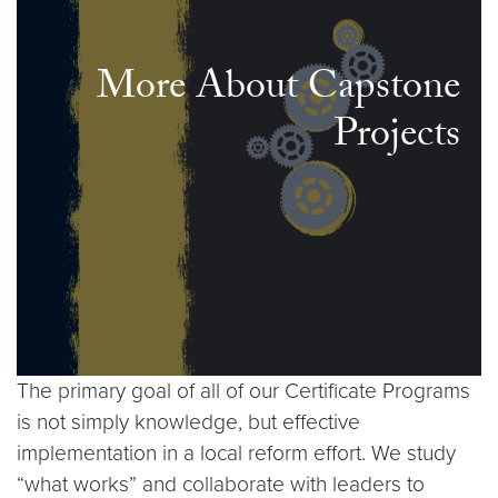
More About Capstone
Projects
The primary goal of all of our Certificate Programs
is not simply knowledge, but effective
implementation in a local reform effort. We study
“what works” and collaborate with leaders to