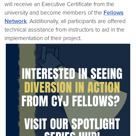
will receive an Executive Certificate from the
university and become members of the
Fellows
Network
. Additionally, all participants are offered
technical assistance from instructors to aid in the
implementation of their project.