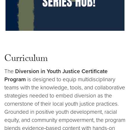
Curriculum
The
Diversion in Youth Justice Certificate
Program
is designed to equip multidisciplinary
teams with the knowledge, tools, and collaborative
strategies needed to embed diversion as the
cornerstone of their local youth justice practices.
Grounded in positive youth development, racial
equity, and community empowerment, the program
blends evidence‑based content with hands-on