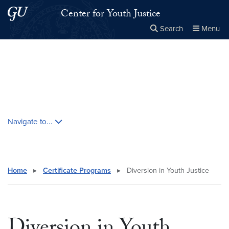
Skip to main content
Skip to main site menu
Center for Youth Justice
Search
Menu
Close the
×
Search this site
Search
Skip contextual nav and go to content
Navigate to...
Home
▸
Certificate Programs
▸
Diversion in Youth Justice