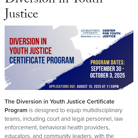
Diversion in Youth
Justice
The Diversion in Youth Justice Certificate
Program
is designed to equip multidisciplinary
teams, including court and legal personnel, law
enforcement, behavioral health providers,
educators, and community leaders, with the