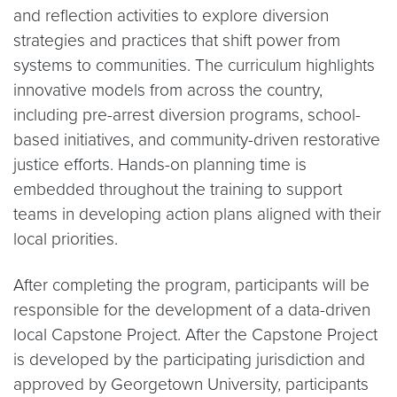
and reflection activities to explore diversion
strategies and practices that shift power from
systems to communities. The curriculum highlights
innovative models from across the country,
including pre-arrest diversion programs, school-
based initiatives, and community-driven restorative
justice efforts. Hands-on planning time is
embedded throughout the training to support
teams in developing action plans aligned with their
local priorities.
After completing the program, participants will be
responsible for the development of a data-driven
local Capstone Project. After the Capstone Project
is developed by the participating jurisdiction and
approved by Georgetown University, participants