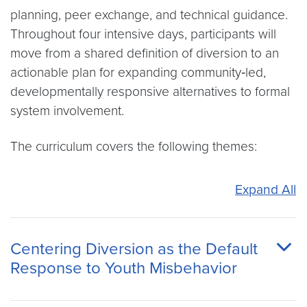
planning, peer exchange, and technical guidance.
Throughout four intensive days, participants will
move from a shared definition of diversion to an
actionable plan for expanding community‑led,
developmentally responsive alternatives to formal
system involvement.
The curriculum covers the following themes:
Expand All
Centering Diversion as the Default
Response to Youth Misbehavior