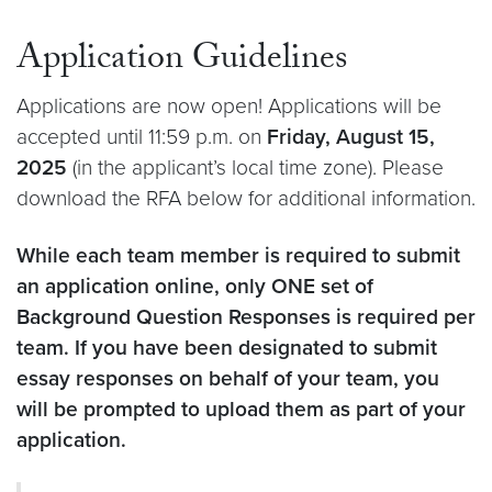
Application Guidelines
Applications are now open! Applications will be
accepted until 11:59 p.m. on
Friday, August 15,
2025
(in the applicant’s local time zone). Please
download the RFA below for additional information.
While each team member is required to submit
an application online, only ONE set of
Background Question Responses is required per
team. If you have been designated to submit
essay responses on behalf of your team, you
will be prompted to upload them as part of your
application.