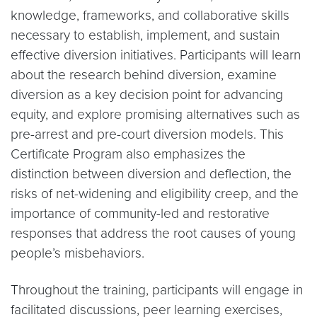
knowledge, frameworks, and collaborative skills
necessary to establish, implement, and sustain
effective diversion initiatives. Participants will learn
about the research behind diversion, examine
diversion as a key decision point for advancing
equity, and explore promising alternatives such as
pre-arrest and pre-court diversion models. This
Certificate Program also emphasizes the
distinction between diversion and deflection, the
risks of net-widening and eligibility creep, and the
importance of community-led and restorative
responses that address the root causes of young
people’s misbehaviors.
Throughout the training, participants will engage in
facilitated discussions, peer learning exercises,