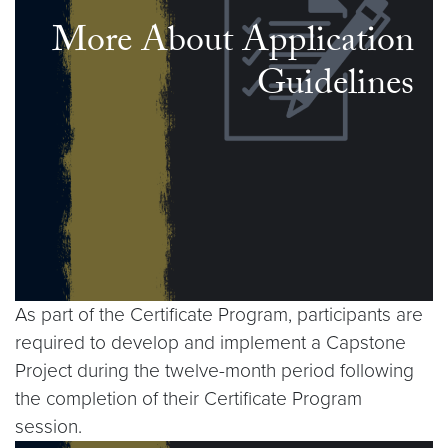
More About Application
Guidelines
As part of the Certificate Program, participants are
required to develop and implement a Capstone
Project during the twelve-month period following
the completion of their Certificate Program
session.