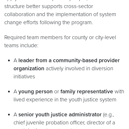
structure better supports cross-sector
collaboration and the implementation of system
change efforts following the program.
Required team members for county or city-level
teams include:
A
leader from a
community-based provider
organization
actively involved in diversion
initiatives
A
young person
or
family representative
with
lived experience in the youth justice system
A
senior youth justice administrator
(e.g.,
chief juvenile probation officer, director of a