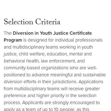
Selection Criteria
The
Diversion in Youth Justice Certificate
Program
is designed for individual professionals
and multidisciplinary teams working in youth
justice, child welfare, education, mental and
behavioral health, law enforcement, and
community-based organizations who are well-
positioned to advance meaningful and sustainable
diversion efforts in their jurisdictions. Applications
from multidisciplinary teams will receive greater
preference and higher priority in the selection
process. Applicants are strongly encouraged to
apply as a team of up to 10 people, as this