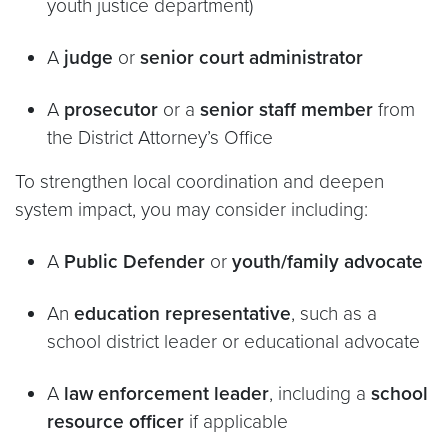
youth justice department)
A
judge
or
senior court administrator
A
prosecutor
or a
senior staff member
from
the District Attorney’s Office
To strengthen local coordination and deepen
system impact, you may consider including:
A
Public Defender
or
youth/family advocate
An
education representative
, such as a
school district leader or educational advocate
A
law enforcement leader
, including a
school
resource officer
if applicable