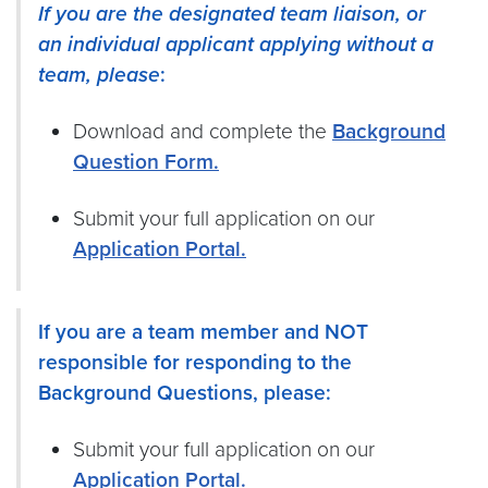
If you are the designated team liaison,
or
an individual applicant applying without a
team, please
:
Download and complete the
Background
Question Form.
Submit your full application on our
Application Portal.
If you are a team member and NOT
responsible for responding to the
Background Questions, please:
Submit your full application on our
Application Portal.