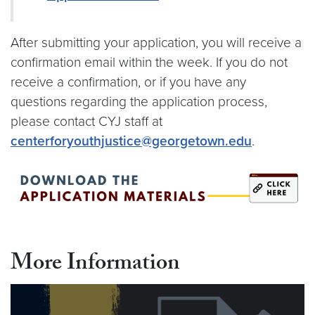
After submitting your application, you will receive a
confirmation email within the week. If you do not
receive a confirmation, or if you have any
questions regarding the application process,
please contact CYJ staff at
centerforyouthjustice@georgetown.edu
.
More Information