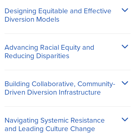
Designing Equitable and Effective
Diversion Models
Advancing Racial Equity and
Reducing Disparities
Building Collaborative, Community-
Driven Diversion Infrastructure
Navigating Systemic Resistance
and Leading Culture Change