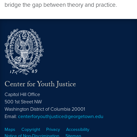
bridge the gap between theory and practice.
Center for Youth Justice
Capitol Hill Office
500 1st Street NW
Washington
District of Columbia
20001
Email:
centerforyouthjustice@georgetown.edu
Maps
Copyright
Privacy
Accessibility
Notice of Non-Discrimination
Sitemap