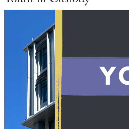
Youth in Custody