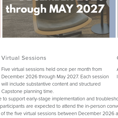
Virtual Sessions
Five virtual sessions held once per month from
December 2026 through May 2027. Each session
will include substantive content and structured
Capstone planning time.
able to support early-stage implementation and troubles
, participants are expected to attend the in-person conve
ur of the five virtual sessions between December 2026