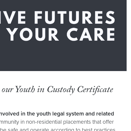
n our Youth in Custody Certificate
volved in the youth legal system and related
munity in non-residential placements that offer
d be safe and operate according to best practices