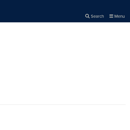
Search
Menu
Close the
×
Search