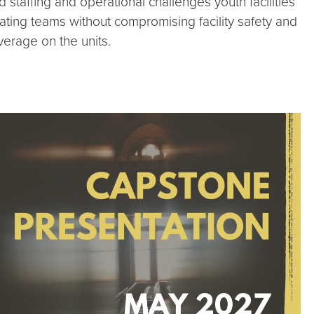
taffing and operational challenges youth facilities
pating teams without compromising facility safety and
verage on the units.