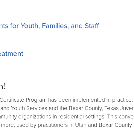
s for Youth, Families, and Staff
reatment
n!
dy Certificate Program has been implemented in practi
 and Youth Services and the Bexar County, Texas Juven
mmunity organizations in residential settings. This conv
 more, used by practitioners in Utah and Bexar County