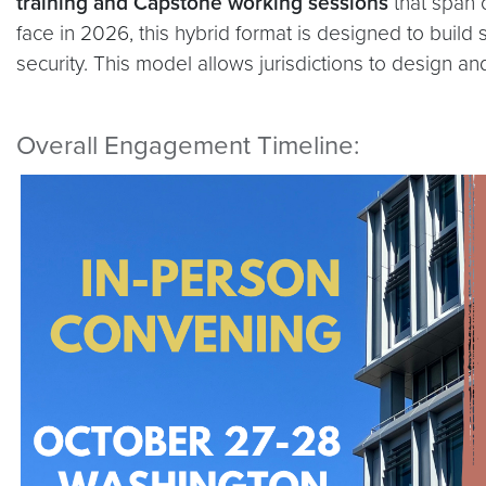
training and Capstone working sessions
that span 
face in 2026, this hybrid format is designed to build
security. This model allows jurisdictions to design an
Overall Engagement Timeline: