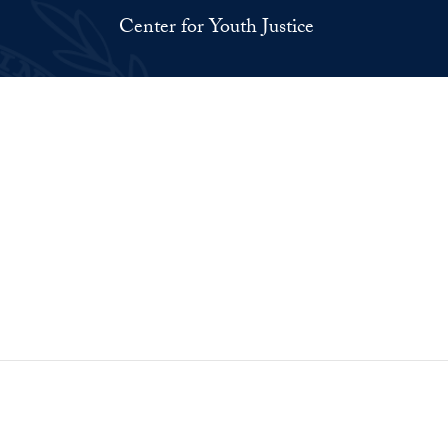
Center for Youth Justice