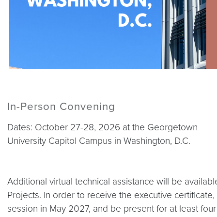
In-Person Convening
Dates: October 27-28, 2026 at the Georgetown
University Capitol Campus in Washington, D.C.
Additional virtual technical assistance will be avail
Projects. In order to receive the executive certificate
session in May 2027, and be present for at least fo