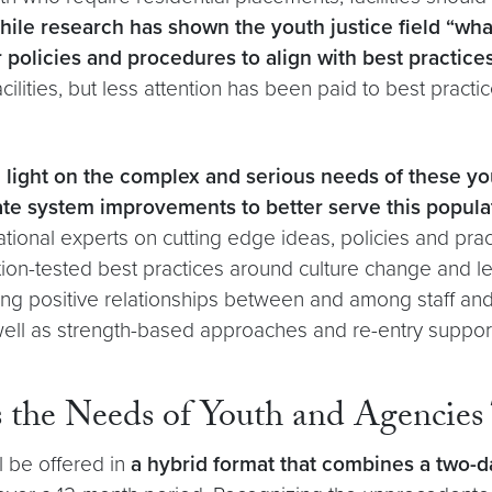
ile research has shown the youth justice field “what w
ir policies and procedures to align with best practice
lities, but less attention has been paid to best practic
 light on the complex and serious needs of these yo
ate system improvements to better serve this popula
tional experts on cutting edge ideas, policies and pract
on-tested best practices around culture change and le
ng positive relationships between and among staff and y
well as strength-based approaches and re-entry suppor
the Needs of Youth and Agencies
l be offered in
a hybrid format that combines a two-da