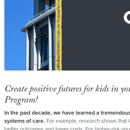
Create positive futures for kids in y
Program!
In the past decade, we have learned a tremendous
systems of care.
For example, research shows that lo
better outcomes and lower costs. For higher-risk you