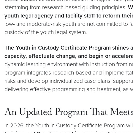
stemming from research-based guiding principles.
Wh
youth legal agency and facility staff to reform the
low- and moderate-risk youth are not committed to faci
custody of the youth legal system.
The Youth in Custody Certificate Program shines a
capacity, effectuate change, and begin or acceler
dynamic learning environment with instruction from na
program integrates research-based and implementati
risks and develop individualized case plans, supporti
delivering effective programming and treatment, as 
An Updated Program That Meets 
In 2026, the Youth in Custody Certificate Program wil