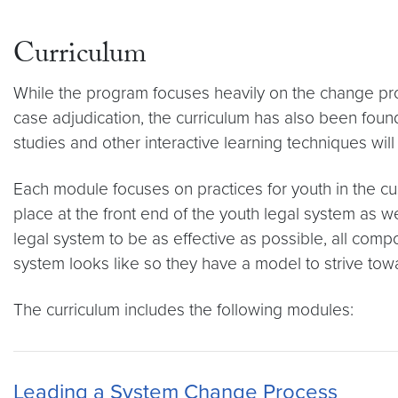
Curriculum
While the program focuses heavily on the change proce
case adjudication, the curriculum has also been found 
studies and other interactive learning techniques will 
Each module focuses on practices for youth in the cust
place at the front end of the youth legal system as 
legal system to be as effective as possible, all comp
system looks like so they have a model to strive towa
The curriculum includes the following modules:
Leading a System Change Process