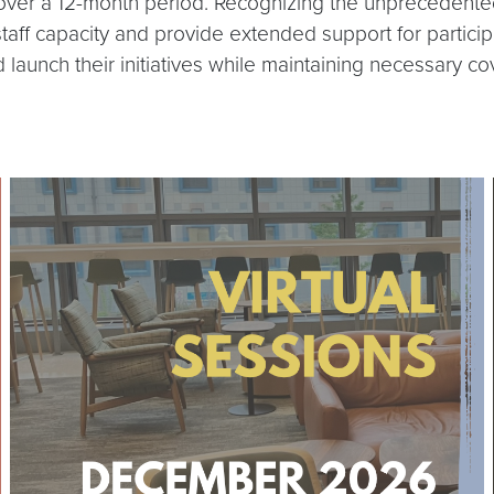
over a 12-month period. Recognizing the unprecedented s
 staff capacity and provide extended support for partici
d launch their initiatives while maintaining necessary co