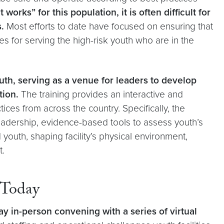
orks” for this population, it is often difficult for
s.
Most efforts to date have focused on ensuring that
es for serving the high-risk youth who are in the
uth, serving as a venue for leaders to develop
tion.
The training provides an interactive and
ices from across the country. Specifically, the
adership, evidence-based tools to assess youth’s
outh, shaping facility’s physical environment,
t.
 Today
y in-person convening with a series of virtual