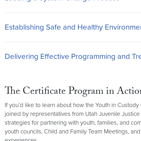
Establishing Safe and Healthy Environment
Delivering Effective Programming and T
The Certificate Program in Actio
If you’d like to learn about how the Youth in Custo
joined by representatives from Utah Juvenile Justice
strategies for partnering with youth, families, and co
youth councils, Child and Family Team Meetings, and
experiences.