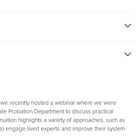
ce, we recently hosted a webinar where we were
ile Probation Department to discuss practical
ersation highlights a variety of approaches, such as
 to engage lived experts and improve their system