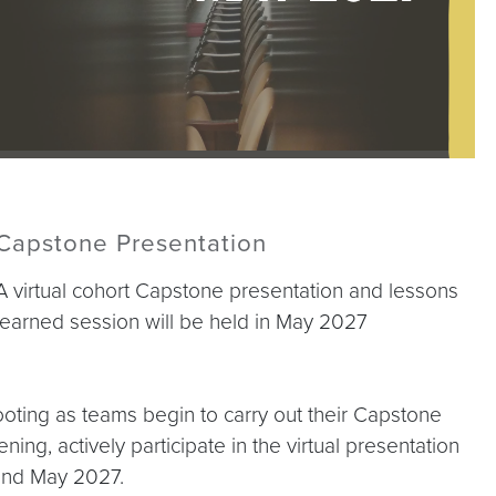
Capstone Presentation
A virtual cohort Capstone presentation and lessons
learned session will be held in May 2027
hooting as teams begin to carry out their Capstone
ning, actively participate in the virtual presentation
 and May 2027.