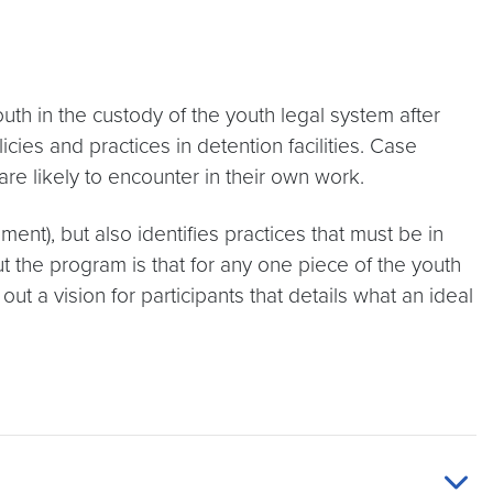
uth in the custody of the youth legal system after
cies and practices in detention facilities. Case
 are likely to encounter in their own work.
ment), but also identifies practices that must be in
t the program is that for any one piece of the youth
t a vision for participants that details what an ideal