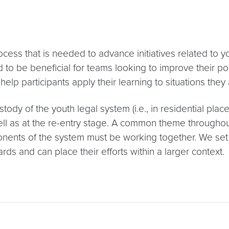
ss that is needed to advance initiatives related to yo
to be beneficial for teams looking to improve their poli
help participants apply their learning to situations they
ody of the youth legal system (i.e., in residential place
well as at the re-entry stage. A common theme throughou
onents of the system must be working together. We set ou
rds and can place their efforts within a larger context.