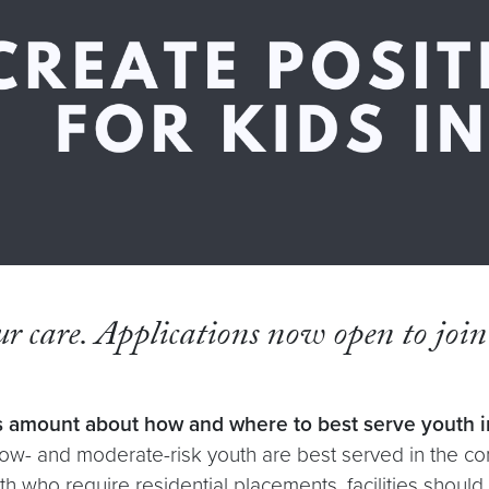
our care. Applications now open to joi
 amount about how and where to best serve youth in
w- and moderate-risk youth are best served in the com
th who require residential placements, facilities shoul