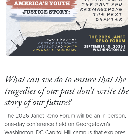
What can we do to ensure that the
tragedies of our past don’t write the
story of our future?
The 2026 Janet Reno Forum will be an in-person,
one-day conference held on Georgetown’s
Washington, DC Capitol Hill campus that explores