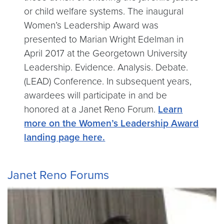
or child welfare systems. The inaugural
Women’s Leadership Award was
presented to Marian Wright Edelman in
April 2017 at the Georgetown University
Leadership. Evidence. Analysis. Debate.
(LEAD) Conference. In subsequent years,
awardees will participate in and be
honored at a Janet Reno Forum.
Learn
more on the Women’s Leadership Award
landing page here.
Janet Reno Forums