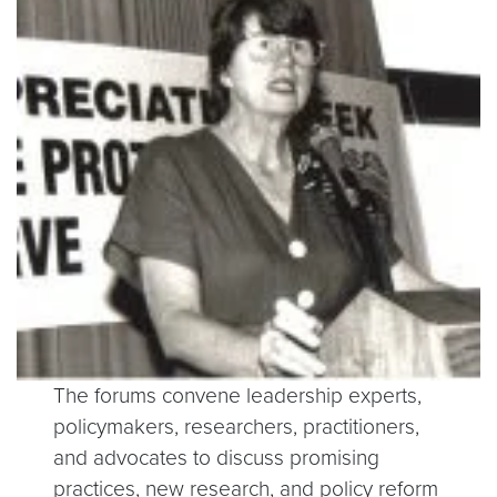
The forums convene leadership experts,
policymakers, researchers, practitioners,
and advocates to discuss promising
practices, new research, and policy reform