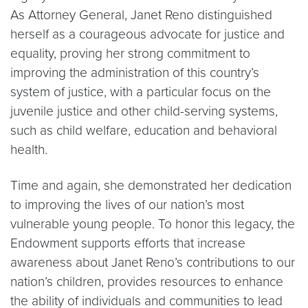
As Attorney General, Janet Reno distinguished
herself as a courageous advocate for justice and
equality, proving her strong commitment to
improving the administration of this country’s
system of justice, with a particular focus on the
juvenile justice and other child-serving systems,
such as child welfare, education and behavioral
health.
Time and again, she demonstrated her dedication
to improving the lives of our nation’s most
vulnerable young people. To honor this legacy, the
Endowment supports efforts that increase
awareness about Janet Reno’s contributions to our
nation’s children, provides resources to enhance
the ability of individuals and communities to lead