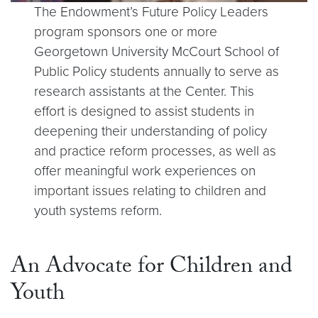
The Endowment’s Future Policy Leaders
program sponsors one or more
Georgetown University McCourt School of
Public Policy students annually to serve as
research assistants at the Center. This
effort is designed to assist students in
deepening their understanding of policy
and practice reform processes, as well as
offer meaningful work experiences on
important issues relating to children and
youth systems reform.
An Advocate for Children and
Youth