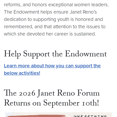
reforms, and honors exceptional women leaders.
The Endowment helps ensure Janet Reno’s
dedication to supporting youth is honored and
remembered, and that attention to the issues to
which she devoted her career is sustained.
Help Support the Endowment
Learn more about how you can support the
below activities!
The 2026 Janet Reno Forum
Returns on September 10th!