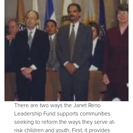
There are two ways the Janet Reno
Leadership Fund supports communities
seeking to reform the ways they serve at-
risk children and youth. First, it provides