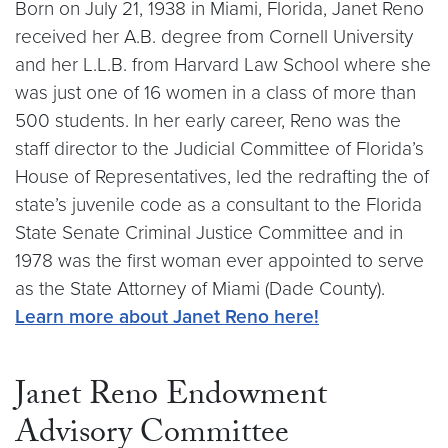
Born on July 21, 1938 in Miami, Florida, Janet Reno
received her A.B. degree from Cornell University
and her L.L.B. from Harvard Law School where she
was just one of 16 women in a class of more than
500 students. In her early career, Reno was the
staff director to the Judicial Committee of Florida’s
House of Representatives, led the redrafting the of
state’s juvenile code as a consultant to the Florida
State Senate Criminal Justice Committee and in
1978 was the first woman ever appointed to serve
as the State Attorney of Miami (Dade County).
Learn more about Janet Reno here!
Janet Reno Endowment
Advisory Committee