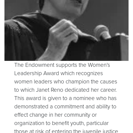
The Endowment supports the Women’s
Leadership Award which recognizes
women leaders who champion the causes
to which Janet Reno dedicated her career.
This award is given to a nominee who has
demonstrated a commitment and ability to
effect change in her community or
organization to benefit youth, particular
those at risk of entering the juvenile justice