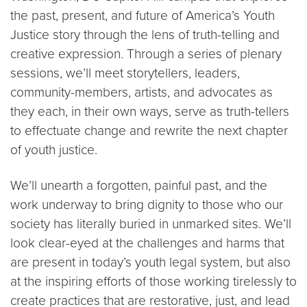
the past, present, and future of America’s Youth
Justice story through the lens of truth-telling and
creative expression. Through a series of plenary
sessions, we’ll meet storytellers, leaders,
community-members, artists, and advocates as
they each, in their own ways, serve as truth-tellers
to effectuate change and rewrite the next chapter
of youth justice.
We’ll unearth a forgotten, painful past, and the
work underway to bring dignity to those who our
society has literally buried in unmarked sites. We’ll
look clear-eyed at the challenges and harms that
are present in today’s youth legal system, but also
at the inspiring efforts of those working tirelessly to
create practices that are restorative, just, and lead