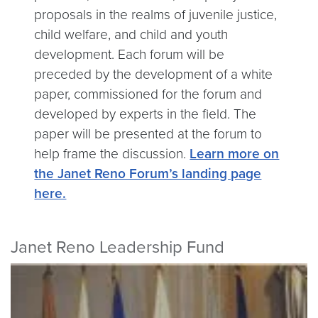
proposals in the realms of juvenile justice,
child welfare, and child and youth
development. Each forum will be
preceded by the development of a white
paper, commissioned for the forum and
developed by experts in the field. The
paper will be presented at the forum to
help frame the discussion.
Learn more on
the Janet Reno Forum’s landing page
here.
Janet Reno Leadership Fund