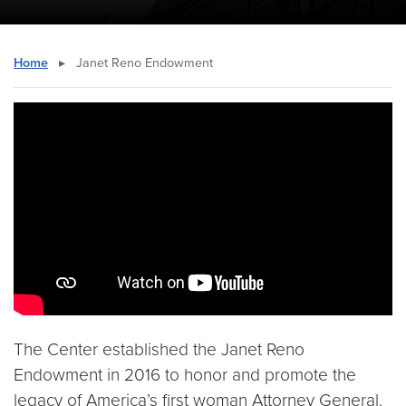
Home
▸
Janet Reno Endowment
Video link:
https://youtu.be/TgXnDxQRlhw
The Center established the Janet Reno
Endowment in 2016 to honor and promote the
legacy of America’s first woman Attorney General.