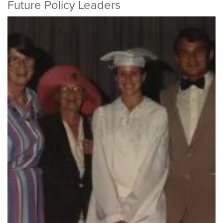
Future Policy Leaders