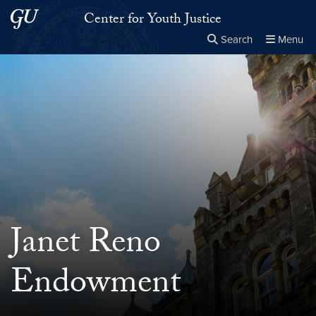
Skip to main content
Skip to main site menu
Center for Youth Justice
Search
Menu
Close the
×
Search this site
Search
Janet Reno
Endowment