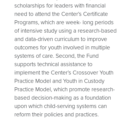
scholarships for leaders with financial
need to attend the Center’s Certificate
Programs, which are week- long periods
of intensive study using a research-based
and data-driven curriculum to improve
outcomes for youth involved in multiple
systems of care. Second, the Fund
supports technical assistance to
implement the Center’s Crossover Youth
Practice Model and Youth in Custody
Practice Model, which promote research-
based decision-making as a foundation
upon which child-serving systems can
reform their policies and practices.