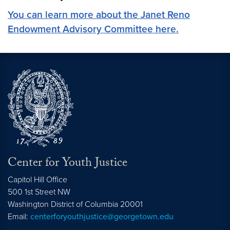
You can learn more about the Janet Reno
Endowment Advisory Committee here.
Center for Youth Justice
Capitol Hill Office
500 1st Street NW
Washington
District of Columbia
20001
Email:
centerforyouthjustice@georgetown.edu