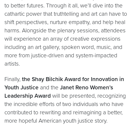
to better futures. Through it all, we’ll dive into the
cathartic power that truthtelling and art can have to
shift perspectives, nurture empathy, and help heal
harms. Alongside the plenary sessions, attendees
will experience an array of creative expressions
including an art gallery, spoken word, music, and
more from justice-driven and system-impacted
artists.
Finally,
the Shay Bilchik Award for Innovation in
Youth Justice
and the
Janet Reno Women’s
Leadership Award
will be presented, recognizing
the incredible efforts of two individuals who have
contributed to rewriting and reimagining a better,
more hopeful American youth justice story.