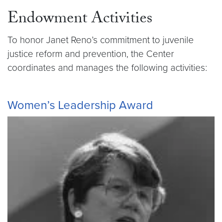
Endowment Activities
To honor Janet Reno’s commitment to juvenile
justice reform and prevention, the Center
coordinates and manages the following activities:
Women’s Leadership Award