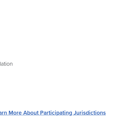
lation
arn More About Participating Jurisdictions