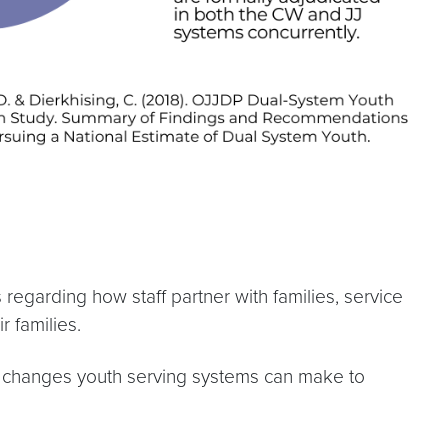
regarding how staff partner with families, service
r families.
c changes youth serving systems can make to