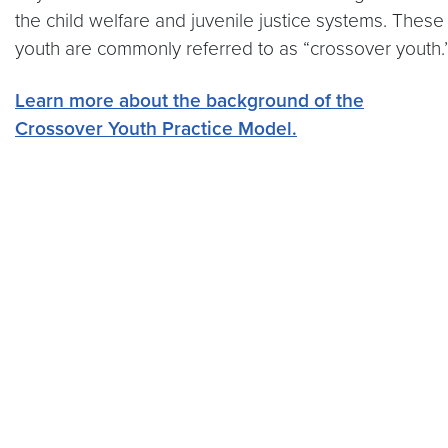
the child welfare and juvenile justice systems. These
youth are commonly referred to as “crossover youth.
Learn more about the background of the
Crossover Youth Practice Model.