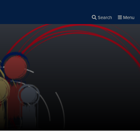
Search
Menu
Close the
×
Search