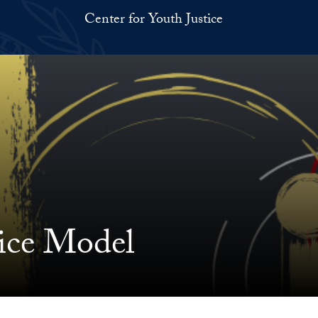
Center for Youth Justice
tice Model