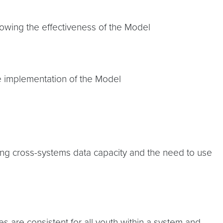
owing the effectiveness of the Model
the implementation of the Model
ng cross-systems data capacity and the need to use
es are consistent for all youth within a system and