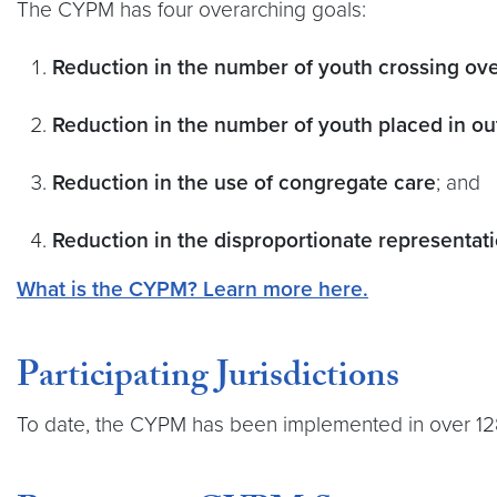
The CYPM has four overarching goals:
Reduction in the number of youth crossing ov
Reduction in the number of youth placed in ou
Reduction in the use of congregate care
; and
Reduction in the disproportionate representatio
What is the CYPM? Learn more here.
Participating Jurisdictions
To date, the CYPM has been implemented in over 128 j