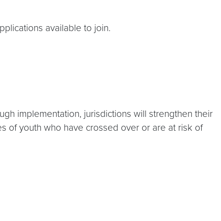
lications available to join.
h implementation, jurisdictions will strengthen their
s of youth who have crossed over or are at risk of