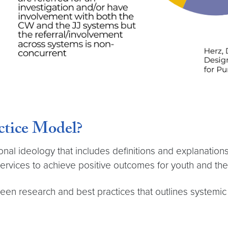
ctice Model?
al ideology that includes definitions and explanations 
ervices to achieve positive outcomes for youth and thei
een research and best practices that outlines systemi