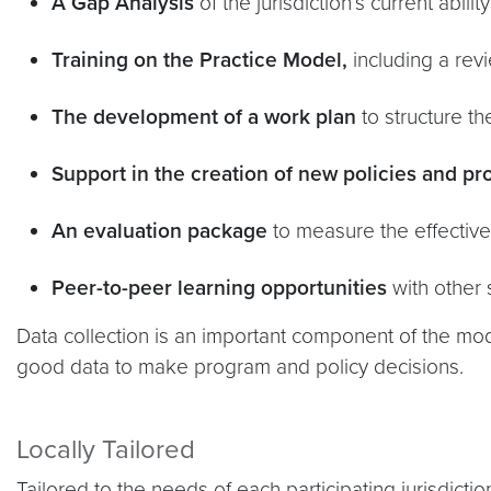
A Gap Analysis
of the jurisdiction’s current abili
Training on the Practice Model,
including a rev
The development of a work plan
to structure th
Support in the creation of new policies and p
An evaluation package
to measure the effectiven
Peer-to-peer learning opportunities
with other 
Data collection is an important component of the m
good data to make program and policy decisions.
Locally Tailored
Tailored to the needs of each participating jurisdicti