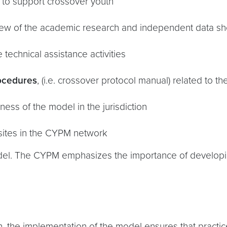
ty to support crossover youth
iew of the academic research and independent data sh
e technical assistance activities
rocedures
, (i.e. crossover protocol manual) related to 
ess of the model in the jurisdiction
sites in the CYPM network
odel. The CYPM emphasizes the importance of developi
on, the implementation of the model ensures that practic