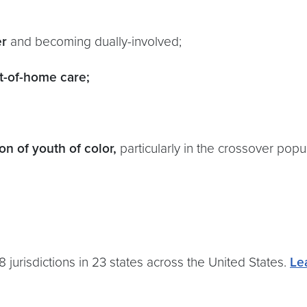
er
and becoming dually-involved;
t-of-home care;
n of youth of color,
particularly in the crossover popu
urisdictions in 23 states across the United States.
Le