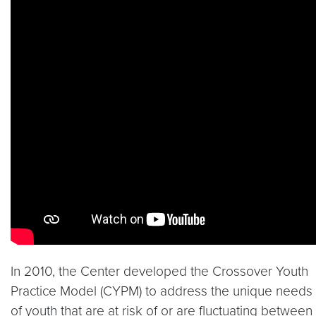
In 2010, the Center developed the Crossover Youth
Practice Model (CYPM) to address the unique needs
of youth that are at risk of or are fluctuating between