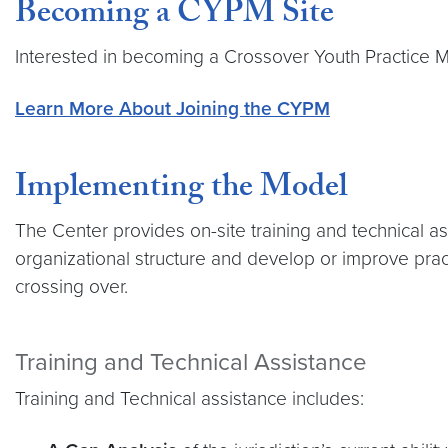
Becoming a CYPM Site
Interested in becoming a Crossover Youth Practice Mo
Learn More About Joining the CYPM
Implementing the Model
The Center provides on-site training and technical a
organizational structure and develop or improve prac
crossing over.
Training and Technical Assistance
Training and Technical assistance includes: