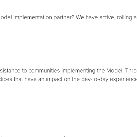
del implementation partner? We have active, rolling app
ssistance to communities implementing the Model. Throug
tices that have an impact on the day-to-day experience