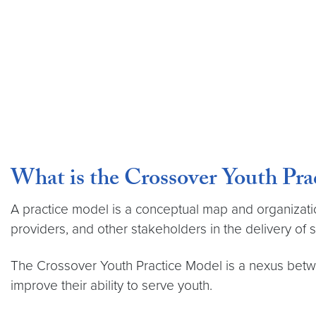
What is the Crossover Youth Pra
A practice model is a conceptual map and organization
providers, and other stakeholders in the delivery of s
The Crossover Youth Practice Model is a nexus betw
improve their ability to serve youth.