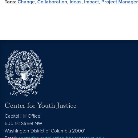
Tags:
Change
,
Collaboration
,
Ideas
,
Impact
,
Project Manage
Center for Youth Justice
Capitol Hill Office
500 1st Street NW
Washington
District of Columbia
20001