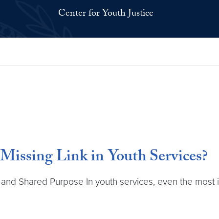
Center for Youth Justice
Missing Link in Youth Services?
, and Shared Purpose In youth services, even the most i