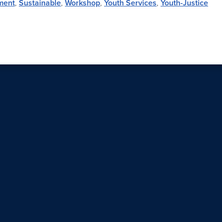
ment
,
Sustainable
,
Workshop
,
Youth Services
,
Youth-Justice