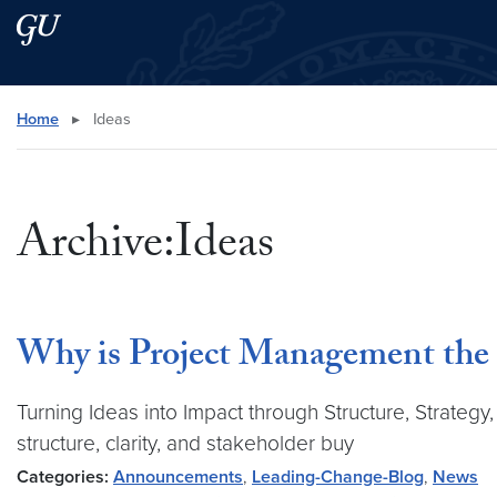
Skip to main content
Skip to main site menu
Search this site
Home
▸
Ideas
Archive:Ideas
Why is Project Management the 
Turning Ideas into Impact through Structure, Strategy
structure, clarity, and stakeholder buy
Categories:
Announcements
,
Leading-Change-Blog
,
News