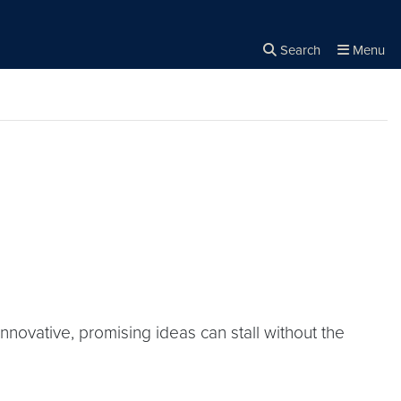
Search
Menu
Close the
×
Search
nnovative, promising ideas can stall without the