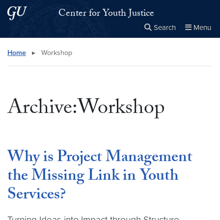
Skip to main content
Skip to main site menu
Center for Youth Justice
Search
Menu
Close the
×
Search this site
Search
Home
▸
Workshop
Archive:Workshop
Why is Project Management
the Missing Link in Youth
Services?
Turning Ideas into Impact through Structure,