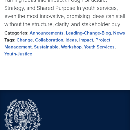
Strategy, and Shared Purpose In youth services,
even the most innovative, promising ideas can stall
without the structure, clarity, and stakeholder buy
Categories:
Announcements
,
Leading-Change-Blog
,
News
Tags:
Change
,
Collaboration
,
Ideas
,
Impact
,
Project
Management
,
Sustainable
,
Workshop
,
Youth Services
,
Youth-Justice