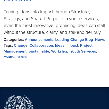
Services?
Turning Ideas into Impact through Structure,
Strategy, and Shared Purpose In youth services,
even the most innovative, promising ideas can stall
without the structure, clarity, and stakeholder buy
Categories:
Announcements
,
Leading-Change-Blog
,
News
Tags:
Change
,
Collaboration
,
Ideas
,
Impact
,
Project
Management
,
Sustainable
,
Workshop
,
Youth Services
,
Youth-Justice