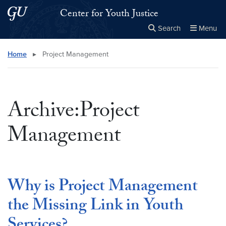
Skip to main content
Skip to main site menu
Center for Youth Justice
Search
Menu
Close the
×
Search this site
Search
Home
▸
Project Management
Archive:Project
Management
Why is Project Management
the Missing Link in Youth