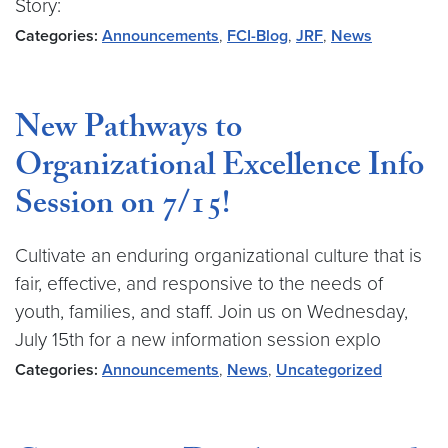
Story:
Categories:
Announcements
,
FCI-Blog
,
JRF
,
News
New Pathways to
Organizational Excellence Info
Session on 7/15!
Cultivate an enduring organizational culture that is
fair, effective, and responsive to the needs of
youth, families, and staff. Join us on Wednesday,
July 15th for a new information session explo
Categories:
Announcements
,
News
,
Uncategorized