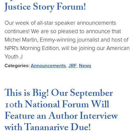
Justice Story Forum!
Our week of all-star speaker announcements
continues! We are so pleased to announce that
Michel Martin, Emmy-winning journalist and host of
NPR's Morning Edition, will be joining our American
Youth J
Categories:
Announcements
,
JRF
,
News
This is Big! Our September
10th National Forum Will
Feature an Author Interview
with Tananarive Due!