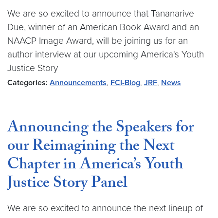
We are so excited to announce that Tananarive
Due, winner of an American Book Award and an
NAACP Image Award, will be joining us for an
author interview at our upcoming America's Youth
Justice Story
Categories:
Announcements
,
FCI-Blog
,
JRF
,
News
Announcing the Speakers for
our Reimagining the Next
Chapter in America’s Youth
Justice Story Panel
We are so excited to announce the next lineup of