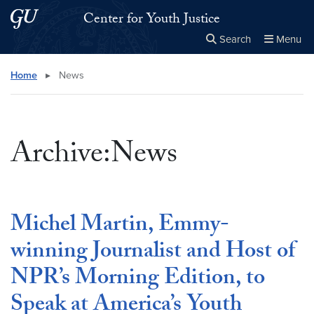
Skip to main content
Skip to main site menu
Center for Youth Justice
Search
Menu
Close the
×
Search this site
Search
Home
▸
News
Archive:News
Michel Martin, Emmy-
winning Journalist and Host of
NPR’s Morning Edition, to
Speak at America’s Youth