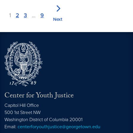
1
2
3
…
9
Next
Center for Youth Justice
Capitol Hill Office
500 1st Street NW
Washington
District of Columbia
20001
Email:
centerforyouthjustice@georgetown.edu