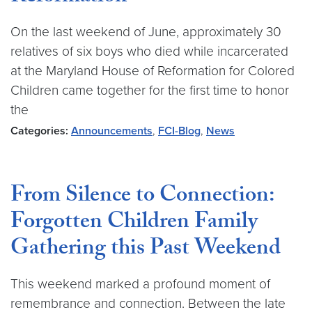
On the last weekend of June, approximately 30
relatives of six boys who died while incarcerated
at the Maryland House of Reformation for Colored
Children came together for the first time to honor
the
Categories:
Announcements
,
FCI-Blog
,
News
From Silence to Connection:
Forgotten Children Family
Gathering this Past Weekend
This weekend marked a profound moment of
remembrance and connection. Between the late