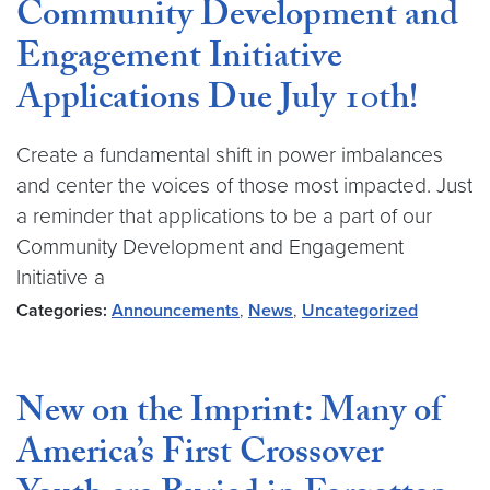
Community Development and
Engagement Initiative
Applications Due July 10th!
Create a fundamental shift in power imbalances
and center the voices of those most impacted. Just
a reminder that applications to be a part of our
Community Development and Engagement
Initiative a
Categories:
Announcements
,
News
,
Uncategorized
New on the Imprint: Many of
America’s First Crossover