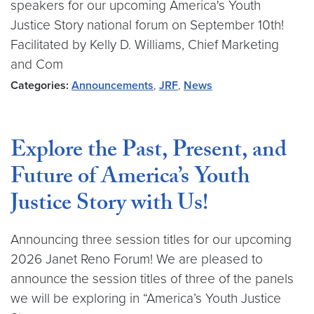
speakers for our upcoming America's Youth
Justice Story national forum on September 10th!
Facilitated by Kelly D. Williams, Chief Marketing
and Com
Categories:
Announcements
,
JRF
,
News
Explore the Past, Present, and
Future of America’s Youth
Justice Story with Us!
Announcing three session titles for our upcoming
2026 Janet Reno Forum! We are pleased to
announce the session titles of three of the panels
we will be exploring in “America’s Youth Justice