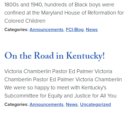
1800s and 1940, hundreds of Black boys were
confined at the Maryland House of Reformation for
Colored Children
Categories:
Announcements
,
FCI-Blog
,
News
On the Road in Kentucky!
Victoria Chamberlin Pastor Ed Palmer Victoria
Chamberlin Pastor Ed Palmer Victoria Chamberlin
We were so happy to meet with Kentucky's
Subcommittee for Equity and Justice for All You
Categories:
Announcements
,
News
,
Uncategorized