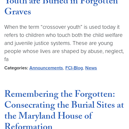
Youth are Buried in Forgotten
Graves
When the term “crossover youth” is used today it
refers to children who touch both the child welfare
and juvenile justice systems. These are young
people whose lives are shaped by abuse, neglect,
fa
Categories:
Announcements
,
FCI-Blog
,
News
Remembering the Forgotten:
Consecrating the Burial Sites at
the Maryland House of
Reformation