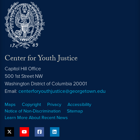
Center for Youth Justice
Capitol Hill Office
500 1st Street NW
Washington
District of Columbia
20001
Email:
centerforyouthjustice@georgetown.edu
Maps
Copyright
Privacy
Accessibility
Notice of Non-Discrimination
Sitemap
Learn More About Recent News
twitter
youtube
facebook
linkedin