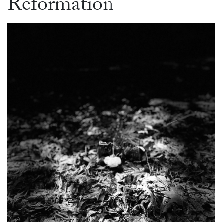
Reformation