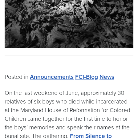
Posted in
Announcements
FCI-Blog
News
On the last weekend of June, approximately 30
relatives of six boys who died while incarcerated
at the Maryland House of Reformation for Colored
Children came together for the first time to honor
the boys’ memories and speak their names at the
burial site. The gathering,
From Silence to