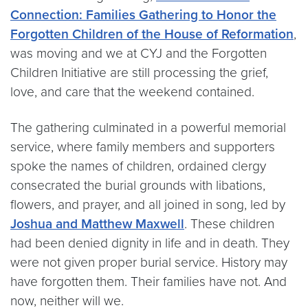
Connection: Families Gathering to Honor the
Forgotten Children of the House of Reformation
,
was moving and we at CYJ and the Forgotten
Children Initiative are still processing the grief,
love, and care that the weekend contained.
The gathering culminated in a powerful memorial
service, where family members and supporters
spoke the names of children, ordained clergy
consecrated the burial grounds with libations,
flowers, and prayer, and all joined in song, led by
Joshua and Matthew Maxwell
. These children
had been denied dignity in life and in death. They
were not given proper burial service. History may
have forgotten them. Their families have not. And
now, neither will we.