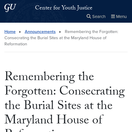
Skip to main content
Skip to main site menu
Center for Youth Justice
Search
Menu
Close the
×
Search this site
Search
Home
▸
Announcements
▸
Remembering the Forgotten:
Consecrating the Burial Sites at the Maryland House of
Reformation
Remembering the
Forgotten: Consecrating
the Burial Sites at the
Maryland House of