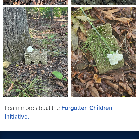
Learn more about the
Forgotten Children
Initiative.