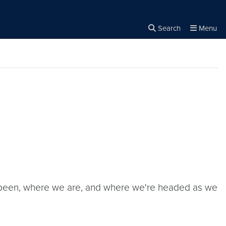
Search
Menu
Close the
×
Search
've been, where we are, and where we're headed as we