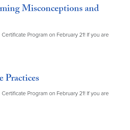
coming Misconceptions and
Certificate Program on February 21! If you are
 Practices
Certificate Program on February 21! If you are