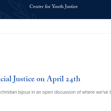
Center for Youth Justice
al Justice on April 24th
dr. christian bijoux in an open discussion of where we