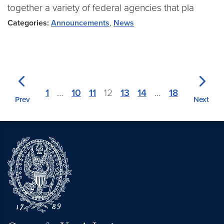
together a variety of federal agencies that pla
Categories:
Announcements
,
News
1
…
10
11
12
13
14
…
18
Prev
Next