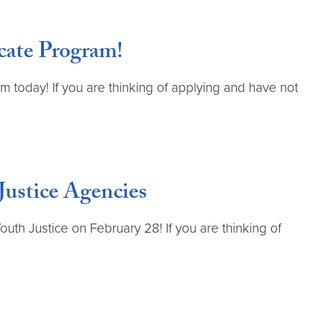
cate Program!
 today! If you are thinking of applying and have not
Justice Agencies
uth Justice on February 28! If you are thinking of