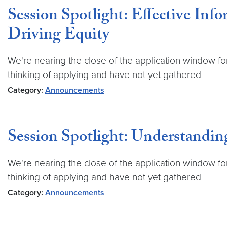
Session Spotlight: Effective In
Driving Equity
We're nearing the close of the application window fo
thinking of applying and have not yet gathered
Category:
Announcements
Session Spotlight: Understandin
We're nearing the close of the application window fo
thinking of applying and have not yet gathered
Category:
Announcements