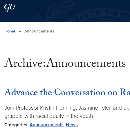
Skip to main content
Skip to main site menu
Search this site
Home
▸
Announcements
Archive:Announcements
Advance the Conversation on Raci
Join Professor Kristin Henning, Jasmine Tyler, and 
grapple with racial equity in the youth l
Categories:
Announcements
,
News