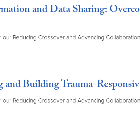
formation and Data Sharing: Over
r our Reducing Crossover and Advancing Collaboration 
g and Building Trauma-Responsive
r our Reducing Crossover and Advancing Collaboration 