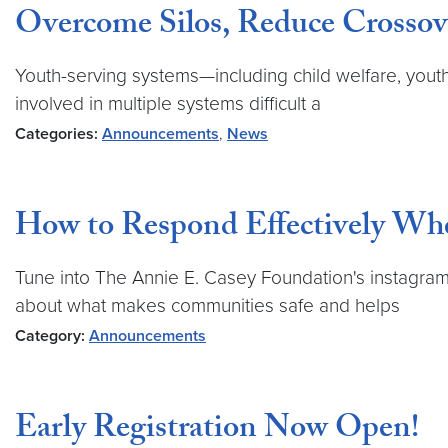
Overcome Silos, Reduce Crossove
Youth-serving systems—including child welfare, youth 
involved in multiple systems difficult a
Categories:
Announcements
,
News
How to Respond Effectively Wh
Tune into The Annie E. Casey Foundation's instagram 
about what makes communities safe and helps
Category:
Announcements
Early Registration Now Open!