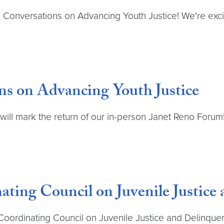
e: Conversations on Advancing Youth Justice! We're exci
ns on Advancing Youth Justice
h will mark the return of our in-person Janet Reno Foru
ting Council on Juvenile Justice
Coordinating Council on Juvenile Justice and Delinque