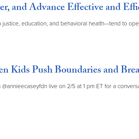
r, and Advance Effective and Effi
justice, education, and behavioral health—tend to oper
en Kids Push Boundaries and Bre
@annieecaseyfdn live on 2/5 at 1 pm ET for a conversat