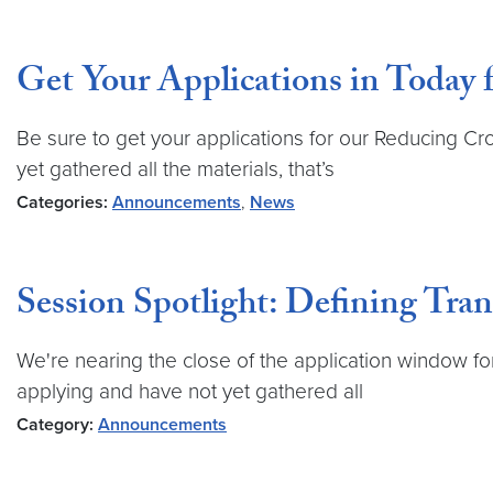
Get Your Applications in Today 
Be sure to get your applications for our Reducing Cr
yet gathered all the materials, that’s
Categories:
Announcements
,
News
Session Spotlight: Defining Tran
We're nearing the close of the application window for
applying and have not yet gathered all
Category:
Announcements