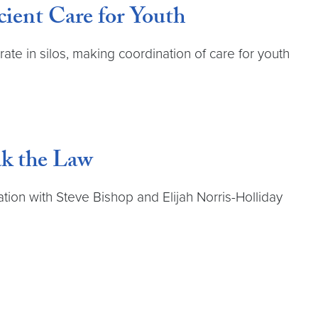
cient Care for Youth
ate in silos, making coordination of care for youth
ak the Law
ion with Steve Bishop and Elijah Norris-Holliday