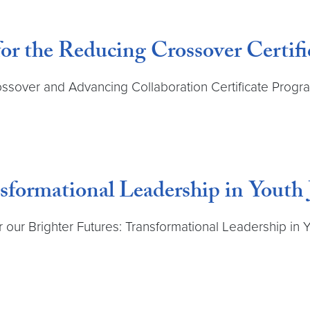
for the Reducing Crossover Certifi
ossover and Advancing Collaboration Certificate Program
sformational Leadership in Youth 
 our Brighter Futures: Transformational Leadership in Yo