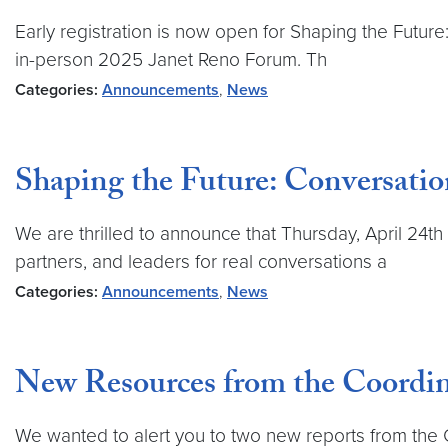
Early registration is now open for Shaping the Futur
in-person 2025 Janet Reno Forum. Th
Categories:
Announcements
,
News
Shaping the Future: Conversatio
We are thrilled to announce that Thursday, April 24t
partners, and leaders for real conversations a
Categories:
Announcements
,
News
New Resources from the Coordina
We wanted to alert you to two new reports from the 