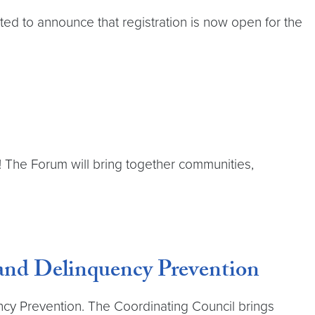
ted to announce that registration is now open for the
m! The Forum will bring together communities,
 and Delinquency Prevention
ncy Prevention. The Coordinating Council brings