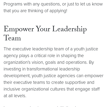
Programs with any questions, or just to let us know
that you are thinking of applying!
Empower Your Leadership
Team
The executive leadership team of a youth justice
agency plays a critical role in shaping the
organization’s vision, goals and operations. By
investing in transformational leadership
development, youth justice agencies can empower
their executive teams to create supportive and
inclusive organizational cultures that engage staff
at all levels.