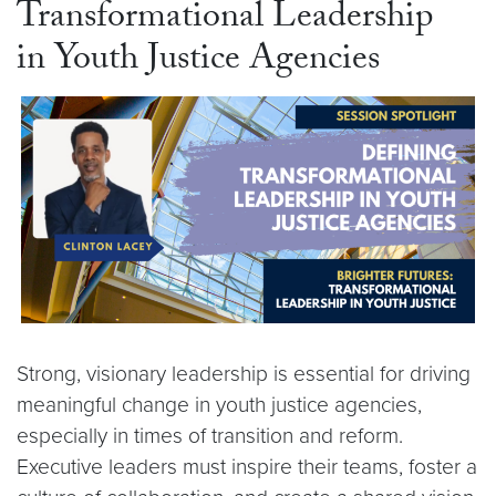
Transformational Leadership
in Youth Justice Agencies
Strong, visionary leadership is essential for driving
meaningful change in youth justice agencies,
especially in times of transition and reform.
Executive leaders must inspire their teams, foster a