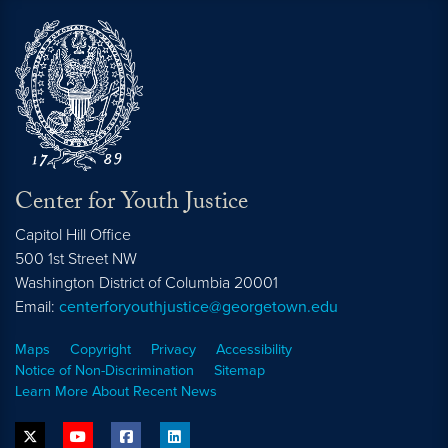
Center for Youth Justice
Capitol Hill Office
500 1st Street NW
Washington
District of Columbia
20001
Email:
centerforyouthjustice@georgetown.edu
Maps
Copyright
Privacy
Accessibility
Notice of Non-Discrimination
Sitemap
Learn More About Recent News
twitter
youtube
facebook
linkedin