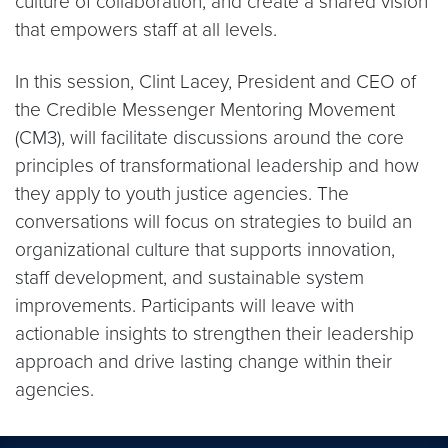
culture of collaboration, and create a shared vision
that empowers staff at all levels.
​In this session, Clint Lacey, President and CEO of
the Credible Messenger Mentoring Movement
(CM3), will facilitate discussions around the core
principles of transformational leadership and how
they apply to youth justice agencies. The
conversations will focus on strategies to build an
organizational culture that supports innovation,
staff development, and sustainable system
improvements. Participants will leave with
actionable insights to strengthen their leadership
approach and drive lasting change within their
agencies.