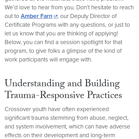
We’d love to hear from you. Don’t hesitate to reach
out to
Amber Farn
, our Deputy Director of
Certificate Programs with any questions, or just to
let us know that you are thinking of applying!
Below, you can find a session spotlight for that
program, to give folks a glimpse of the kind of
work participants will engage with.
Understanding and Building
Trauma-Responsive Practices
Crossover youth have often experienced
significant trauma stemming from abuse, neglect,
and system involvement, which can have adverse
effects on their development and long-term