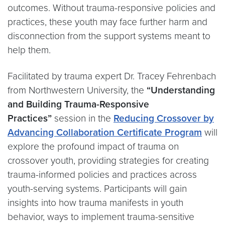
outcomes. Without trauma-responsive policies and
practices, these youth may face further harm and
disconnection from the support systems meant to
help them.​
Facilitated by trauma expert Dr. Tracey Fehrenbach
from Northwestern University, the
“Understanding
and Building Trauma-Responsive
Practices”
session in the
Reducing Crossover by
Advancing Collaboration Certificate Program
will
explore the profound impact of trauma on
crossover youth, providing strategies for creating
trauma-informed policies and practices across
youth-serving systems. Participants will gain
insights into how trauma manifests in youth
behavior, ways to implement trauma-sensitive