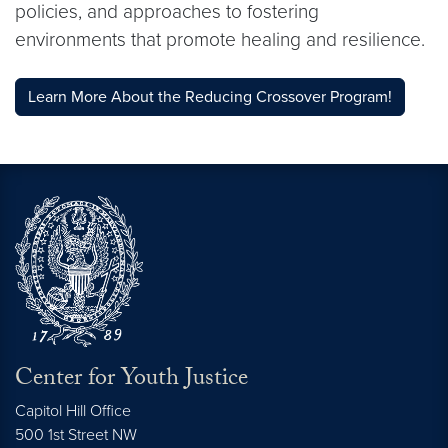
policies, and approaches to fostering
environments that promote healing and resilience.
Learn More About the Reducing Crossover Program!
Center for Youth Justice
Capitol Hill Office
500 1st Street NW