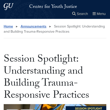
Skip to main content
Skip to main site menu
Center for Youth Justice
Search
Menu
Close the
×
Search this site
Search
Home
▸
Announcements
▸
Session Spotlight: Understanding
and Building Trauma-Responsive Practices
Session Spotlight:
Understanding and
Building Trauma-
Responsive Practices