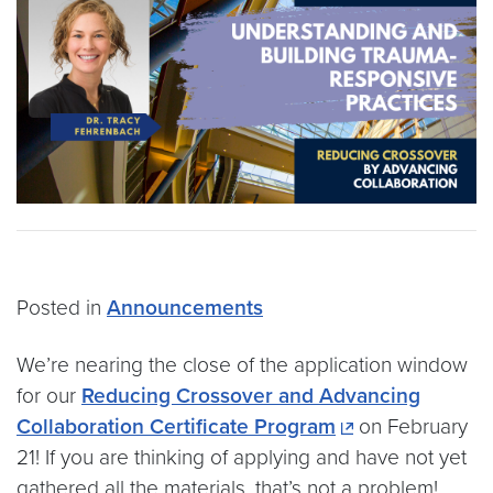
Posted in
Announcements
We’re nearing the close of the application window
for our
Reducing Crossover and Advancing
Collaboration Certificate Program
on February
21! If you are thinking of applying and have not yet
gathered all the materials, that’s not a problem!