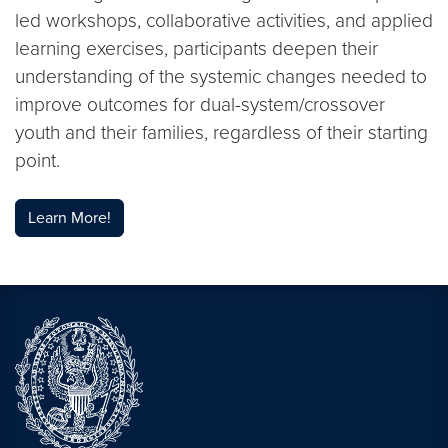
led workshops, collaborative activities, and applied
learning exercises, participants deepen their
understanding of the systemic changes needed to
improve outcomes for dual-system/crossover
youth and their families, regardless of their starting
point.
Learn More!