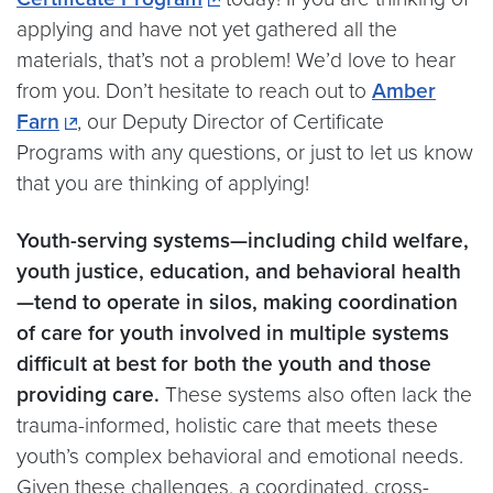
applying and have not yet gathered all the
materials, that’s not a problem! We’d love to hear
from you. Don’t hesitate to reach out to
Amber
Farn
, our Deputy Director of Certificate
Programs with any questions, or just to let us know
that you are thinking of applying!
Youth-serving systems—including child welfare,
youth justice, education, and behavioral health
—tend to operate in silos, making coordination
of care for youth involved in multiple systems
difficult at best for both the youth and those
providing care.
These systems also often lack the
trauma-informed, holistic care that meets these
youth’s complex behavioral and emotional needs.
Given these challenges, a coordinated, cross-