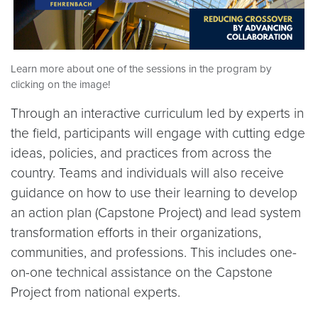
Learn more about one of the sessions in the program by
clicking on the image!
Through an interactive curriculum led by experts in
the field, participants will engage with cutting edge
ideas, policies, and practices from across the
country. Teams and individuals will also receive
guidance on how to use their learning to develop
an action plan (Capstone Project) and lead system
transformation efforts in their organizations,
communities, and professions. This includes one-
on-one technical assistance on the Capstone
Project from national experts. ​