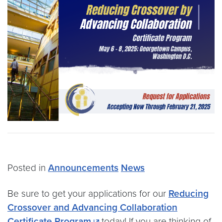
Posted in
Announcements
News
Be sure to get your applications for our
Reducing
Crossover and Advancing Collaboration
Certificate Program
today! If you are thinking of