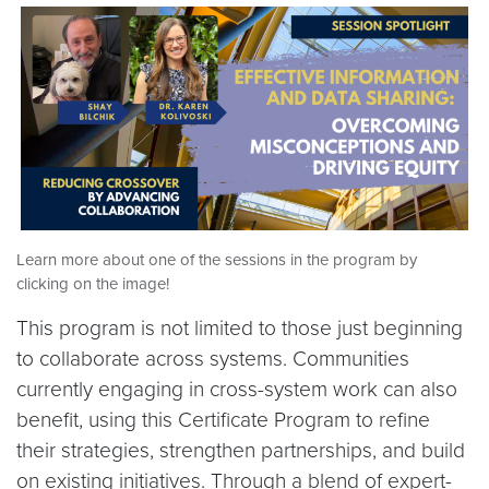
Learn more about one of the sessions in the program by
clicking on the image!
This program is not limited to those just beginning
to collaborate across systems. Communities
currently engaging in cross-system work can also
benefit, using this Certificate Program to refine
their strategies, strengthen partnerships, and build
on existing initiatives. Through a blend of expert-