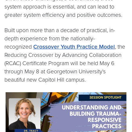
system approach is essential, and can lead to
greater system efficiency and positive outcomes.
Built upon more than a decade of practical, in-
depth experience from the nationally-
recognized
Crossover Youth Practice Model
, the
Reducing Crossover by Advancing Collaboration
(RCAC) Certificate Program will be held May 6
through May 8 at Georgetown University’s
beautiful new Capitol Hill campus.