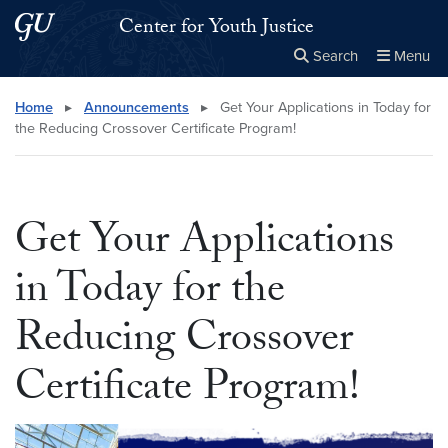
Skip to main content
Skip to main site menu
Center for Youth Justice
Search
Menu
Close the
×
Search this site
Search
Home
▸
Announcements
▸
Get Your Applications in Today for
the Reducing Crossover Certificate Program!
Get Your Applications
in Today for the
Reducing Crossover
Certificate Program!