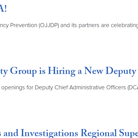
A!
ency Prevention (OJJDP) and its partners are celebratin
ty Group is Hiring a New Deputy 
penings for Deputy Chief Administrative Officers (DCA
 and Investigations Regional Supe