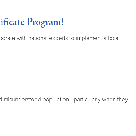
ficate Program!
orate with national experts to implement a local
d misunderstood population - particularly when they