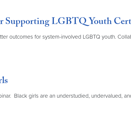
our Supporting LGBTQ Youth Certi
etter outcomes for system-involved LGBTQ youth. Collab
rls
inar. Black girls are an understudied, undervalued, an