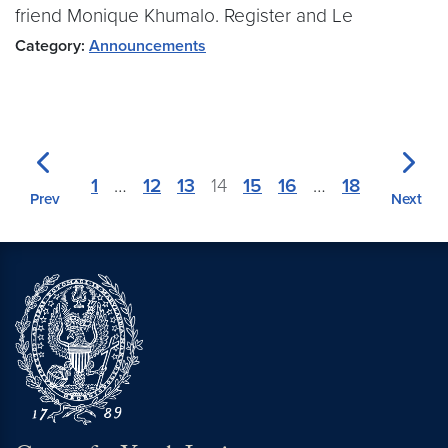
friend Monique Khumalo. Register and Le
Category:
Announcements
1
…
12
13
14
15
16
…
18
Prev
Next