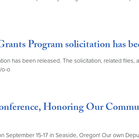
ants Program solicitation has bee
tion has been released. The solicitation, related files,
s/o-o
nference, Honoring Our Communit
n September 15-17 in Seaside, Oregon! Our own Deputy 