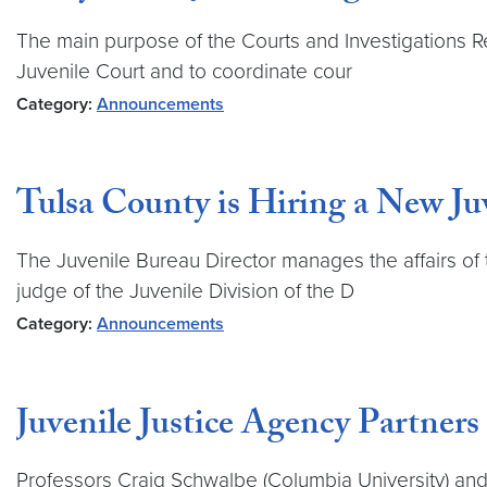
The main purpose of the Courts and Investigations Reg
Juvenile Court and to coordinate cour
Category:
Announcements
Tulsa County is Hiring a New Ju
The Juvenile Bureau Director manages the affairs of 
judge of the Juvenile Division of the D
Category:
Announcements
Juvenile Justice Agency Partners
Professors Craig Schwalbe (Columbia University) and 