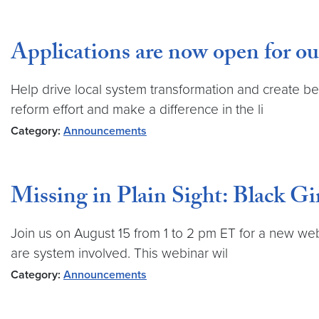
Applications are now open for 
Help drive local system transformation and create b
reform effort and make a difference in the li
Category:
Announcements
Missing in Plain Sight: Black Gi
Join us on August 15 from 1 to 2 pm ET for a new web
are system involved. This webinar wil
Category:
Announcements