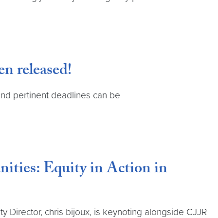
n released!
 and pertinent deadlines can be
ies: Equity in Action in
Director, chris bijoux, is keynoting alongside CJJR