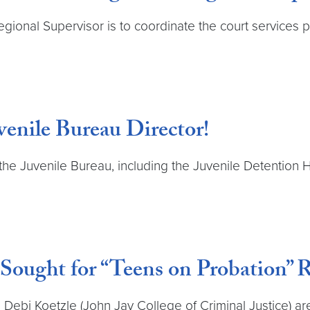
ional Supervisor is to coordinate the court services pr
venile Bureau Director!
the Juvenile Bureau, including the Juvenile Detention H
 Sought for “Teens on Probation” 
Debi Koetzle (John Jay College of Criminal Justice) are