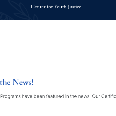
Center for Youth Justice
 the News!
te Programs have been featured in the news! Our Certif