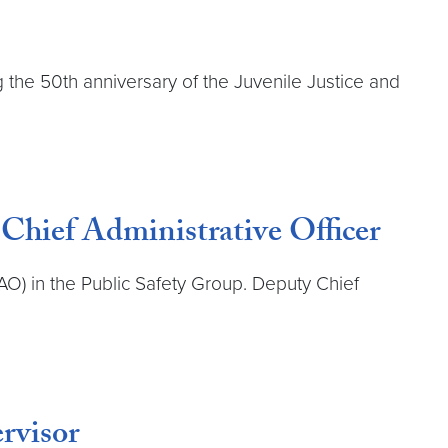
g the 50th anniversary of the Juvenile Justice and
Chief Administrative Officer
O) in the Public Safety Group. Deputy Chief
rvisor