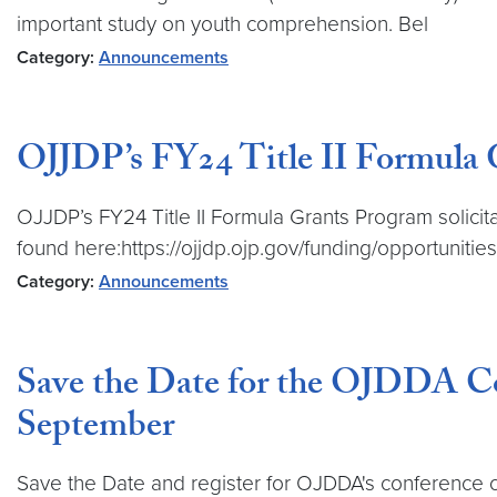
important study on youth comprehension. Bel
Category:
Announcements
OJJDP’s FY24 Title II Formula Gr
OJJDP’s FY24 Title II Formula Grants Program solicita
found here:https://ojjdp.ojp.gov/funding/opportunitie
Category:
Announcements
Save the Date for the OJDDA Co
September
Save the Date and register for OJDDA's conference o