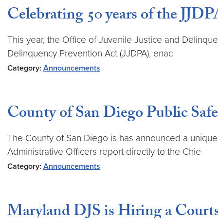
Celebrating 50 years of the JJDP
This year, the Office of Juvenile Justice and Delinqu
Delinquency Prevention Act (JJDPA), enac
Category:
Announcements
County of San Diego Public Safe
The County of San Diego is has announced a unique o
Administrative Officers report directly to the Chie
Category:
Announcements
Maryland DJS is Hiring a Courts