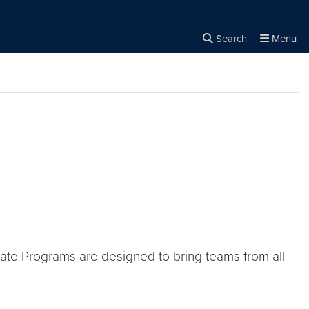
Search
Menu
Close the
×
Search
icate Programs are designed to bring teams from all