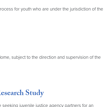
ocess for youth who are under the jurisdiction of the
ome, subject to the direction and supervision of the
Research Study
 seeking juvenile justice agency partners for an