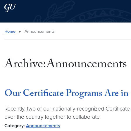
Skip to main content
Skip to main site menu
Search this site
Home
▸
Announcements
Archive:Announcements
Our Certificate Programs Are in
Recently, two of our nationally-recognized Certifica
over the country together to collaborate
Category:
Announcements