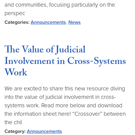
and communities, focusing particularly on the
perspec
Categories:
Announcements
,
News
The Value of Judicial
Involvement in Cross-Systems
Work
We are excited to share this new resource diving
into the value of judicial involvement in cross-
systems work. Read more below and download
the information sheet here! “Crossover” between
the chil
Category:
Announcements