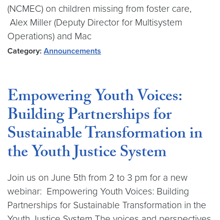
(NCMEC) on children missing from foster care,
Alex Miller (Deputy Director for Multisystem
Operations) and Mac
Category:
Announcements
Empowering Youth Voices:
Building Partnerships for
Sustainable Transformation in
the Youth Justice System
Join us on June 5th from 2 to 3 pm for a new
webinar: Empowering Youth Voices: Building
Partnerships for Sustainable Transformation in the
Youth Justice System The voices and perspectives