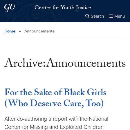
Skip to main content
Skip to main site menu
Center for Youth Justice
Search
Menu
Close the
×
Search this site
Search
Home
▸
Announcements
Archive:Announcements
For the Sake of Black Girls
(Who Deserve Care, Too)
After co-authoring a report with the National
Center for Missing and Exploited Children