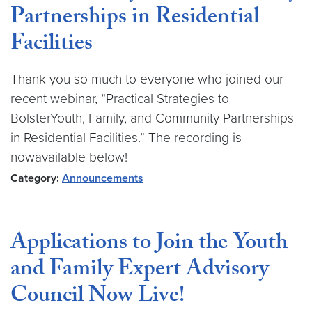
Partnerships in Residential
Facilities
Thank you so much to everyone who joined our
recent webinar, “Practical Strategies to
BolsterYouth, Family, and Community Partnerships
in Residential Facilities.” The recording is
nowavailable below!
Category:
Announcements
Applications to Join the Youth
and Family Expert Advisory
Council Now Live!