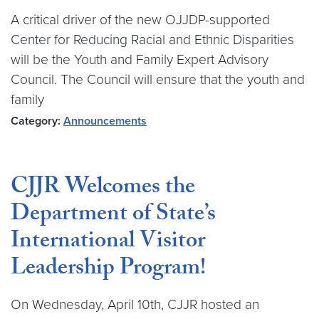
A critical driver of the new OJJDP-supported
Center for Reducing Racial and Ethnic Disparities
will be the Youth and Family Expert Advisory
Council. The Council will ensure that the youth and
family
Category:
Announcements
CJJR Welcomes the
Department of State’s
International Visitor
Leadership Program!
On Wednesday, April 10th, CJJR hosted an