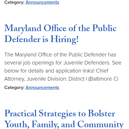
Category:
Announcements
Maryland Office of the Public
Defender is Hiring!
The Maryland Office of the Public Defender has
several job openings for Juvenile Defenders. See
below for details and application links! Chief
Attorney, Juvenile Division: District I (Baltimore Ci
Category:
Announcements
Practical Strategies to Bolster
Youth, Family, and Community