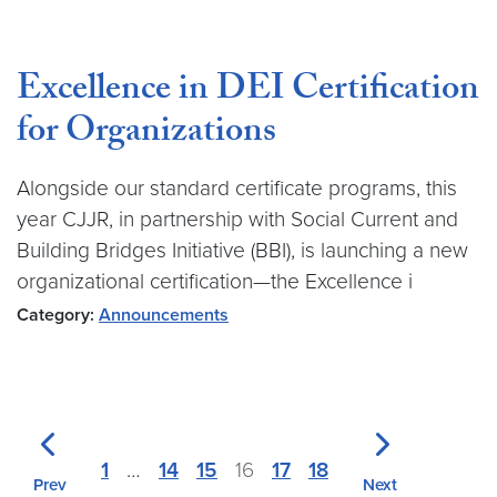
Excellence in DEI Certification
for Organizations
Alongside our standard certificate programs, this
year CJJR, in partnership with Social Current and
Building Bridges Initiative (BBI), is launching a new
organizational certification—the Excellence i
Category:
Announcements
1
…
14
15
16
17
18
Prev
Next