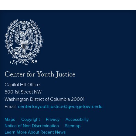
Center for Youth Justice
Capitol Hill Office
500 1st Street NW
Washington
District of Columbia
20001
Email:
centerforyouthjustice@georgetown.edu
Maps
Copyright
Privacy
Accessibility
Notice of Non-Discrimination
Sitemap
Learn More About Recent News