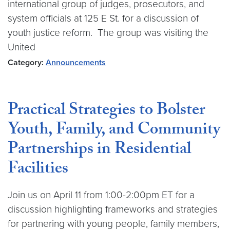
international group of judges, prosecutors, and
system officials at 125 E St. for a discussion of
youth justice reform. The group was visiting the
United
Category:
Announcements
Practical Strategies to Bolster
Youth, Family, and Community
Partnerships in Residential
Facilities
Join us on April 11 from 1:00-2:00pm ET for a
discussion highlighting frameworks and strategies
for partnering with young people, family members,