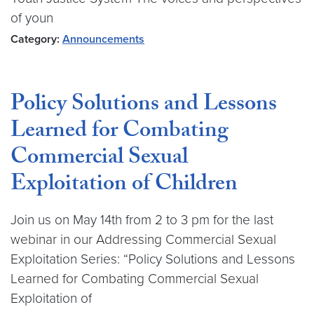
of youn
Category:
Announcements
Policy Solutions and Lessons
Learned for Combating
Commercial Sexual
Exploitation of Children
Join us on May 14th from 2 to 3 pm for the last
webinar in our Addressing Commercial Sexual
Exploitation Series: “Policy Solutions and Lessons
Learned for Combating Commercial Sexual
Exploitation of