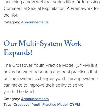
launching a new webinar series titled "Addressing
Commercial Sexual Exploitation: A Framework for
the You
Category:
Announcements
Our Multi-System Work
Expands!
The Crossover Youth Practice Model (CYPM) is a
nexus between research and best practices that
outlines systemic changes youth serving systems
can make to improve their ability to serve
youth. The Mod
Category:
Announcements
Tags:
Crossover Youth Practice Model
,
CYPM