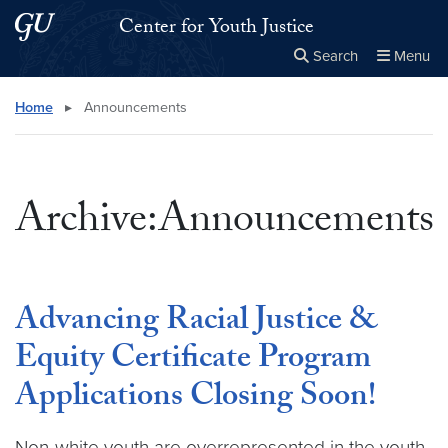
Skip to main content
Skip to main site menu
Center for Youth Justice
Search
Menu
Close the
×
Search this site
Search
Home
▸
Announcements
Archive:Announcements
Advancing Racial Justice &
Equity Certificate Program
Applications Closing Soon!
Non-white youth are overrepresented in the youth