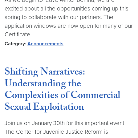
excited about all the opportunities coming up this
spring to collaborate with our partners. The
application windows are now open for many of our
Certificate
Category:
Announcements
Shifting Narratives:
Understanding the
Complexities of Commercial
Sexual Exploitation
Join us on January 30th for this important event
The Center for Juvenile Justice Reform is