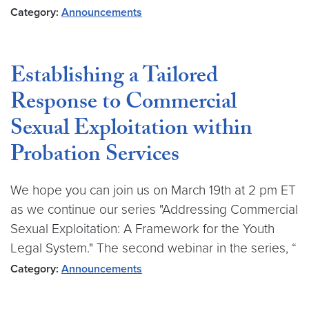
Category:
Announcements
Establishing a Tailored
Response to Commercial
Sexual Exploitation within
Probation Services
We hope you can join us on March 19th at 2 pm ET
as we continue our series "Addressing Commercial
Sexual Exploitation: A Framework for the Youth
Legal System." The second webinar in the series, “
Category:
Announcements