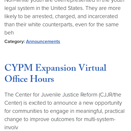
legal system in the United States. They are more
likely to be arrested, charged, and incarcerated
than their white counterparts, even for the same
beh
Category:
Announcements
CYPM Expansion Virtual
Office Hours
The Center for Juvenile Justice Reform (CJJR/the
Center) is excited to announce a new opportunity
for communities to engage in meaningful, practical
change to improve outcomes for multi-system-
involv