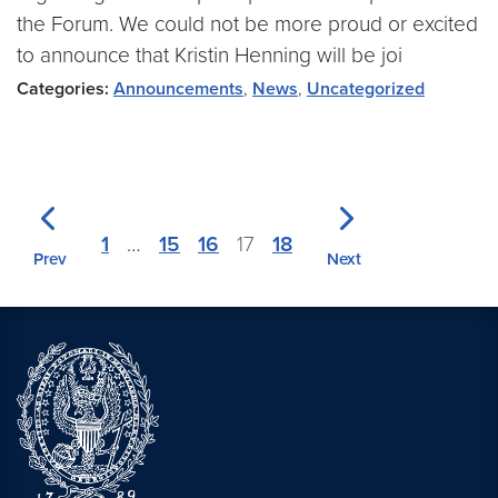
the Forum. We could not be more proud or excited
to announce that Kristin Henning will be joi
Categories:
Announcements
,
News
,
Uncategorized
1
…
15
16
17
18
Prev
Next