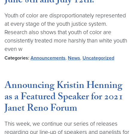
June 8th and July 12th!
Youth of color are disproportionately represented
at every stage of the youth justice system.
Research also shows that youth of color are
consistently treated more harshly than white youth
even w
Categories:
Announcements
,
News
,
Uncategorized
Announcing Kristin Henning
as a Featured Speaker for 2021
Janet Reno Forum
This week, we continue our series of releases
regarding our line-up of speakers and panelists for