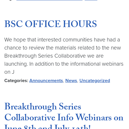
BSC OFFICE HOURS
We hope that interested communities have had a
chance to review the materials related to the new
Breakthrough Series Collaborative we are
launching. In addition to the informational webinars
on J
Categories:
Announcements
,
News
,
Uncategorized
Breakthrough Series
Collaborative Info Webinars on