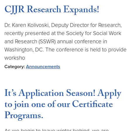
CJJR Research Expands!
Dr. Karen Kolivoski, Deputy Director for Research,
recently presented at the Society for Social Work
and Research (SSWR) annual conference in
Washington, DC. The conference is held to provide
worksho
Category:
Announcements
It’s Application Season! Apply
to join one of our Certificate
Programs.
As we begin to leave winter behind, we are