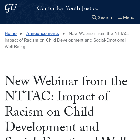
Skip to main content
Skip to main site menu
Center for Youth Justice
Search
Menu
Close the
×
Search this site
Search
Home
▸
Announcements
▸
New Webinar from the NTTAC:
Impact of Racism on Child Development and Social-Emotional
Well-Being
New Webinar from the
NTTAC: Impact of
Racism on Child
Development and