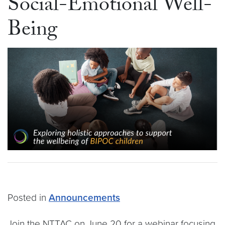
Social-Emotional Well-
Being
Posted in
Announcements
Join the NTTAC on June 20 for a webinar focusing