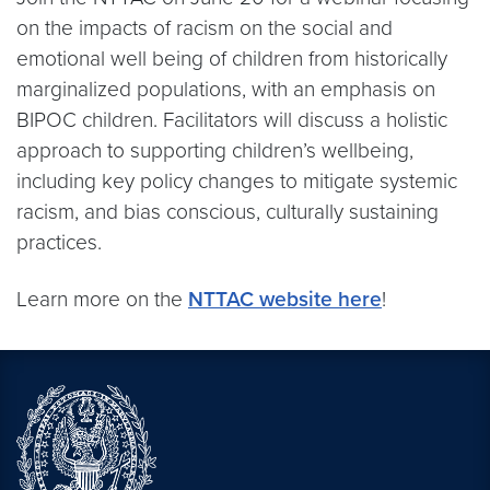
on the impacts of racism on the social and
emotional well being of children from historically
marginalized populations, with an emphasis on
BIPOC children. Facilitators will discuss a holistic
approach to supporting children’s wellbeing,
including key policy changes to mitigate systemic
racism, and bias conscious, culturally sustaining
practices.
Learn more on the
NTTAC website here
!