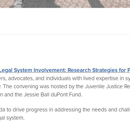
e Legal System Involvement: Research Strategies for
rs, advocates, and individuals with lived expertise in
ty. The convening was hosted by the Juvenile Justice 
n and the Jessie Ball duPont Fund.
nda to drive progress in addressing the needs and c
gal system.