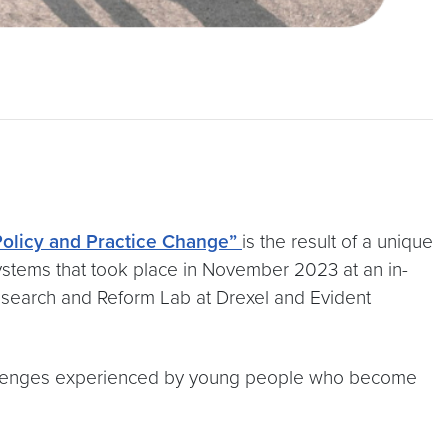
 Policy and Practice Change”
is the result of a unique
 systems that took place in November 2023 at an in-
Research and Reform Lab at Drexel and Evident
hallenges experienced by young people who become