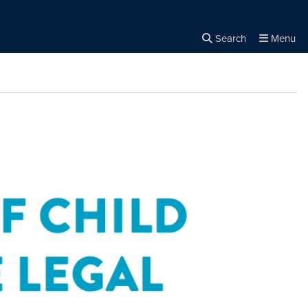
Search
Menu
Close the
×
Search