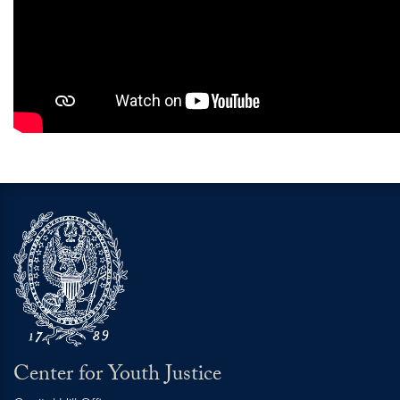
Center for Youth Justice