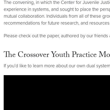
The convening, in which the Center for Juvenile Just
experience in systems, and sought to place the persp
mutual collaboration. Individuals from all of these g
recommendations for future research, and resources 
Please check out the paper, authored by our friends
The Crossover Youth Practice 
If you’d like to learn more about our own dual syste
Video link:
https://youtu.be/aHW72A8aHDI?si=ZX