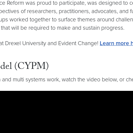
ice Reform was proud to participate, was designed to ce
ectives of researchers, practitioners, advocates, and f
roups worked together to surface themes around challenge
that will be required to make and sustain progress.
 at Drexel University and Evident Change!
Learn more h
Model (CYPM)
m and multi systems work, watch the video below, or c
b6vHtJ31yKXlWb