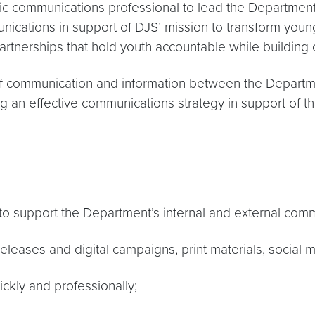
communications professional to lead the Department’s
ations in support of DJS’ mission to transform young 
nerships that hold youth accountable while building o
 communication and information between the Department
 an effective communications strategy in support of t
 to support the Department’s internal and external comm
releases and digital campaigns, print materials, social
ickly and professionally;