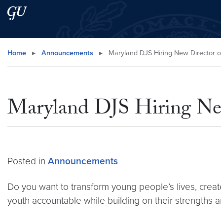
Skip to main content
Skip to main site menu
Search this site
Home
▸
Announcements
▸
Maryland DJS Hiring New Director 
Maryland DJS Hiring Ne
Posted in
Announcements
Do you want to transform young people’s lives, crea
youth accountable while building on their strengths 