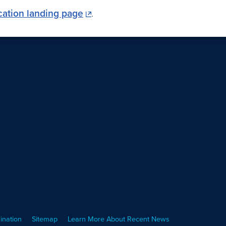
cation landing page
.
ination
Sitemap
Learn More About Recent News