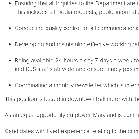
Ensuring that all inquiries to the Department are 
This includes all media requests, public informat
Conducting quality control on all communications
Developing and maintaining effective working rel
Being available 24-hours a day 7-days a week t
and DJS staff statewide and ensure timely post
Coordinating a monthly newsletter which is intern
This position is based in downtown Baltimore with the
As an equal opportunity employer, Maryland is committ
Candidates with lived experience relating to the crim