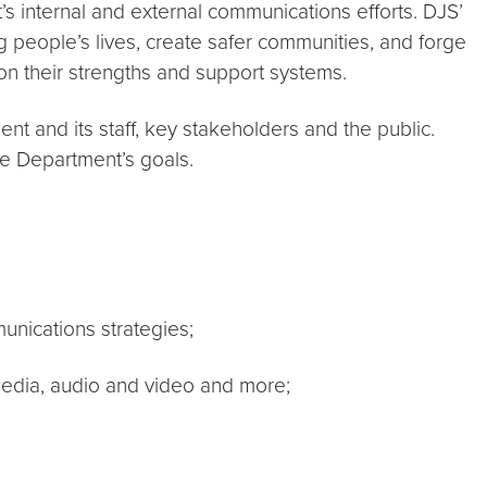
 internal and external communications efforts. DJS’
people’s lives, create safer communities, and forge
n their strengths and support systems.
 and its staff, key stakeholders and the public.
he Department’s goals.
unications strategies;
 media, audio and video and more;