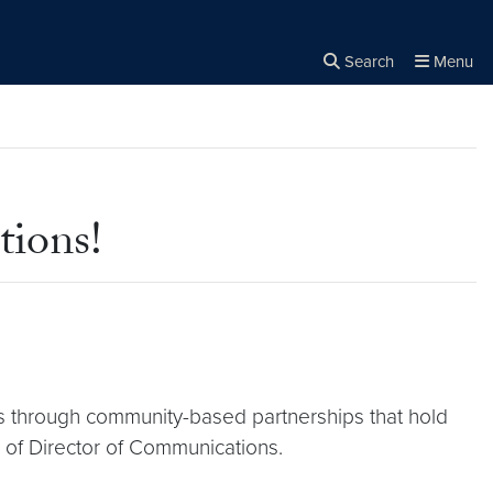
Search
Menu
Close the
×
Search
ions!
ms through community-based partnerships that hold
e of Director of Communications.