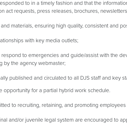
responded to in a timely fashion and that the information
ion act requests, press releases, brochures, newsletters
 and materials, ensuring high quality, consistent and p
ationships with key media outlets;
o respond to emergencies and guide/assist with the de
ing by the agency webmaster;
ally published and circulated to all DJS staff and key s
 opportunity for a partial hybrid work schedule.
ed to recruiting, retaining, and promoting employees wh
inal and/or juvenile legal system are encouraged to app