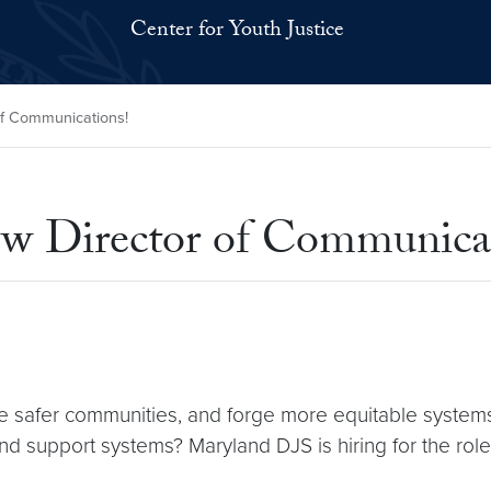
Center for Youth Justice
of Communications!
w Director of Communicat
te safer communities, and forge more equitable syste
and support systems? Maryland DJS is hiring for the rol