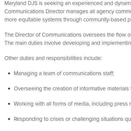
Maryland DJS is seeking an experienced and dynamic 
Communications Director manages all agency communic
more equitable systems through community-based part
The Director of Communications oversees the flow of
The main duties involve developing and implementing
Other duties and responsibilities include:
Managing a team of communications staff;
Overseeing the creation of informative materials
Working with all forms of media, including press 
Responding to crises or challenging situations qu