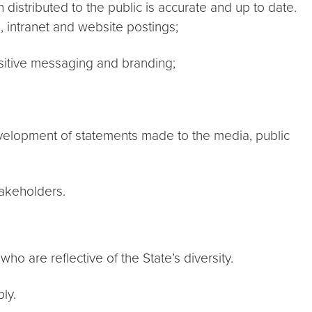
 distributed to the public is accurate and up to date.
, intranet and website postings;
ositive messaging and branding;
velopment of statements made to the media, public
takeholders.
o are reflective of the State’s diversity.
ly.