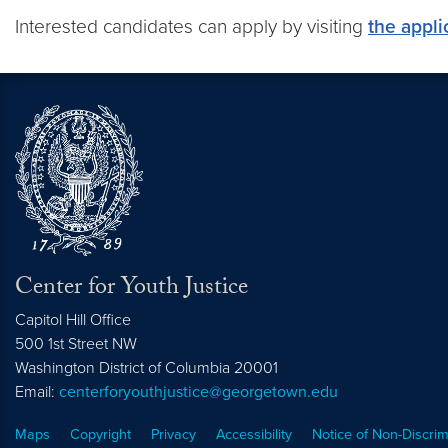
Interested candidates can apply by visiting
the appli
Center for Youth Justice
Capitol Hill Office
500 1st Street NW
Washington
District of Columbia
20001
Email:
centerforyouthjustice@georgetown.edu
Maps
Copyright
Privacy
Accessibility
Notice of Non-Discrim