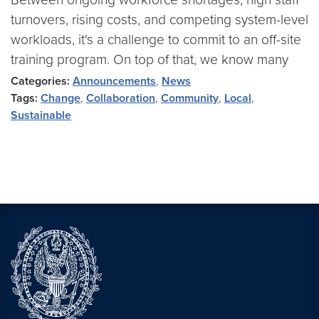
turnovers, rising costs, and competing system-level
workloads, it's a challenge to commit to an off-site
training program. On top of that, we know many
Categories:
Announcements
,
News
Tags:
Change
,
Collaboration
,
Community
,
Local
,
Sustainable