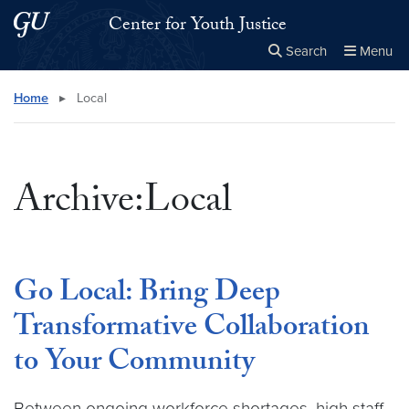
Skip to main content
Skip to main site menu
Center for Youth Justice
Search
Menu
Close the
×
Search this site
Search
Home
▸
Local
Archive:Local
Go Local: Bring Deep
Transformative Collaboration
to Your Community
Between ongoing workforce shortages, high staff