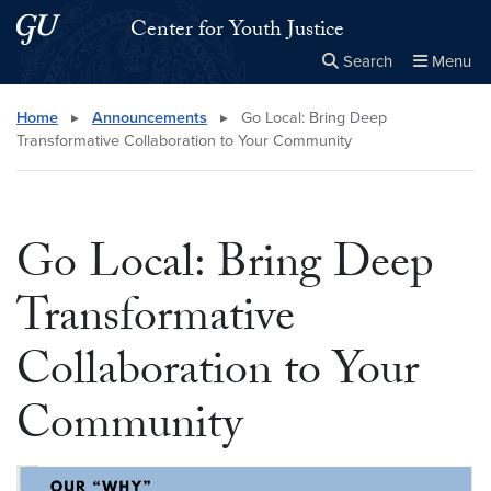
Skip to main content
Skip to main site menu
Center for Youth Justice
Search
Menu
Close the
×
Search this site
Search
Home
▸
Announcements
▸
Go Local: Bring Deep
Transformative Collaboration to Your Community
Go Local: Bring Deep
Transformative
Collaboration to Your
Community