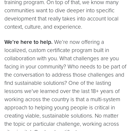
training program. On top of that, we know many
communities want to dive deeper into specific
development that really takes into account local
context, culture, and experience.
We’re here to help.
We’re now offering a
localized, custom certificate program built in
collaboration with you. What challenges are you
facing in your community? Who needs to be part of
the conversation to address those challenges and
find sustainable solutions? One of the lasting
lessons we’ve learned over the last 18+ years of
working across the country is that a multi-system
approach to helping young people is critical in
creating viable, sustainable solutions. No matter
the topic or particular challenge, working across