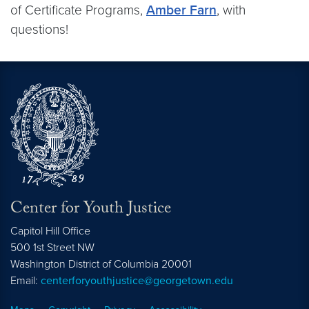
of Certificate Programs,
Amber Farn
, with
questions!
Center for Youth Justice
Capitol Hill Office
500 1st Street NW
Washington
District of Columbia
20001
Email:
centerforyouthjustice@georgetown.edu