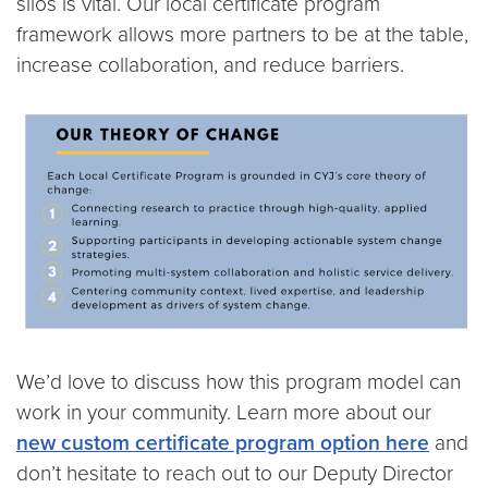
silos is vital. Our local certificate program
framework allows more partners to be at the table,
increase collaboration, and reduce barriers.
We’d love to discuss how this program model can
work in your community. Learn more about our
new custom certificate program option here
and
don’t hesitate to reach out to our Deputy Director