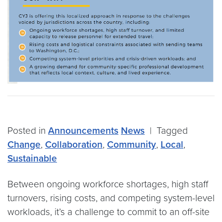
Posted in
Announcements
News
|
Tagged
Change
,
Collaboration
,
Community
,
Local
,
Sustainable
Between ongoing workforce shortages, high staff
turnovers, rising costs, and competing system-level
workloads, it’s a challenge to commit to an off-site