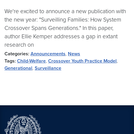
We're excited to announce a new publication with
the new year: "Surveilling Families: How System
Crossover Spans Generations." In this paper,
author Ellie Kemper addresses a gap in extant
research on
Categories:
Announcements
,
News
Tags:
Child-Welfare
,
Crossover Youth Practice Model
,
Generational
,
Surveillance