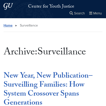
Skip to main content
Skip to main site menu
Center for Youth Justice
Search
Menu
Close the
×
Search this site
Search
Home
▸
Surveillance
Archive:Surveillance
New Year, New Publication–
Surveilling Families: How
System Crossover Spans
Generations