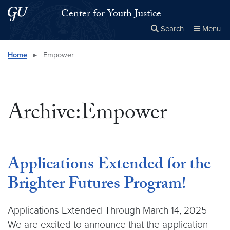
Skip to main content
Skip to main site menu
Center for Youth Justice
Search
Menu
Close the
×
Search this site
Search
Home
▸
Empower
Archive:Empower
Applications Extended for the
Brighter Futures Program!
Applications Extended Through March 14, 2025
We are excited to announce that the application