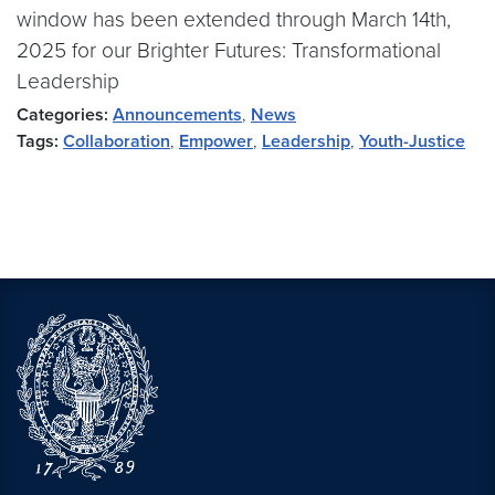
window has been extended through March 14th,
2025 for our Brighter Futures: Transformational
Leadership
Categories:
Announcements
,
News
Tags:
Collaboration
,
Empower
,
Leadership
,
Youth-Justice