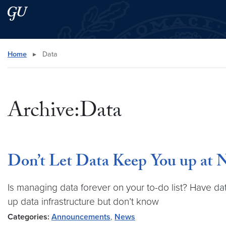
Skip to main content
Skip to main site menu
Search this site
Home
▸
Data
Archive:Data
Don’t Let Data Keep You up at 
Is managing data forever on your to-do list? Have da
up data infrastructure but don’t know
Categories:
Announcements
,
News