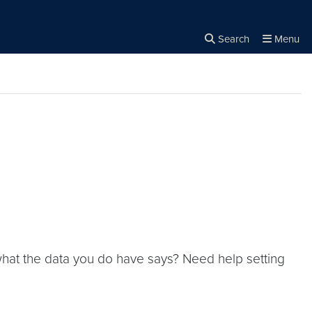
Search
Menu
Close the
×
Search
 what the data you do have says? Need help setting