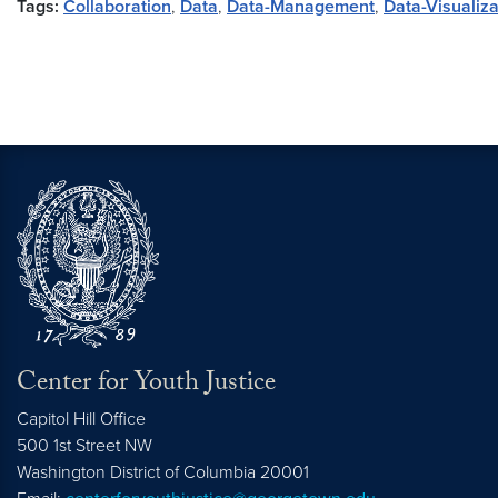
Tags:
Collaboration
,
Data
,
Data-Management
,
Data-Visualiza
Center for Youth Justice
Capitol Hill Office
500 1st Street NW
Washington
District of Columbia
20001