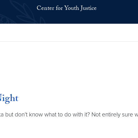
Center for Youth Justice
Night
ta but don’t know what to do with it? Not entirely sure