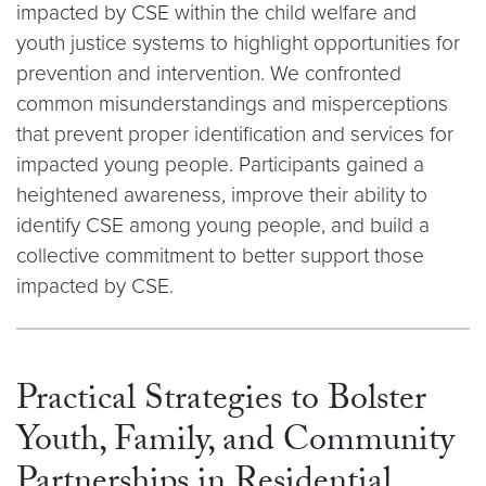
impacted by CSE within the child welfare and
youth justice systems to highlight opportunities for
prevention and intervention. We confronted
common misunderstandings and misperceptions
that prevent proper identification and services for
impacted young people. Participants gained a
heightened awareness, improve their ability to
identify CSE among young people, and build a
collective commitment to better support those
impacted by CSE.​​​​​​​
Practical Strategies to Bolster
Youth, Family, and Community
Partnerships in Residential