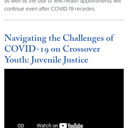
as well as the use of tele-health appointments will
continue even after COVID-19 recedes.
Navigating the Challenges of
COVID-19 on Crossover
Youth: Juvenile Justice
Video link:
https://youtu.be/nHpTk0oosd8