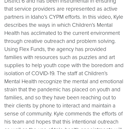
District 6 and has been instrumental in ensuring
that service providers are represented as active
partners in Idaho’s CYPM efforts. In this video, Kyle
describes the ways in which Children’s Mental
Health has acclimated to the current environment
through creative outreach and problem solving.
Using Flex Funds, the agency has provided
families with resources such as puzzles and art
supplies to help youth cope with the boredom and
isolation of COVID-19. The staff at Children’s
Mental Health recognize the mental and emotional
strain that the pandemic has placed on youth and
families, and so they have been reaching out to
their clients by phone to interact and maintain a
sense of community. Kyle commends the efforts of
his team and hopes that this intentional outreach