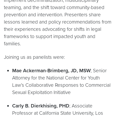
implement decriminalization, multidisciplinary
teaming, and the shift toward community-based
prevention and intervention. Presenters share
lessons learned and policy recommendations from
their experiences advocating for shifts in legal
frameworks to support impacted youth and
families.
Joining us as panelists were:
Mae Ackerman-Brimberg, JD, MSW
; Senior
Attorney for the National Center for Youth
Law’s Collaborative Responses to Commercial
Sexual Exploitation Initiative
Carly B. Dierkhising, PHD
; Associate
Professor at California State University, Los