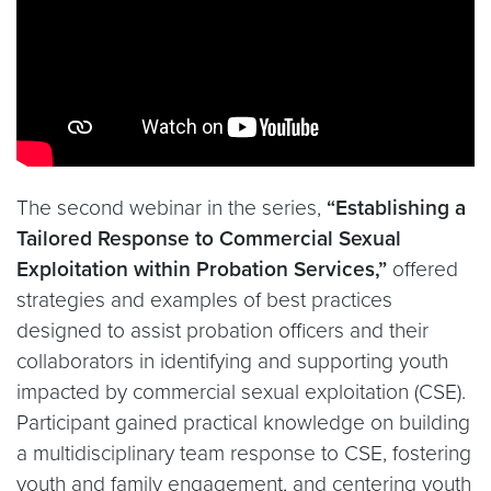
The second webinar in the series,
“Establishing a
Tailored Response to Commercial Sexual
Exploitation within Probation Services,”
offered
strategies and examples of best practices
designed to assist probation officers and their
collaborators in identifying and supporting youth
impacted by commercial sexual exploitation (CSE).
Participant gained practical knowledge on building
a multidisciplinary team response to CSE, fostering
youth and family engagement, and centering youth