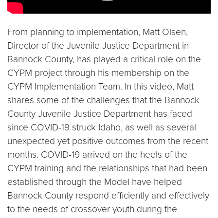
From planning to implementation, Matt Olsen,
Director of the Juvenile Justice Department in
Bannock County, has played a critical role on the
CYPM project through his membership on the
CYPM Implementation Team. In this video, Matt
shares some of the challenges that the Bannock
County Juvenile Justice Department has faced
since COVID-19 struck Idaho, as well as several
unexpected yet positive outcomes from the recent
months. COVID-19 arrived on the heels of the
CYPM training and the relationships that had been
established through the Model have helped
Bannock County respond efficiently and effectively
to the needs of crossover youth during the