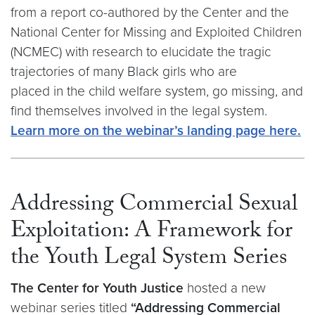
from a report co-authored by the Center and the
National Center for Missing and Exploited Children
(NCMEC) with research to elucidate the tragic
trajectories of many Black girls who are
placed in the child welfare system, go missing, and
find themselves involved in the legal system.​
Learn more on the webinar’s landing page here.
Addressing Commercial Sexual
Exploitation: A Framework for
the Youth Legal System Series
The Center for Youth Justice
hosted a new
webinar series titled
“Addressing Commercial