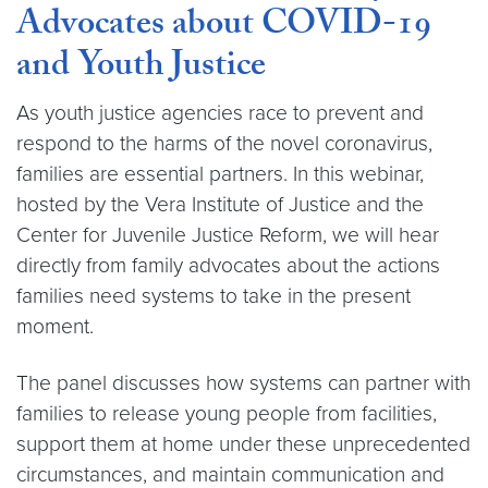
Advocates about COVID-19
and Youth Justice
As youth justice agencies race to prevent and
respond to the harms of the novel coronavirus,
families are essential partners. In this webinar,
hosted by the Vera Institute of Justice and the
Center for Juvenile Justice Reform, we will hear
directly from family advocates about the actions
families need systems to take in the present
moment.
The panel discusses how systems can partner with
families to release young people from facilities,
support them at home under these unprecedented
circumstances, and maintain communication and