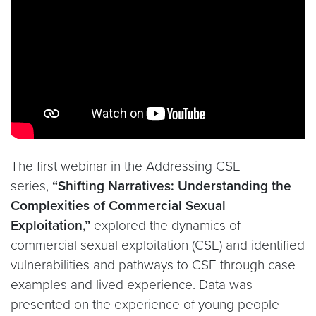
The first webinar in the Addressing CSE
series,
“Shifting Narratives: Understanding the
Complexities of Commercial Sexual
Exploitation,”
explored the dynamics of
commercial sexual exploitation (CSE) and identified
vulnerabilities and pathways to CSE through case
examples and lived experience. Data was
presented on the experience of young people