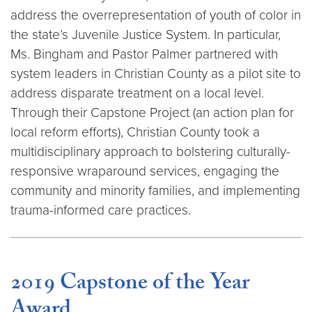
address the overrepresentation of youth of color in
the state’s Juvenile Justice System. In particular,
Ms. Bingham and Pastor Palmer partnered with
system leaders in Christian County as a pilot site to
address disparate treatment on a local level.
Through their Capstone Project (an action plan for
local reform efforts), Christian County took a
multidisciplinary approach to bolstering culturally-
responsive wraparound services, engaging the
community and minority families, and implementing
trauma-informed care practices.
2019 Capstone of the Year
Award