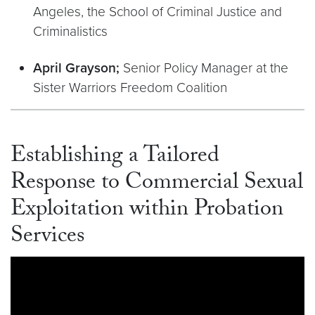
Angeles, the School of Criminal Justice and
Criminalistics
April Grayson;
Senior Policy Manager at the
Sister Warriors Freedom Coalition
Establishing a Tailored
Response to Commercial Sexual
Exploitation within Probation
Services
Video link:
https://youtu.be/O79WVtAOeTE