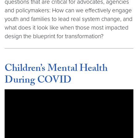
questions that are critical for advocates, agencies
and policymakers: How can we effectively engage
youth and families to lead real system change, and
what does it look like when those most impacted
design the blueprint for transformation?
Children’s Mental Health
During COVID
Video link:
https://youtu.be/gCfjiuqoX2w