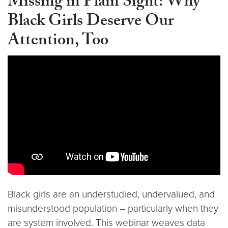
Missing in Plain Sight: Why
Black Girls Deserve Our
Attention, Too
Video link:
https://youtu.be/S438R9TPfLo
Black girls are an understudied, undervalued, and
misunderstood population – particularly when they
are system involved. This webinar weaves data