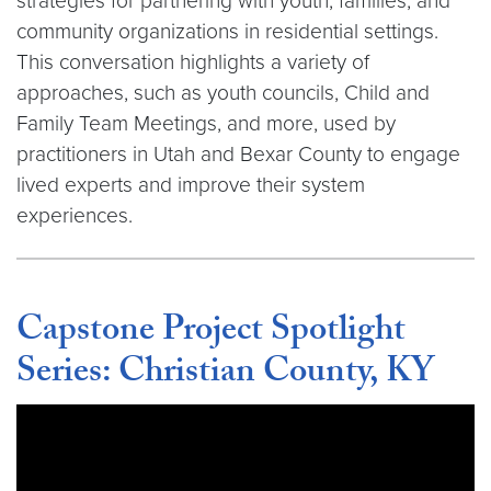
strategies for partnering with youth, families, and
community organizations in residential settings.
This conversation highlights a variety of
approaches, such as youth councils, Child and
Family Team Meetings, and more, used by
practitioners in Utah and Bexar County to engage
lived experts and improve their system
experiences.
Capstone Project Spotlight
Series: Christian County, KY
Video link:
https://youtu.be/kTQHZMAvEG4