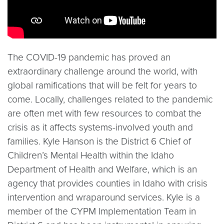
The COVID-19 pandemic has proved an
extraordinary challenge around the world, with
global ramifications that will be felt for years to
come. Locally, challenges related to the pandemic
are often met with few resources to combat the
crisis as it affects systems-involved youth and
families. Kyle Hanson is the District 6 Chief of
Children’s Mental Health within the Idaho
Department of Health and Welfare, which is an
agency that provides counties in Idaho with crisis
intervention and wraparound services. Kyle is a
member of the CYPM Implementation Team in