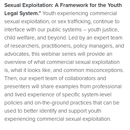
Sexual Exploitation: A Framework for the Youth
Legal System.”
Youth experiencing commercial
sexual exploitation, or sex trafficking, continue to
interface with our public systems – youth justice,
child welfare, and beyond. Led by an expert team
of researchers, practitioners, policy managers, and
advocates, this webinar series will provide an
overview of what commercial sexual exploitation
is, what it looks like, and common misconceptions.
Then, our expert team of collaborators and
presenters will share examples from professional
and lived experience of specific system-level
policies and on-the-ground practices that can be
used to better identify and support youth
experiencing commercial sexual exploitation.