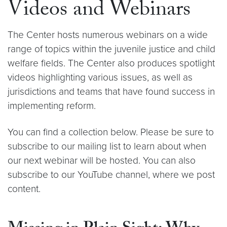
Videos and Webinars
The Center hosts numerous webinars on a wide
range of topics within the juvenile justice and child
welfare fields. The Center also produces spotlight
videos highlighting various issues, as well as
jurisdictions and teams that have found success in
implementing reform.
You can find a collection below. Please be sure to
subscribe to our mailing list to learn about when
our next webinar will be hosted. You can also
subscribe to our YouTube channel, where we post
content.