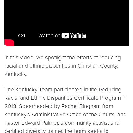
In this video, we spotlight the efforts at reducing
racial and ethnic disparities in Christian County,
Kentucky.
The Kentucky Team participated in the Reducing
Racial and Ethnic Disparities Certificate Program in
2018. Spearheaded by Rachel Bingham from
Kentucky’s Administrative Office of the Courts, and
Pastor Edward Palmer, a community activist and
certified diversity trainer, the team seeks to