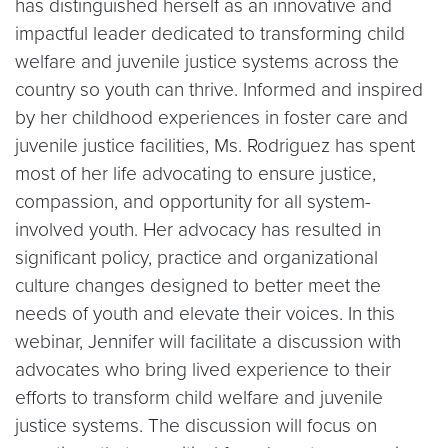
has distinguished herself as an innovative and
impactful leader dedicated to transforming child
welfare and juvenile justice systems across the
country so youth can thrive. Informed and inspired
by her childhood experiences in foster care and
juvenile justice facilities, Ms. Rodriguez has spent
most of her life advocating to ensure justice,
compassion, and opportunity for all system-
involved youth. Her advocacy has resulted in
significant policy, practice and organizational
culture changes designed to better meet the
needs of youth and elevate their voices. In this
webinar, Jennifer will facilitate a discussion with
advocates who bring lived experience to their
efforts to transform child welfare and juvenile
justice systems. The discussion will focus on