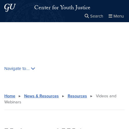
Skip to main content
Skip to main site menu
Center for Youth Justice
Search
Menu
Close the
×
Search this site
Search
Skip contextual nav and go to content
Navigate to...
Home
▸
News & Resources
▸
Resources
▸
Videos and
Webinars