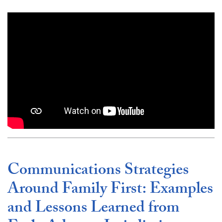
Video link:
https://www.youtube.com/embed/qZTa
Communications Strategies
Around Family First: Examples
and Lessons Learned from