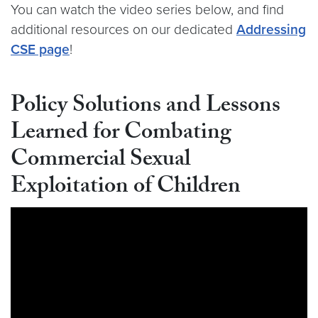
You can watch the video series below, and find
additional resources on our dedicated
Addressing
CSE page
!
Policy Solutions and Lessons
Learned for Combating
Commercial Sexual
Exploitation of Children
Video link:
https://youtu.be/z1XA3Vxr6jA