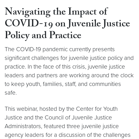
Navigating the Impact of
COVID-19 on Juvenile Justice
Policy and Practice
The COVID-19 pandemic currently presents
significant challenges for juvenile justice policy and
practice. In the face of this crisis, juvenile justice
leaders and partners are working around the clock
to keep youth, families, staff, and communities
safe.
This webinar, hosted by the Center for Youth
Justice and the Council of Juvenile Justice
Administrators, featured three juvenile justice
agency leaders for a discussion of the challenges