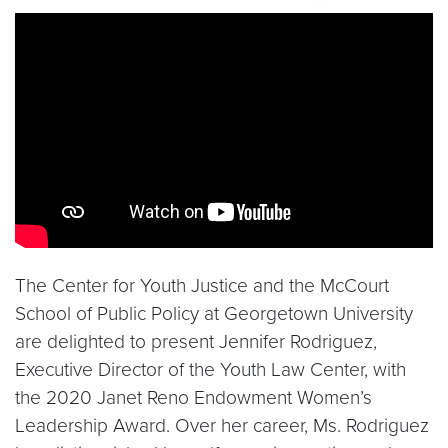
Video link:
https://youtu.be/SOLef0cbi6Q
The Center for Youth Justice and the McCourt
School of Public Policy at Georgetown University
are delighted to present Jennifer Rodriguez,
Executive Director of the Youth Law Center, with
the 2020 Janet Reno Endowment Women’s
Leadership Award. Over her career, Ms. Rodriguez