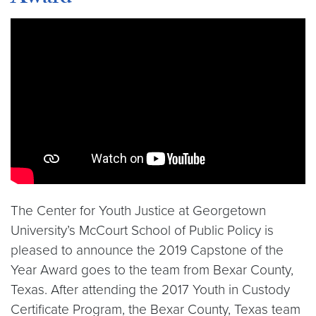
Video link:
https://youtu.be/KICgsdKMNfQ
The Center for Youth Justice at Georgetown
University’s McCourt School of Public Policy is
pleased to announce the 2019 Capstone of the
Year Award goes to the team from Bexar County,
Texas. After attending the 2017 Youth in Custody
Certificate Program, the Bexar County, Texas team