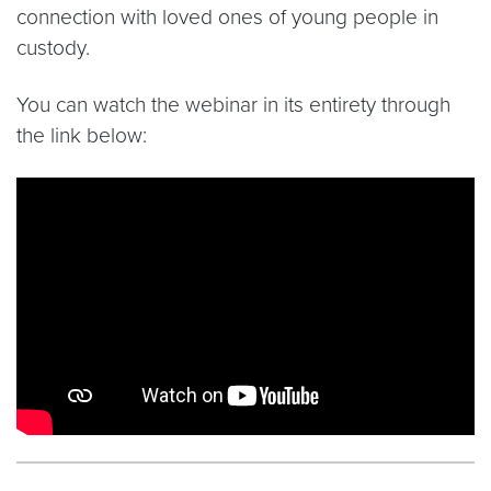
connection with loved ones of young people in
custody.
You can watch the webinar in its entirety through
the link below:
Video link:
https://www.youtube.com/watch?v=m