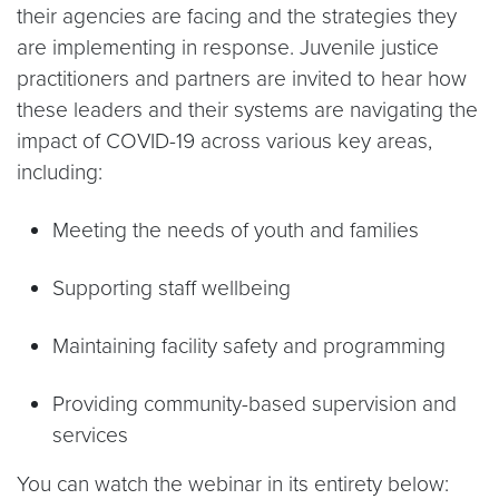
their agencies are facing and the strategies they
are implementing in response. Juvenile justice
practitioners and partners are invited to hear how
these leaders and their systems are navigating the
impact of COVID-19 across various key areas,
including:
Meeting the needs of youth and families
Supporting staff wellbeing
Maintaining facility safety and programming
Providing community-based supervision and
services
You can watch the webinar in its entirety below: