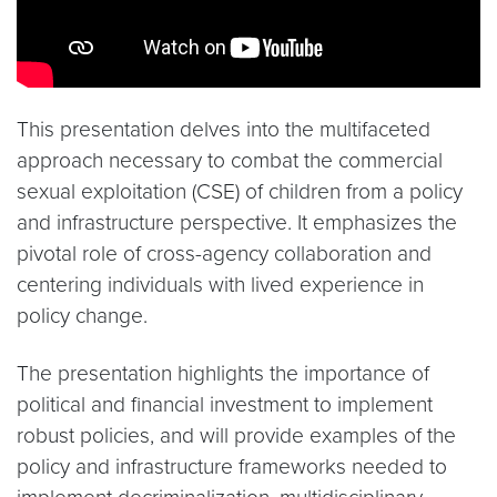
This presentation delves into the multifaceted
approach necessary to combat the commercial
sexual exploitation (CSE) of children from a policy
and infrastructure perspective. It emphasizes the
pivotal role of cross-agency collaboration and
centering individuals with lived experience in
policy change.
The presentation highlights the importance of
political and financial investment to implement
robust policies, and will provide examples of the
policy and infrastructure frameworks needed to