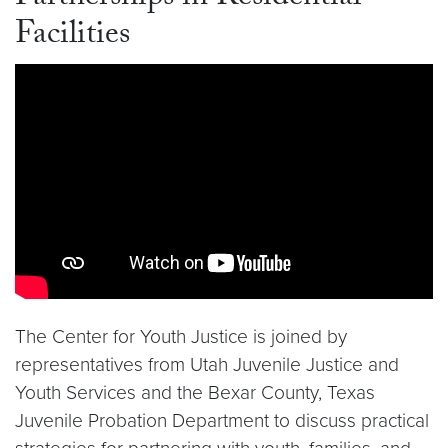
Facilities
Video link:
https://youtu.be/HTimdMqHIX4?si=HF
The Center for Youth Justice is joined by
representatives from Utah Juvenile Justice and
Youth Services and the Bexar County, Texas
Juvenile Probation Department to discuss practical