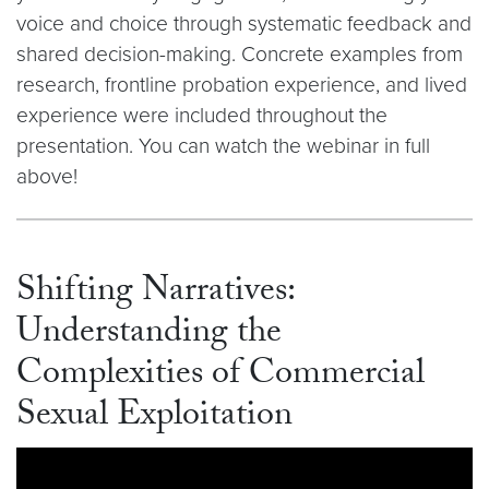
voice and choice through systematic feedback and
shared decision-making. Concrete examples from
research, frontline probation experience, and lived
experience were included throughout the
presentation. You can watch the webinar in full
above!
Shifting Narratives:
Understanding the
Complexities of Commercial
Sexual Exploitation
Video link:
https://youtu.be/g1F9Z-vV110