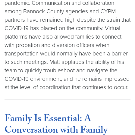
pandemic. Communication and collaboration
among Bannock County agencies and CYPM
partners have remained high despite the strain that
COVID-19 has placed on the community. Virtual
platforms have also allowed families to connect
with probation and diversion officers when
transportation would normally have been a barrier
to such meetings. Matt applauds the ability of his
team to quickly troubleshoot and navigate the
COVID-19 environment, and he remains impressed
at the level of coordination that continues to occur.
Family Is Essential: A
Conversation with Family