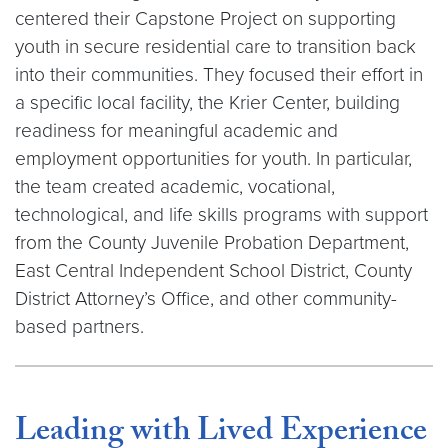
centered their Capstone Project on supporting
youth in secure residential care to transition back
into their communities. They focused their effort in
a specific local facility, the Krier Center, building
readiness for meaningful academic and
employment opportunities for youth. In particular,
the team created academic, vocational,
technological, and life skills programs with support
from the County Juvenile Probation Department,
East Central Independent School District, County
District Attorney’s Office, and other community-
based partners.
Leading with Lived Experience