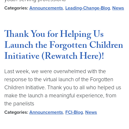
Categories:
Announcements
,
Leading-Change-Blog
,
News
Thank You for Helping Us
Launch the Forgotten Children
Initiative (Rewatch Here)!
Last week, we were overwhelmed with the
response to the virtual launch of the Forgotten
Children Initiative. Thank you to all who helped us
make the launch a meaningful experience, from
the panelists
Categories:
Announcements
,
FCI-Blog
,
News