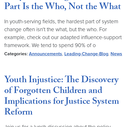
Part Is the Who, Not the What
In youth-serving fields, the hardest part of system
change often isn't the what, but the who. For
example, check out our adapted influence-support
framework. We tend to spend 90% of o
Categories:
Announcements
,
Leading-Change-Blog
,
News
Youth Injustice: The Discovery
of Forgotten Children and
Implications for Justice System
Reform
Join us for a lunch discussion about the policy