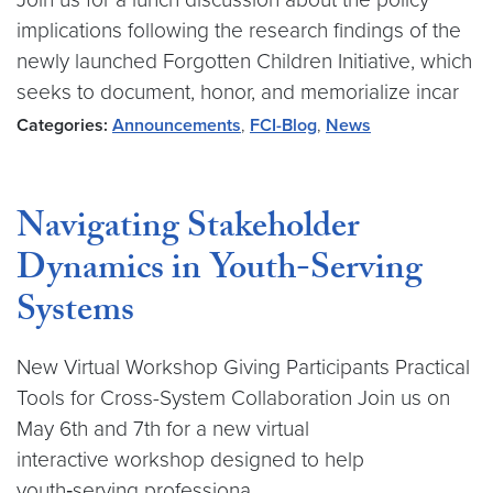
implications following the research findings of the
newly launched Forgotten Children Initiative, which
seeks to document, honor, and memorialize incar
Categories:
Announcements
,
FCI-Blog
,
News
Navigating Stakeholder
Dynamics in Youth-Serving
Systems
New Virtual Workshop Giving Participants Practical
Tools for Cross-System Collaboration Join us on
May 6th and 7th for a new virtual
interactive workshop designed to help
youth‑serving professiona