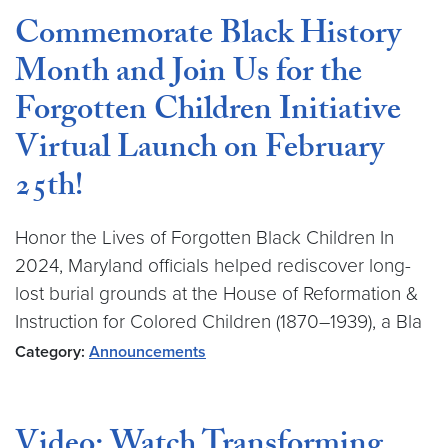
Commemorate Black History
Month and Join Us for the
Forgotten Children Initiative
Virtual Launch on February
25th!
Honor the Lives of Forgotten Black Children In
2024, Maryland officials helped rediscover long-
lost burial grounds at the House of Reformation &
Instruction for Colored Children (1870–1939), a Bla
Category:
Announcements
Video: Watch Transforming