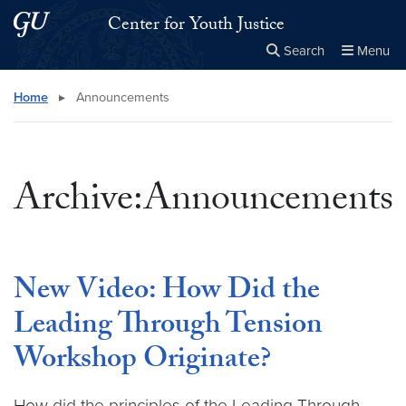
Skip to main content
Skip to main site menu
Center for Youth Justice
Search
Menu
Close the
×
Search this site
Search
Home
▸
Announcements
Archive:Announcements
New Video: How Did the
Leading Through Tension
Workshop Originate?
How did the principles of the Leading Through