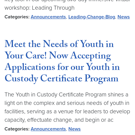
workshop: Leading Through
Categories:
Announcements
,
Leading-Change-Blog
,
News
Meet the Needs of Youth in
Your Care! Now Accepting
Applications for our Youth in
Custody Certificate Program
The Youth in Custody Certificate Program shines a
light on the complex and serious needs of youth in
facilities, serving as a venue for leaders to develop
capacity, effectuate change, and begin or ac
Categories:
Announcements
,
News