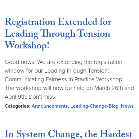
Registration Extended for
Leading Through Tension
Workshop!
Good news! We are extending the registration
window for our Leading through Tension:
Communicating Fairness in Practice Workshop.
The workshop will now be held on March 26th and
April 9th. Don't miss
Categories:
Announcements
,
Leading-Change-Blog
,
News
In System Change, the Hardest