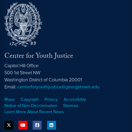
Center for Youth Justice
Capitol Hill Office
500 1st Street NW
Washington
District of Columbia
20001
Email:
centerforyouthjustice@georgetown.edu
Maps
Copyright
Privacy
Accessibility
Notice of Non-Discrimination
Sitemap
Learn More About Recent News
twitter
youtube
facebook
linkedin