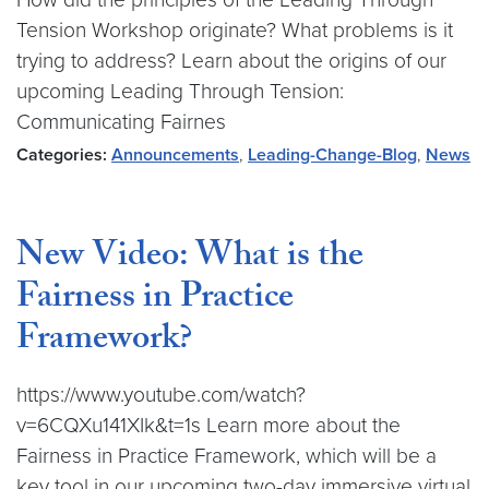
Tension Workshop originate? What problems is it
trying to address? Learn about the origins of our
upcoming Leading Through Tension:
Communicating Fairnes
Categories:
Announcements
,
Leading-Change-Blog
,
News
New Video: What is the
Fairness in Practice
Framework?
https://www.youtube.com/watch?
v=6CQXu141XIk&t=1s Learn more about the
Fairness in Practice Framework, which will be a
key tool in our upcoming two-day immersive virtual