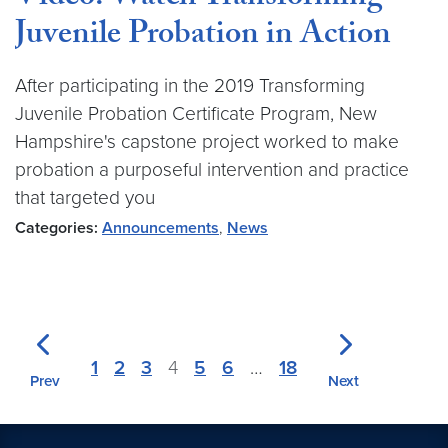
Juvenile Probation in Action
After participating in the 2019 Transforming
Juvenile Probation Certificate Program, New
Hampshire's capstone project worked to make
probation a purposeful intervention and practice
that targeted you
Categories:
Announcements
,
News
1
2
3
4
5
6
…
18
Prev
Next