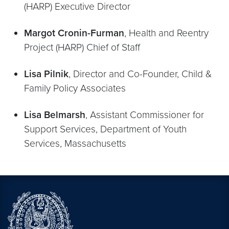
(HARP) Executive Director
Margot Cronin-Furman
, Health and Reentry
Project (HARP) Chief of Staff
Lisa Pilnik
, Director and Co-Founder, Child &
Family Policy Associates
Lisa Belmarsh
, Assistant Commissioner for
Support Services, Department of Youth
Services, Massachusetts