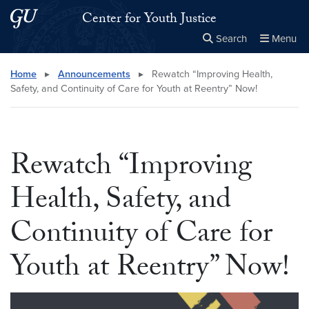
Skip to main content
Skip to main site menu
Center for Youth Justice
Search
Menu
Close the
×
Search this site
Search
Home
▸
Announcements
▸
Rewatch “Improving Health,
Safety, and Continuity of Care for Youth at Reentry” Now!
Rewatch “Improving
Health, Safety, and
Continuity of Care for
Youth at Reentry” Now!