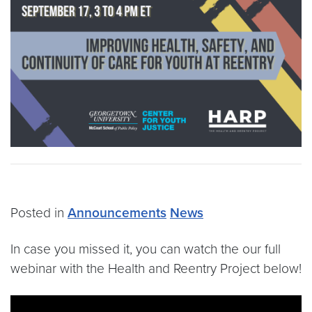
Posted in
Announcements
News
In case you missed it, you can watch the our full
webinar with the Health and Reentry Project below!
Video link:
https://www.youtube.com/watch?v=-9m