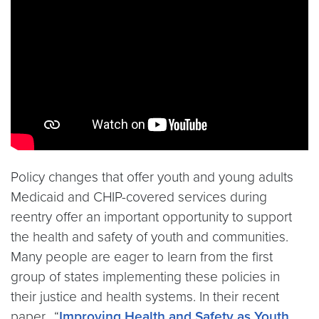
Policy changes that offer youth and young adults
Medicaid and CHIP-covered services during
reentry offer an important opportunity to support
the health and safety of youth and communities.
Many people are eager to learn from the first
group of states implementing these policies in
their justice and health systems. In their recent
paper, “
Improving Health and Safety as Youth