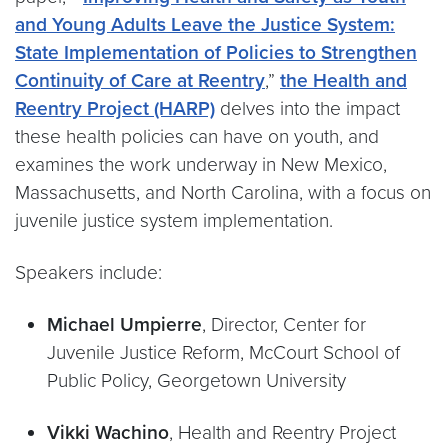
and Young Adults Leave the Justice System:
State Implementation of Policies to Strengthen
Continuity of Care at Reentry
,”
the Health and
Reentry Project (HARP)
delves into the impact
these health policies can have on youth, and
examines the work underway in New Mexico,
Massachusetts, and North Carolina, with a focus on
juvenile justice system implementation.
Speakers include:
Michael Umpierre
, Director, Center for
Juvenile Justice Reform, McCourt School of
Public Policy, Georgetown University
Vikki Wachino
, Health and Reentry Project