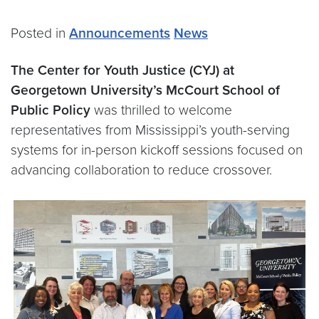
Posted in
Announcements
News
The Center for Youth Justice (CYJ) at
Georgetown University’s McCourt School of
Public Policy
was thrilled to welcome
representatives from Mississippi’s youth-serving
systems for in-person kickoff sessions focused on
advancing collaboration to reduce crossover.