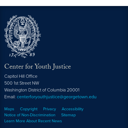
Center for Youth Justice
Capitol Hill Office
500 1st Street NW
Washington
District of Columbia
20001
Email:
centerforyouthjustice@georgetown.edu
Maps
Copyright
Privacy
Accessibility
Notice of Non-Discrimination
Sitemap
Learn More About Recent News