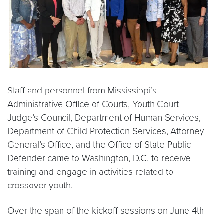
Staff and personnel from Mississippi’s
Administrative Office of Courts, Youth Court
Judge’s Council, Department of Human Services,
Department of Child Protection Services, Attorney
General’s Office, and the Office of State Public
Defender came to Washington, D.C. to receive
training and engage in activities related to
crossover youth.
Over the span of the kickoff sessions on June 4th