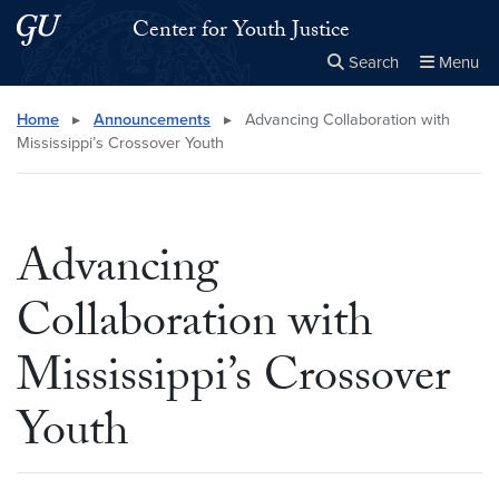
Skip to main content
Skip to main site menu
Center for Youth Justice
Search
Menu
Close the
×
Search this site
Search
Home
▸
Announcements
▸
Advancing Collaboration with
Mississippi’s Crossover Youth
Advancing
Collaboration with
Mississippi’s Crossover
Youth