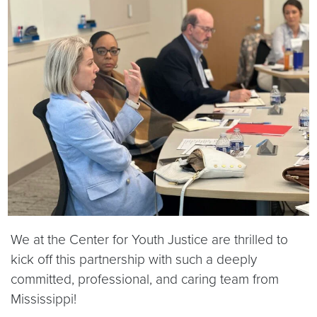
We at the Center for Youth Justice are thrilled to
kick off this partnership with such a deeply
committed, professional, and caring team from
Mississippi!