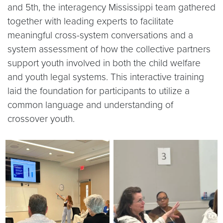
and 5th, the interagency Mississippi team gathered
together with leading experts to facilitate
meaningful cross-system conversations and a
system assessment of how the collective partners
support youth involved in both the child welfare
and youth legal systems. This interactive training
laid the foundation for participants to utilize a
common language and understanding of
crossover youth.