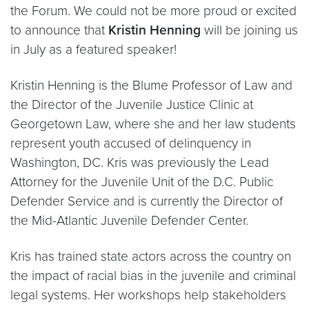
the Forum. We could not be more proud or excited
to announce that
Kristin Henning
will be joining us
in July as a featured speaker!
Kristin Henning is the Blume Professor of Law and
the Director of the Juvenile Justice Clinic at
Georgetown Law, where she and her law students
represent youth accused of delinquency in
Washington, DC. Kris was previously the Lead
Attorney for the Juvenile Unit of the D.C. Public
Defender Service and is currently the Director of
the Mid-Atlantic Juvenile Defender Center.
Kris has trained state actors across the country on
the impact of racial bias in the juvenile and criminal
legal systems. Her workshops help stakeholders