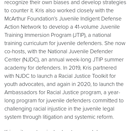
recognize their own biases and develop strategies
to counter it. Kris also worked closely with the
McArthur Foundation’s Juvenile Indigent Defense
Action Network to develop a 41-volume Juvenile
Training Immersion Program (JTIP), a national
training curriculum for juvenile defenders. She now
co-hosts, with the National Juvenile Defender
Center (NJDC), an annual week-long JTIP summer
academy for defenders. In 2019, Kris partnered
with NJDC to launch a Racial Justice Toolkit for
youth advocates, and again in 2020, to launch the
Ambassadors for Racial Justice program, a year-
long program for juvenile defenders committed to
challenging racial injustice in the juvenile legal
system through litigation and systemic reform.