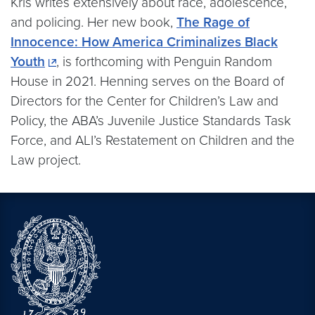
Kris writes extensively about race, adolescence,
and policing. Her new book,
The Rage of
Innocence: How America Criminalizes Black
Youth
, is forthcoming with Penguin Random
House in 2021. Henning serves on the Board of
Directors for the Center for Children’s Law and
Policy, the ABA’s Juvenile Justice Standards Task
Force, and ALI’s Restatement on Children and the
Law project.