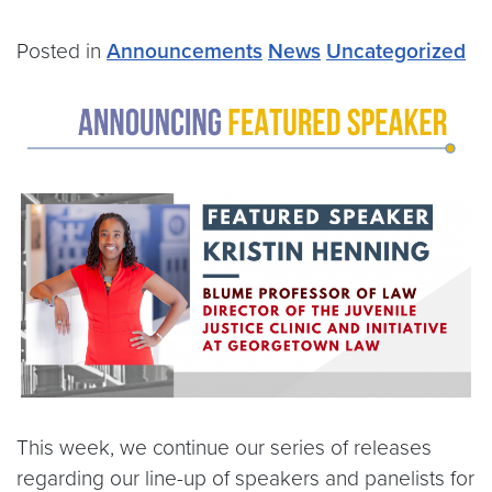
Posted in
Announcements
News
Uncategorized
This week, we continue our series of releases
regarding our line-up of speakers and panelists for