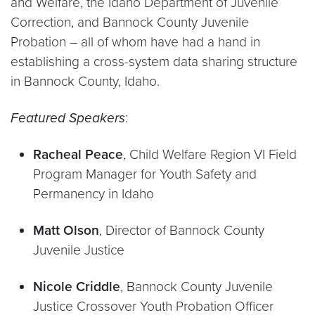
and Welfare, the Idaho Department of Juvenile
Correction, and Bannock County Juvenile
Probation – all of whom have had a hand in
establishing a cross-system data sharing structure
in Bannock County, Idaho.
Featured Speakers
:
Racheal Peace
, Child Welfare Region VI Field
Program Manager for Youth Safety and
Permanency in Idaho
Matt Olson
,
Director of Bannock County
Juvenile Justice
Nicole Criddle
, Bannock County Juvenile
Justice Crossover Youth Probation Officer