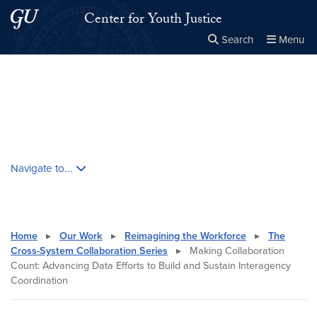
Skip to main content
Skip to main site menu
Center for Youth Justice
Search
Menu
Close the
×
Search this site
Search
Skip contextual nav and go to content
Navigate to...
Home
▸
Our Work
▸
Reimagining the Workforce
▸
The
Cross-System Collaboration Series
▸
Making Collaboration
Count: Advancing Data Efforts to Build and Sustain Interagency
Coordination