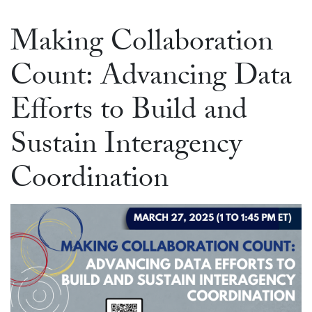
Making Collaboration
Count: Advancing Data
Efforts to Build and
Sustain Interagency
Coordination