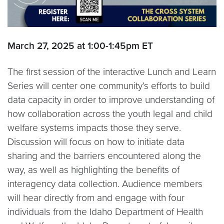
March 27, 2025 at 1:00-1:45pm ET
The first session of the interactive Lunch and Learn
Series will center one community’s efforts to build
data capacity in order to improve understanding of
how collaboration across the youth legal and child
welfare systems impacts those they serve.
Discussion will focus on how to initiate data
sharing and the barriers encountered along the
way, as well as highlighting the benefits of
interagency data collection. Audience members
will hear directly from and engage with four
individuals from the Idaho Department of Health