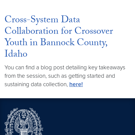
Cross-System Data
Collaboration for Crossover
Youth in Bannock County,
Idaho
You can find a blog post detailing key takeaways
from the session, such as getting started and
sustaining data collection,
here!