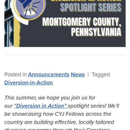
Posted in
Announcements
News
|
Tagged
Diversion-in-Action
This summer, we hope you join us for
our
“Diversion in Action”
spotlight series! We’ll
be showcasing how CYJ Fellows across the
country are building effective, locally tailored