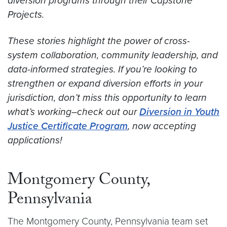
diversion programs through their Capstone
Projects.
These stories highlight the power of cross-
system collaboration, community leadership, and
data-informed strategies. If you’re looking to
strengthen or expand diversion efforts in your
jurisdiction, don’t miss this opportunity to learn
what’s working–check out our
Diversion in Youth
Justice Certificate Program
, now accepting
applications!
Montgomery County,
Pennsylvania
The Montgomery County, Pennsylvania team set