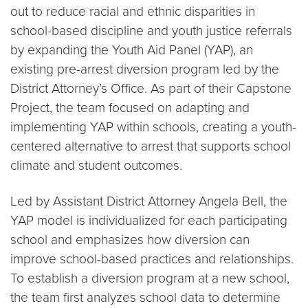
out to reduce racial and ethnic disparities in
school-based discipline and youth justice referrals
by expanding the Youth Aid Panel (YAP), an
existing pre-arrest diversion program led by the
District Attorney’s Office. As part of their Capstone
Project, the team focused on adapting and
implementing YAP within schools, creating a youth-
centered alternative to arrest that supports school
climate and student outcomes.
Led by Assistant District Attorney Angela Bell, the
YAP model is individualized for each participating
school and emphasizes how diversion can
improve school-based practices and relationships.
To establish a diversion program at a new school,
the team first analyzes school data to determine