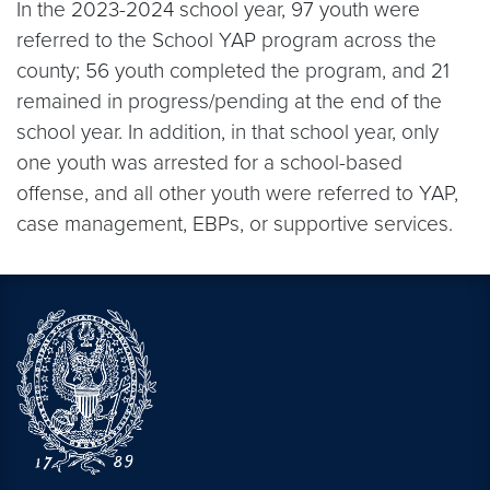
In the 2023-2024 school year, 97 youth were
referred to the School YAP program across the
county; 56 youth completed the program, and 21
remained in progress/pending at the end of the
school year. In addition, in that school year, only
one youth was arrested for a school-based
offense, and all other youth were referred to YAP,
case management, EBPs, or supportive services.