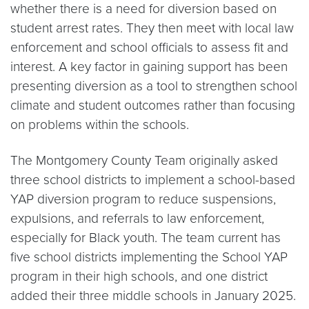
whether there is a need for diversion based on
student arrest rates. They then meet with local law
enforcement and school officials to assess fit and
interest. A key factor in gaining support has been
presenting diversion as a tool to strengthen school
climate and student outcomes rather than focusing
on problems within the schools.
The Montgomery County Team originally asked
three school districts to implement a school-based
YAP diversion program to reduce suspensions,
expulsions, and referrals to law enforcement,
especially for Black youth. The team current has
five school districts implementing the School YAP
program in their high schools, and one district
added their three middle schools in January 2025.