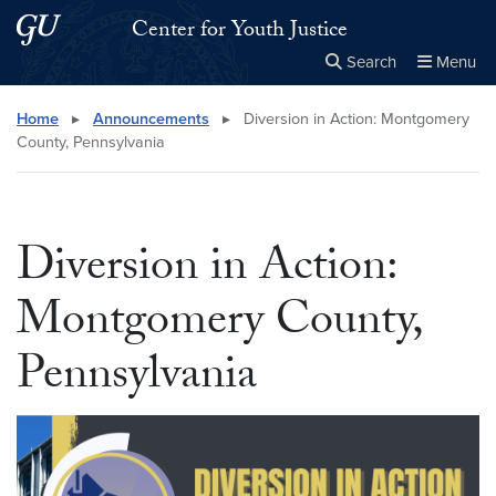
Skip to main content
Skip to main site menu
Center for Youth Justice
Search
Menu
Close the
×
Search this site
Search
Home
▸
Announcements
▸
Diversion in Action: Montgomery
County, Pennsylvania
Diversion in Action:
Montgomery County,
Pennsylvania