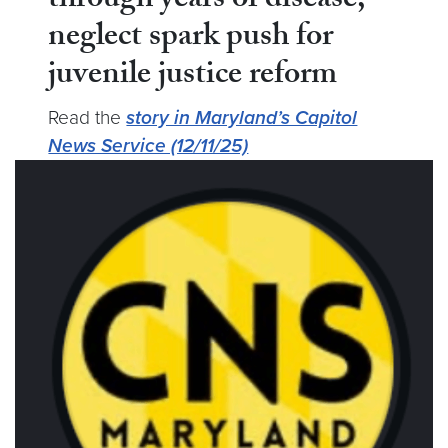
through years of disease,
neglect spark push for
juvenile justice reform
Read the
story in Maryland’s Capitol
News Service (12/11/25)