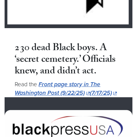
230 dead Black boys. A
‘secret cemetery.’ Officials
knew, and
didn’t act.
Read the
Front page story in The
Washington Post (9/22/25)
(7/17/25)