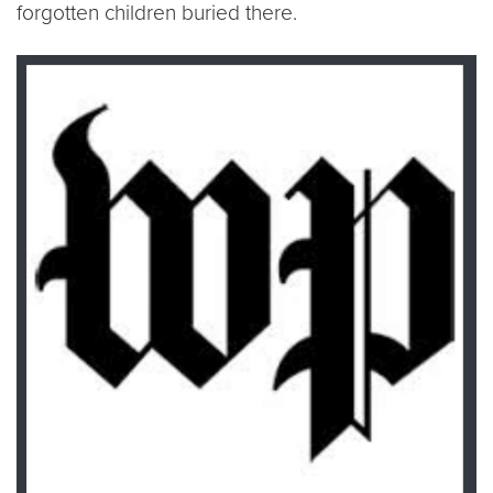
forgotten children buried there.