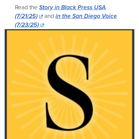
Read the
Story in Black Press USA
(7/21/25)
and
in the San Diego Voice
(7/23/25)