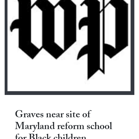
Graves near site of
Maryland reform school