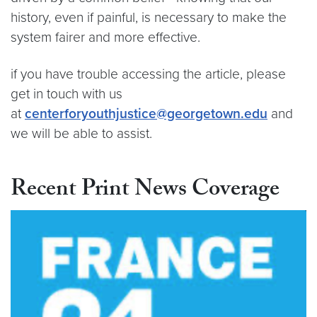
history, even if painful, is necessary to make the
system fairer and more effective.
if you have trouble accessing the article, please
get in touch with us
at
centerforyouthjustice@georgetown.edu
and
we will be able to assist.
Recent Print News Coverage