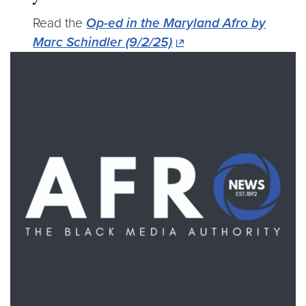
Read the
Op-ed in the Maryland Afro by
Marc Schindler (9/2/25)