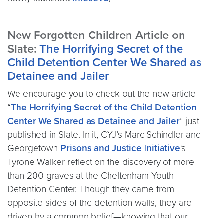
New Forgotten Children Article on
Slate:
The Horrifying Secret of the
Child Detention Center We Shared as
Detainee and Jailer
We encourage you to check out the new article
“
The Horrifying Secret of the Child Detention
Center We Shared as Detainee and Jailer
” just
published in Slate. In it, CYJ’s Marc Schindler and
Georgetown
Prisons and Justice Initiative
‘s
Tyrone Walker reflect on the discovery of more
than 200 graves at the Cheltenham Youth
Detention Center. Though they came from
opposite sides of the detention walls, they are
driven by a common belief—knowing that our