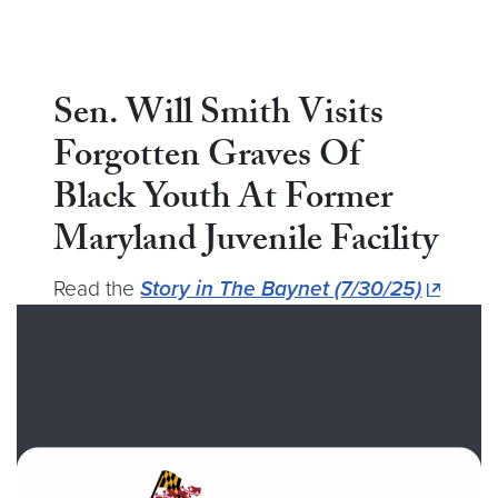
Sen. Will Smith Visits
Forgotten Graves Of
Black Youth At Former
Maryland Juvenile Facility
Read the
Story in The Baynet (7/30/25)