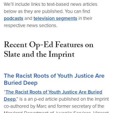
We’ll include links to text-based news articles
below as they are published. You can find
podcasts
and
television segments
in their
respective news sections.
Recent Op-Ed Features on
Slate and the Imprint
The Racist Roots of Youth Justice Are
Buried Deep
“
The Racist Roots of Youth Justice Are Buried
Deep
,” is a an p-ed article published on the Imprint
co-authored by Marc and former secretary of the