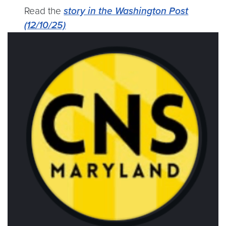
Read the
story in the Washington Post
(12/10/25)