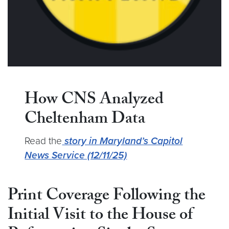
How CNS Analyzed
Cheltenham Data
Read the
story in Maryland’s Capitol
News Service (12/11/25)
Print Coverage Following the
Initial Visit to the House of