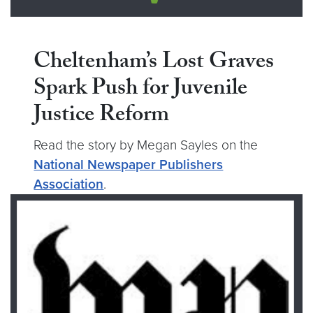
Cheltenham’s Lost Graves
Spark Push for Juvenile
Justice Reform
Read the story by Megan Sayles on the
National Newspaper Publishers
Association
.