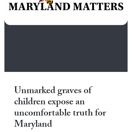
Unmarked graves of
children expose an
uncomfortable truth for
Maryland