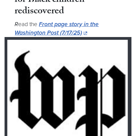
for Black children
rediscovered
R
ead the
Front page story in the
Washington Post (7/17/25)