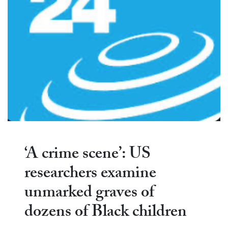
‘A crime scene’: US
researchers examine
unmarked graves of
dozens of Black children