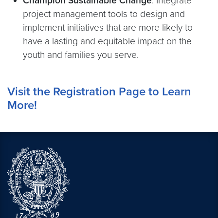
Champion Sustainable Change
: Integrate
project management tools to design and
implement initiatives that are more likely to
have a lasting and equitable impact on the
youth and families you serve.
Visit the Registration Page to Learn
More!