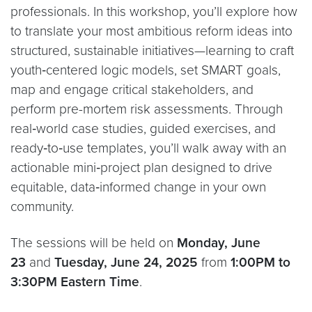
professionals. In this workshop, you’ll explore how
to translate your most ambitious reform ideas into
structured, sustainable initiatives—learning to craft
youth‑centered logic models, set SMART goals,
map and engage critical stakeholders, and
perform pre-mortem risk assessments. Through
real‑world case studies, guided exercises, and
ready‑to‑use templates, you’ll walk away with an
actionable mini‑project plan designed to drive
equitable, data‑informed change in your own
community.
The sessions will be held on
Monday, June
23
and
Tuesday, June 24, 2025
from
1:00PM to
3:30PM Eastern Time
.