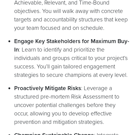
Achievable, Relevant, and Time-Bound
objectives. You will walk away with concrete
targets and accountability structures that keep
your team focused and on schedule.
Engage Key Stakeholders for Maximum Buy-
In
: Learn to identify and prioritize the
individuals and groups critical to your project’s
success. You’ll gain tailored engagement
strategies to secure champions at every level.
Proactively Mitigate Risks
: Leverage a
structured pre-mortem Risk Assessment to
uncover potential challenges before they
occur, allowing you to develop effective
prevention and mitigation strategies.