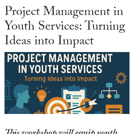
Project Management in
Youth Services: Turning
Ideas into Impact