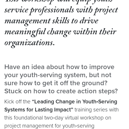
This workshop will equip youth
service professionals with project
management skills to drive
meaningful change within their
organizations.
Have an idea about how to improve
your youth-serving system, but not
sure how to get it off the ground?
Stuck on how to create action steps?
Kick off the
“Leading Change in Youth‑Serving
Systems for Lasting Impact”
training series with
this foundational two‑day virtual workshop on
project management for youth‑serving