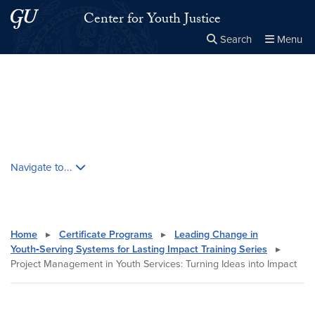
Skip to main content
Skip to main site menu
Center for Youth Justice
Search
Menu
Close the
×
Search this site
Search
Skip contextual nav and go to content
Navigate to...
Home
▸
Certificate Programs
▸
Leading Change in
Youth‑Serving Systems for Lasting Impact Training Series
▸
Project Management in Youth Services: Turning Ideas into Impact