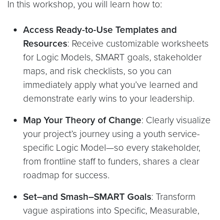
In this workshop, you will learn how to:
Access Ready-to-Use Templates and
Resources
: Receive customizable worksheets
for Logic Models, SMART goals, stakeholder
maps, and risk checklists, so you can
immediately apply what you’ve learned and
demonstrate early wins to your leadership.
Map Your Theory of Change
: Clearly visualize
your project’s journey using a youth service-
specific Logic Model—so every stakeholder,
from frontline staff to funders, shares a clear
roadmap for success.
Set–and Smash–SMART Goals
: Transform
vague aspirations into Specific, Measurable,