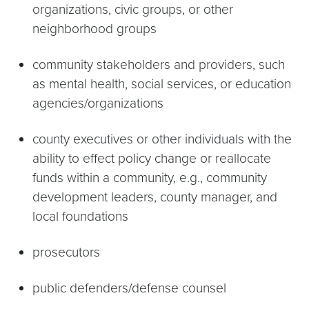
organizations, civic groups, or other
neighborhood groups
community stakeholders and providers, such
as mental health, social services, or education
agencies/organizations
county executives or other individuals with the
ability to effect policy change or reallocate
funds within a community, e.g., community
development leaders, county manager, and
local foundations
prosecutors
public defenders/defense counsel