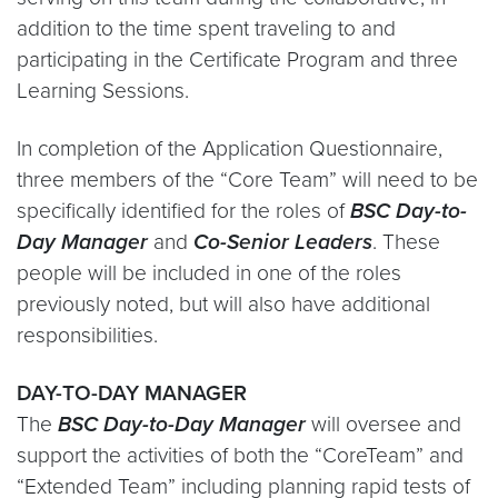
addition to the time spent traveling to and
participating in the Certificate Program and three
Learning Sessions.
In completion of the Application Questionnaire,
three members of the “Core Team” will need to be
specifically identified for the roles of
BSC Day-to-
Day Manager
and
Co-Senior Leaders
. These
people will be included in one of the roles
previously noted, but will also have additional
responsibilities.
DAY-TO-DAY MANAGER
The
BSC Day-to-Day Manager
will oversee and
support the activities of both the “CoreTeam” and
“Extended Team” including planning rapid tests of