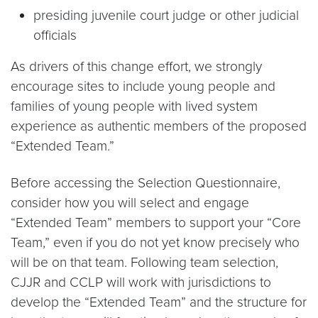
presiding juvenile court judge or other judicial
officials
As drivers of this change effort, we strongly
encourage sites to include young people and
families of young people with lived system
experience as authentic members of the proposed
“Extended Team.”
Before accessing the Selection Questionnaire,
consider how you will select and engage
“Extended Team” members to support your “Core
Team,” even if you do not yet know precisely who
will be on that team. Following team selection,
CJJR and CCLP will work with jurisdictions to
develop the “Extended Team” and the structure for