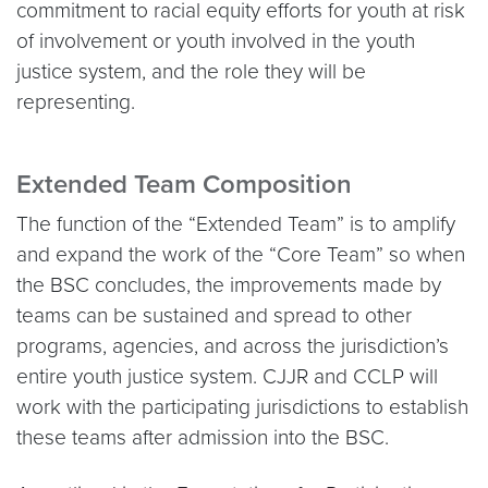
commitment to racial equity efforts for youth at risk
of involvement or youth involved in the youth
justice system, and the role they will be
representing.
Extended Team Composition
The function of the “Extended Team” is to amplify
and expand the work of the “Core Team” so when
the BSC concludes, the improvements made by
teams can be sustained and spread to other
programs, agencies, and across the jurisdiction’s
entire youth justice system. CJJR and CCLP will
work with the participating jurisdictions to establish
these teams after admission into the BSC.