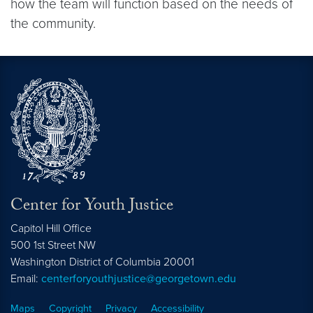
how the team will function based on the needs of
the community.
Center for Youth Justice
Capitol Hill Office
500 1st Street NW
Washington
District of Columbia
20001
Email:
centerforyouthjustice@georgetown.edu
Maps
Copyright
Privacy
Accessibility