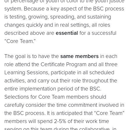
or percentage of youth of color to the youth justice
system. Because a key aspect of the BSC process
is testing, growing, spreading, and sustaining
changes quickly and in real settings, all roles
described above are
essential
for a successful
“Core Team.”
The goal is to have the
same members
in each
role attend the Certificate Program and all three
Learning Sessions, participate in all scheduled
activities, and carry out their role throughout the
entire implementation period of the BSC.
Selections for Core Team members should
carefully consider the time commitment involved in
the BSC process. It is anticipated that “Core Team”
members will spend 2-5% of their work time
serving on this team during the collaborative, in