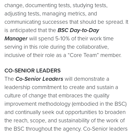
change, documenting tests, studying tests,
adjusting tests, managing metrics, and
communicating successes that should be spread. It
is anticipated that the
BSC Day-to-Day
Manager
will spend 5-10% of their work time
serving in this role during the collaborative,
inclusive of their role as a “Core Team” member.
CO-SENIOR LEADERS
The
Co-Senior Leaders
will demonstrate a
leadership commitment to create and sustain a
culture of change that embraces the quality
improvement methodology (embodied in the BSC)
and continually seek out opportunities to broaden
the reach, scope, and sustainability of the work of
the BSC throughout the agency. Co-Senior leaders