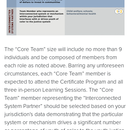
The “Core Team” size will include no more than 9
individuals and be composed of members from
each role as noted above. Barring any unforeseen
circumstances, each “Core Team” member is
expected to attend the Certificate Program and all
three in-person Learning Sessions. The “Core
Team” member representing the “Interconnected
System Partner” should be selected based on your
jurisdiction’s data demonstrating that the particular
system or mechanism drives a significant number