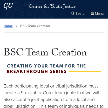
Skip to main content
Skip to main site menu
Center for Youth Justice
Search
Menu
Close the
×
Search this site
Search
Home
▸
BSC Team Creation
BSC Team Creation
Each participating local or tribal jurisdiction must
create a 9-member Core Team (note that we will
also accept a joint application from a local and
tribal jurisdiction). This team of individuals needs to