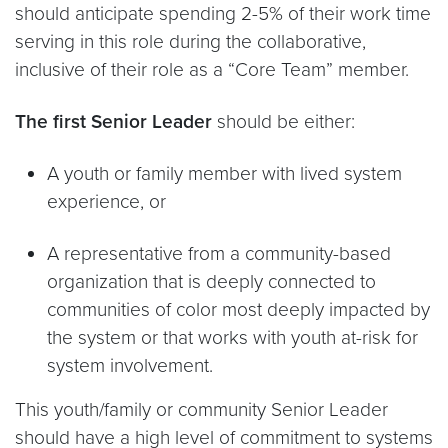
should anticipate spending 2-5% of their work time
serving in this role during the collaborative,
inclusive of their role as a “Core Team” member.
The first Senior Leader
should be either:
A youth or family member with lived system
experience, or
A representative from a community-based
organization that is deeply connected to
communities of color most deeply impacted by
the system or that works with youth at-risk for
system involvement.
This youth/family or community Senior Leader
should have a high level of commitment to systems