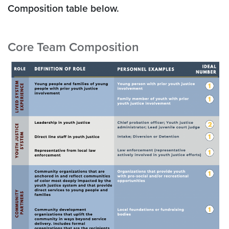
Composition table below.
Core Team Composition