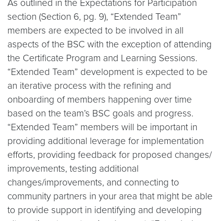
As outlined in the Expectations for Participation
section (Section 6, pg. 9), “Extended Team”
members are expected to be involved in all
aspects of the BSC with the exception of attending
the Certificate Program and Learning Sessions.
“Extended Team” development is expected to be
an iterative process with the refining and
onboarding of members happening over time
based on the team’s BSC goals and progress.
“Extended Team” members will be important in
providing additional leverage for implementation
efforts, providing feedback for proposed changes/
improvements, testing additional
changes/improvements, and connecting to
community partners in your area that might be able
to provide support in identifying and developing