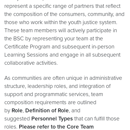
represent a specific range of partners that reflect
the composition of the consumers, community, and
those who work within the youth justice system.
These team members will actively participate in
the BSC by representing your team at the
Certificate Program and subsequent in-person
Learning Sessions and engage in all subsequent
collaborative activities.
As communities are often unique in administrative
structure, leadership roles, and integration of
support and programmatic services, team
composition requirements are outlined
by
Role
,
Definition of Role
, and
suggested
Personnel Types
that can fulfill those
roles.
Please refer to the Core Team