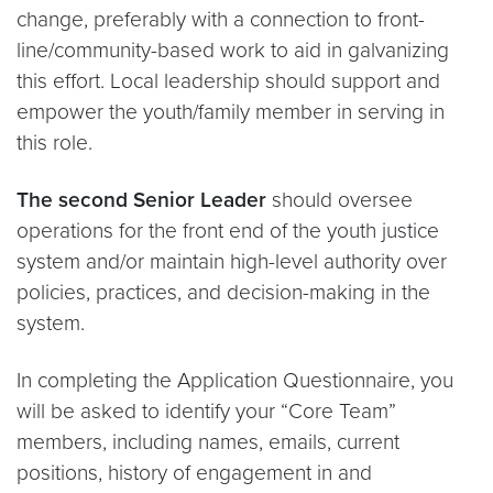
change, preferably with a connection to front-
line/community-based work to aid in galvanizing
this effort. Local leadership should support and
empower the youth/family member in serving in
this role.
The second Senior Leader
should oversee
operations for the front end of the youth justice
system and/or maintain high-level authority over
policies, practices, and decision-making in the
system.
In completing the Application Questionnaire, you
will be asked to identify your “Core Team”
members, including names, emails, current
positions, history of engagement in and