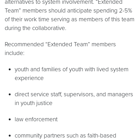
alternatives to system involvement. “Extended
Team” members should anticipate spending 2-5%
of their work time serving as members of this team
during the collaborative.
Recommended “Extended Team” members
include:
youth and families of youth with lived system
experience
direct service staff, supervisors, and managers
in youth justice
law enforcement
community partners such as faith-based