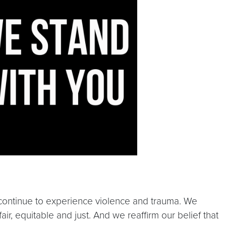
o continue to experience violence and trauma. We
air, equitable and just. And we reaffirm our belief that