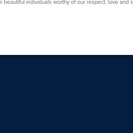
 beautiful individuals worthy of our respect, love and 