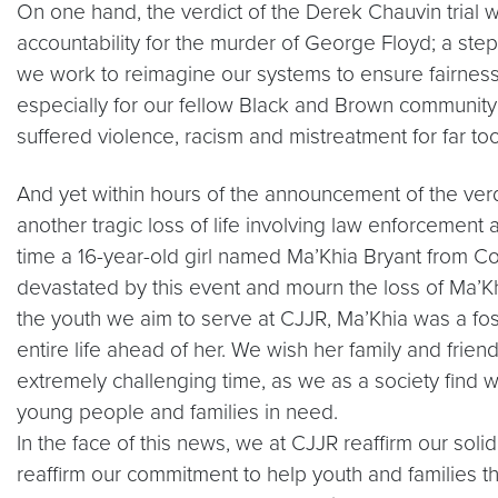
On one hand, the verdict of the Derek Chauvin trial 
accountability for the murder of George Floyd; a step
we work to reimagine our systems to ensure fairness, e
especially for our fellow Black and Brown communi
suffered violence, racism and mistreatment for far too
And yet within hours of the announcement of the verd
another tragic loss of life involving law enforcement a
time a 16-year-old girl named Ma’Khia Bryant from C
devastated by this event and mourn the loss of Ma’Khi
the youth we aim to serve at CJJR, Ma’Khia was a fo
entire life ahead of her. We wish her family and frien
extremely challenging time, as we as a society find 
young people and families in need.
In the face of this news, we at CJJR reaffirm our so
reaffirm our commitment to help youth and families thri