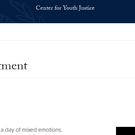
Center for Youth Justice
tment
 a day of mixed emotions.