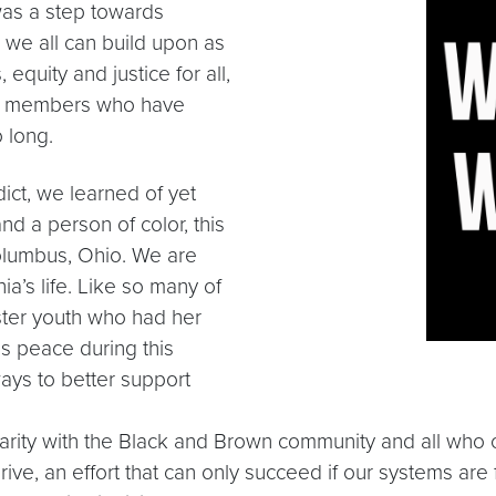
was a step towards
 we all can build upon as
quity and justice for all,
ty members who have
 long.
ict, we learned of yet
nd a person of color, this
olumbus, Ohio. We are
a’s life. Like so many of
ster youth who had her
ds peace during this
ways to better support
lidarity with the Black and Brown community and all wh
ve, an effort that can only succeed if our systems are f