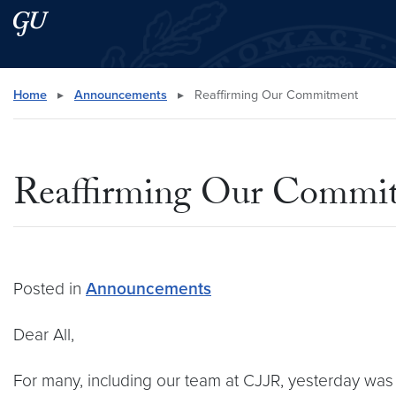
Skip to main content
Skip to main site menu
Search this site
Home
▸
Announcements
▸
Reaffirming Our Commitment
Reaffirming Our Commi
Posted in
Announcements
Dear All,
For many, including our team at CJJR, yesterday was