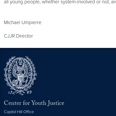
all young people, whether system-involved or not, are
Michael Umpierre
CJJR Director
Center for Youth Justice
Capitol Hill Office