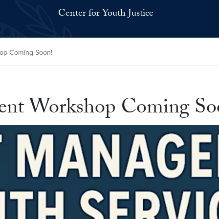
Center for Youth Justice
op Coming Soon!
ment Workshop Coming So