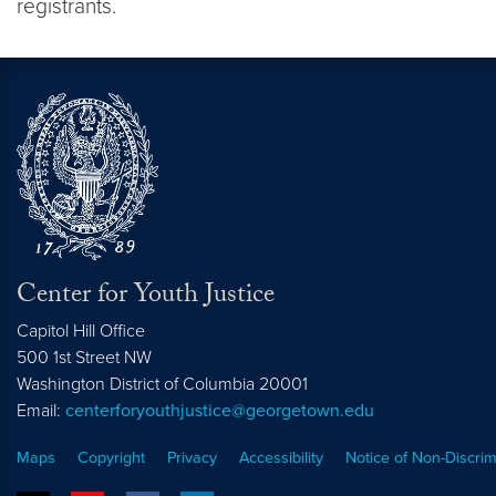
registrants.
Center for Youth Justice
Capitol Hill Office
500 1st Street NW
Washington
District of Columbia
20001
Email:
centerforyouthjustice@georgetown.edu
Maps
Copyright
Privacy
Accessibility
Notice of Non-Discrim