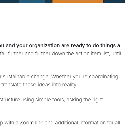
u and your organization are ready to do things a
ll further and further down the action item list, until
or sustainable change. Whether you’re coordinating
ranslate those ideas into reality.
tructure using simple tools, asking the right
 with a Zoom link and additional information for all