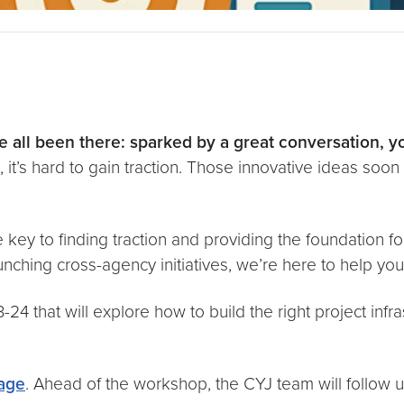
 all been there: sparked by a great conversation, yo
t’s hard to gain traction. Those innovative ideas soon fa
 key to finding traction and providing the foundation f
nching cross-agency initiatives, we’re here to help you t
 that will explore how to build the right project infras
age
. Ahead of the workshop, the CYJ team will follow up