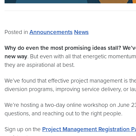
Posted in
Announcements
News
Why do even the most promising ideas stall? We’ve
new way
. But even with all that energetic momentum, i
they are aspirational at best.
We’ve found that effective project management is the
diversion programs, improving service delivery, or lau
We’re hosting a two-day online workshop on June 23-24
questions, and reaching out to the right people.
Sign up on the
Project Management Registration P