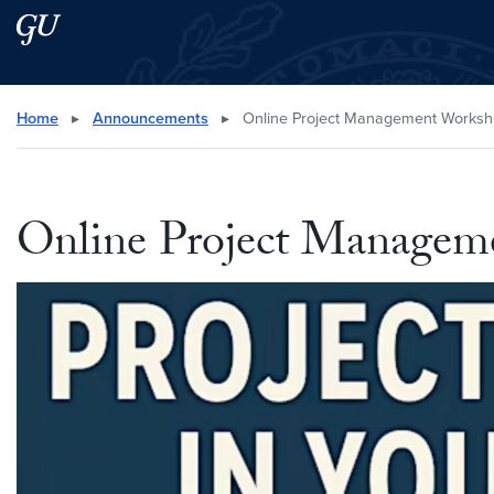
Skip to main content
Skip to main site menu
Search this site
Home
▸
Announcements
▸
Online Project Management Worksh
Online Project Manage