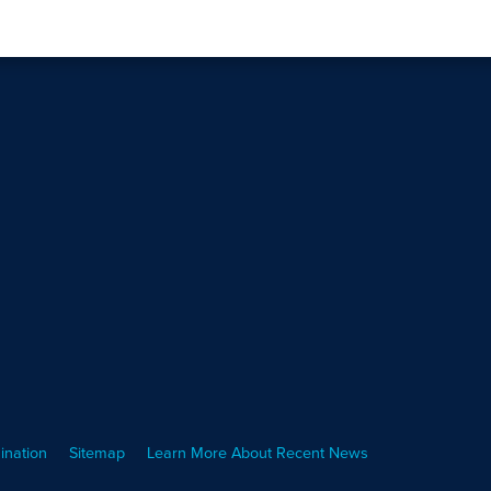
ination
Sitemap
Learn More About Recent News