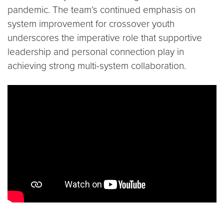
pandemic. The team’s continued emphasis on
system improvement for crossover youth
underscores the imperative role that supportive
leadership and personal connection play in
achieving strong multi-system collaboration.
Video link:
https://www.youtube.com/watch?v=iA