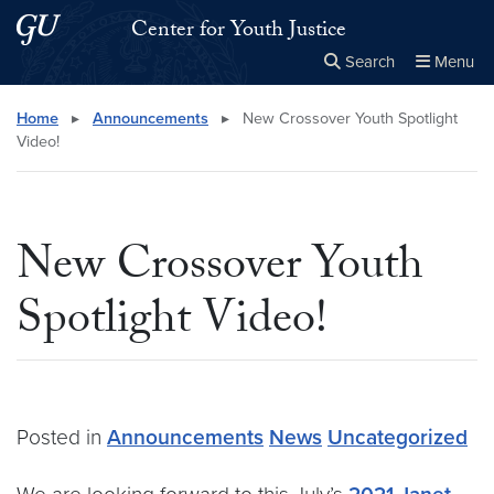
Skip to main content
Skip to main site menu
Center for Youth Justice
Search
Menu
Close the
×
Search this site
Search
Home
▸
Announcements
▸
New Crossover Youth Spotlight
Video!
New Crossover Youth
Spotlight Video!
Posted in
Announcements
News
Uncategorized