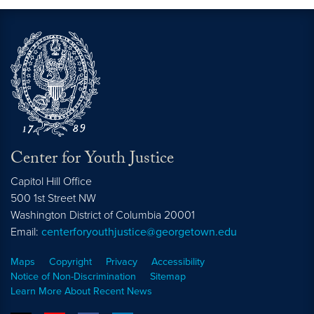
Center for Youth Justice
Capitol Hill Office
500 1st Street NW
Washington
District of Columbia
20001
Email:
centerforyouthjustice@georgetown.edu
Maps
Copyright
Privacy
Accessibility
Notice of Non-Discrimination
Sitemap
Learn More About Recent News