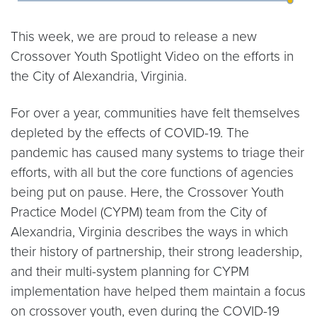
This week, we are proud to release a new
Crossover Youth Spotlight Video on the efforts in
the City of Alexandria, Virginia.
For over a year, communities have felt themselves
depleted by the effects of COVID-19. The
pandemic has caused many systems to triage their
efforts, with all but the core functions of agencies
being put on pause. Here, the Crossover Youth
Practice Model (CYPM) team from the City of
Alexandria, Virginia describes the ways in which
their history of partnership, their strong leadership,
and their multi-system planning for CYPM
implementation have helped them maintain a focus
on crossover youth, even during the COVID-19