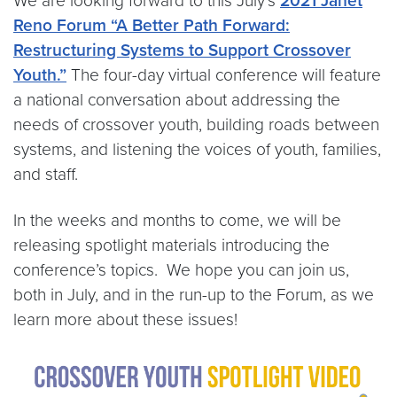
We are looking forward to this July’s
2021 Janet
Reno Forum “A Better Path Forward:
Restructuring Systems to Support Crossover
Youth.”
The four-day virtual conference will feature
a national conversation about addressing the
needs of crossover youth, building roads between
systems, and listening the voices of youth, families,
and staff.
In the weeks and months to come, we will be
releasing spotlight materials introducing the
conference’s topics. ​​​​​​ We hope you can join us,
both in July, and in the run-up to the Forum, as we
learn more about these issues!