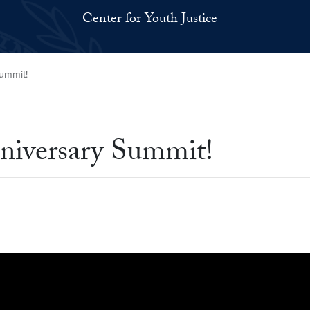
Center for Youth Justice
Summit!
nniversary Summit!
dgJcuYI