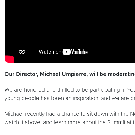
Our Director, Michael Umpierre, will be moderating
We are honored and thrilled to be participating in 
young people has been an inspiration, and we are p
Michael recently had a chance to sit down with the 
watch it above, and learn more about the Summit at 