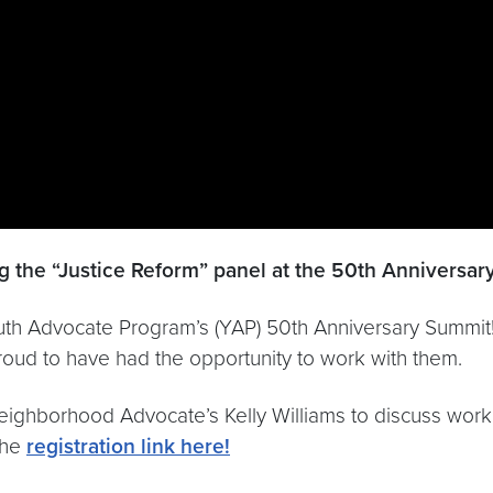
 the “Justice Reform” panel ​​at the 50th Anniversa
Youth Advocate Program’s (YAP) 50th Anniversary Summi
roud to have had the opportunity to work with them.
Neighborhood Advocate’s Kelly Williams to discuss wo
the
registration link here!