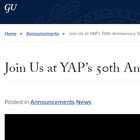
Skip to main content
Skip to main site menu
Search this site
Home
▸
Announcements
▸
Join Us at YAP’s 50th Anniversary 
Join Us at YAP’s 50th A
Posted in
Announcements
News
Video link:
https://www.youtube.com/watch?v=GJja