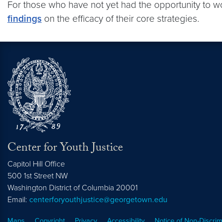
For those who have not yet had the opportunity to w
findings
on the efficacy of their core strategies.
Center for Youth Justice
Capitol Hill Office
500 1st Street NW
Washington
District of Columbia
20001
Email:
centerforyouthjustice@georgetown.edu
Maps
Copyright
Privacy
Accessibility
Notice of Non-Discrim