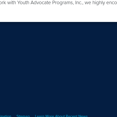
ork with Youth Advocate Programs, Inc., we highly enc
ination
Sitemap
Learn More About Recent News