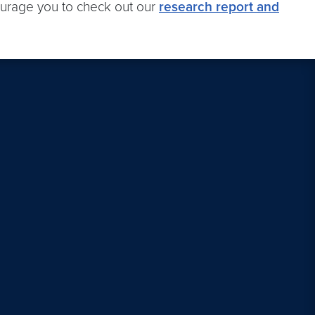
ourage you to check out our
research report and