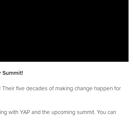
ry Summit!
t! Their five decades of making change happen for
rking with YAP and the upcoming summit. You can