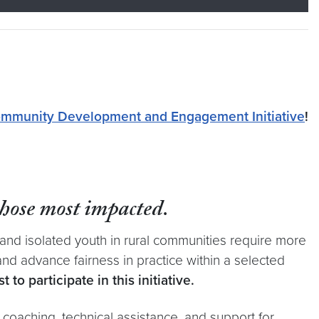
mmunity Development and Engagement Initiative
!
those most impacted
.
and isolated youth in rural communities require more
nd advance fairness in practice within a selected
to participate in this initiative.
 coaching, technical assistance, and support for