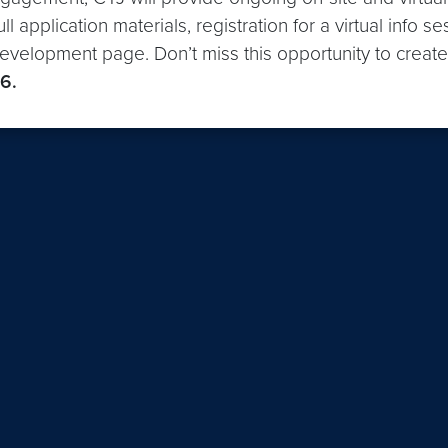
ll application materials, registration for a virtual info
evelopment page. Don’t miss this opportunity to create
6.