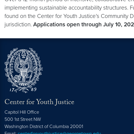
implementing sustainable accountability structures. Fu
found on the Center for Youth Justice’s Community D
jurisdiction.
Applications open through July 10, 202
Center for Youth Justice
Capitol Hill Office
500 1st Street NW
Washington
District of Columbia
20001
Email:
centerforyouthjustice@georgetown.edu