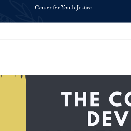
Center for Youth Justice