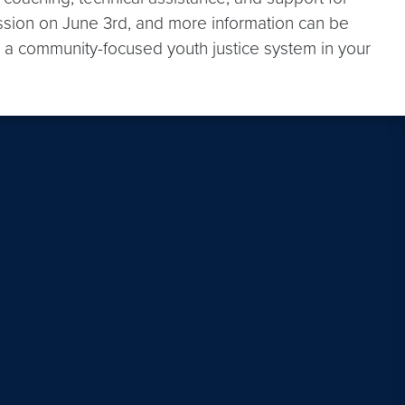
 session on June 3rd, and more information can be
 a community-focused youth justice system in your