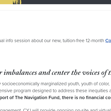
ual info session about our new, tuition-free 12-month
Co
 imbalances and center the voices of 
ocioeconomically marginalized youth, youth of color, 
hensive program designed to address these inequities a
ort of The Navigation Fund, there is no financial cost 
gagement, CYJ will provide ongoing on-site and virtual