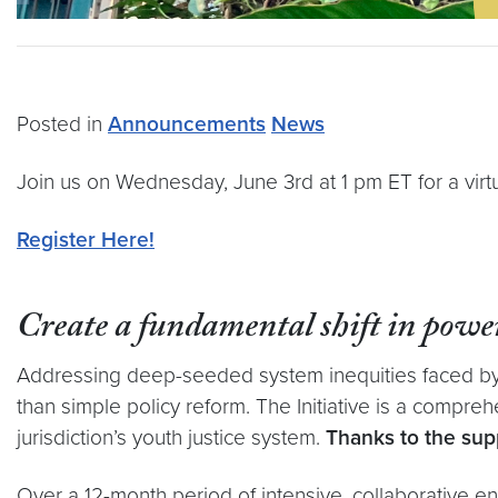
Posted in
Announcements
News
Join us on Wednesday, June 3rd at 1 pm ET for a virt
Register Here!
Create a fundamental shift in power
Addressing deep-seeded system inequities faced by s
than simple policy reform.
The Initiative is a compre
jurisdiction’s youth justice system.
Thanks to the supp
Over a 12-month period of intensive, collaborative en