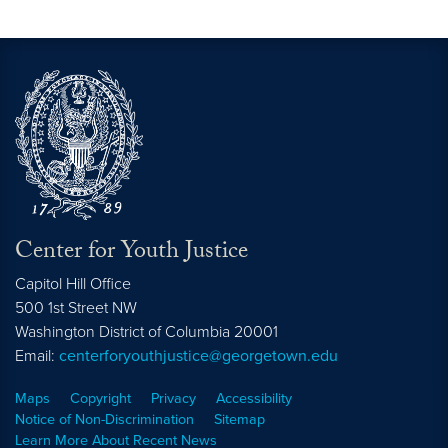
Center for Youth Justice
Capitol Hill Office
500 1st Street NW
Washington
District of Columbia
20001
Email:
centerforyouthjustice@georgetown.edu
Maps
Copyright
Privacy
Accessibility
Notice of Non-Discrimination
Sitemap
Learn More About Recent News