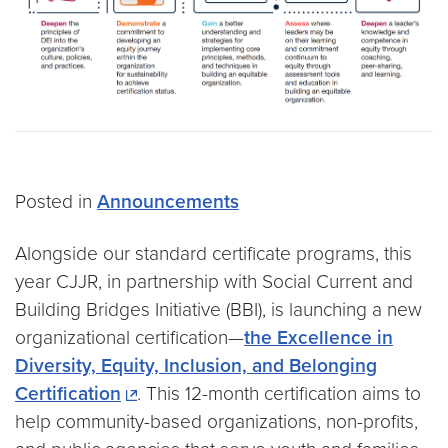
Posted in
Announcements
Alongside our standard certificate programs, this
year CJJR, in partnership with Social Current and
Building Bridges Initiative (BBI), is launching a new
organizational certification—
the Excellence in
Diversity, Equity, Inclusion, and Belonging
Certification
. This 12-month certification aims to
help community-based organizations, non-profits,