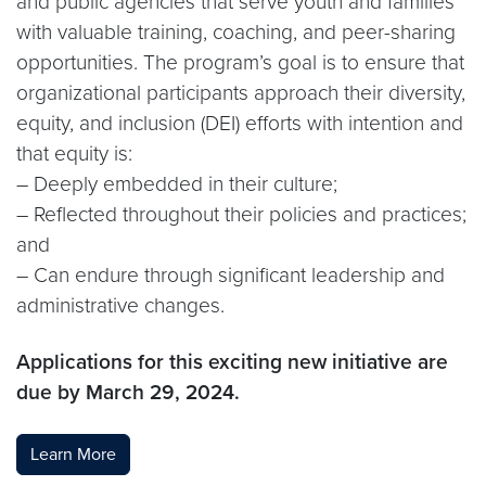
and public agencies that serve youth and families
with valuable training, coaching, and peer-sharing
opportunities. The program’s goal is to ensure that
organizational participants approach their diversity,
equity, and inclusion (DEI) efforts with intention and
that equity is:
– Deeply embedded in their culture;
– Reflected throughout their policies and practices;
and
– Can endure through significant leadership and
administrative changes.
Applications for this exciting new initiative are
due by March 29, 2024.
Learn More