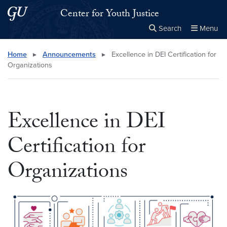
Skip to main content
Skip to main site menu
Center for Youth Justice
Search
Menu
Close the
×
Search this site
Search
Home
▸
Announcements
▸
Excellence in DEI Certification for
Organizations
Excellence in DEI
Certification for
Organizations